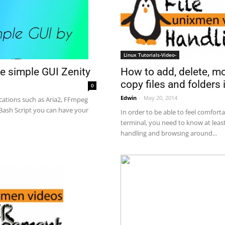
Linux Tutorials-Video-
How to add, delete, m
e simple GUI Zenity
copy files and folders i
0
Edwin
-
May 20, 2014
cations such as Aria2, FFmpeg
 Bash Script you can have your
In order to be able to feel comfort
terminal, you need to know at least
handling and browsing around...