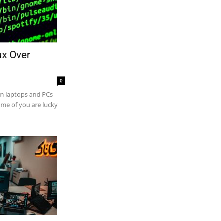
ux Over
0
on laptops and PCs
ome of you are lucky