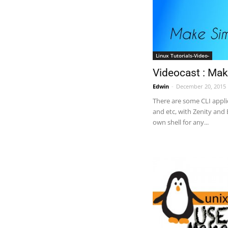
Linux Tutorials-Video-
Videocast : Mak
Edwin
-
December 20, 2015
There are some CLI appli
and etc, with Zenity and
own shell for any...