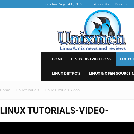
Thursday, August 6, 2026
About Us
Become a C
Uni
HOME
LINUX DISTRIBUTIONS
LINUX 
LINUX DISTRO’S
LINUX & OPEN SOURCE 
Home
Linux tutorials
Linux Tutorials-Video-
LINUX TUTORIALS-VIDEO-