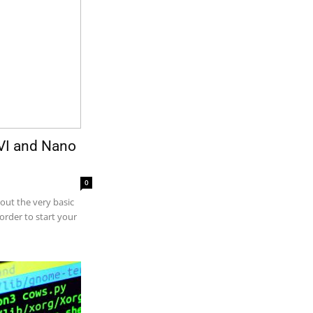
h VI and Nano
0
bout the very basic
 order to start your