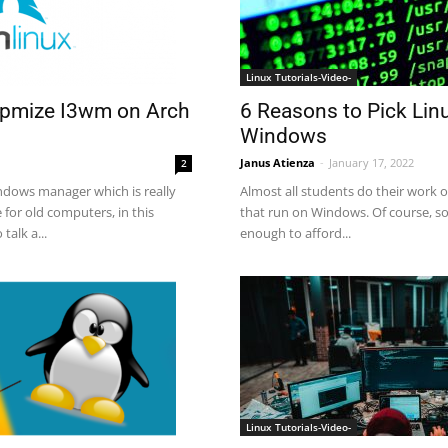
Linux Tutorials-Video-
tpmize I3wm on Arch
6 Reasons to Pick Lin
Windows
Janus Atienza
-
January 17, 2022
2
ndows manager which is really
Almost all students do their work 
e for old computers, in this
that run on Windows. Of course, s
talk a...
enough to afford...
Linux Tutorials-Video-