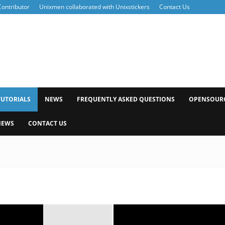
ontributor
Unixmen collaborated with Unixstickers
Contact Us
xmen
TUTORIALS
NEWS
FREQUENTLY ASKED QUESTIONS
OPENSOUR
NEWS
CONTACT US