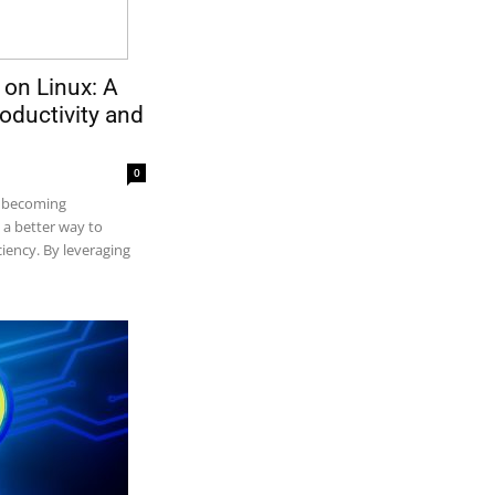
 on Linux: A
oductivity and
0
e becoming
s a better way to
ciency. By leveraging