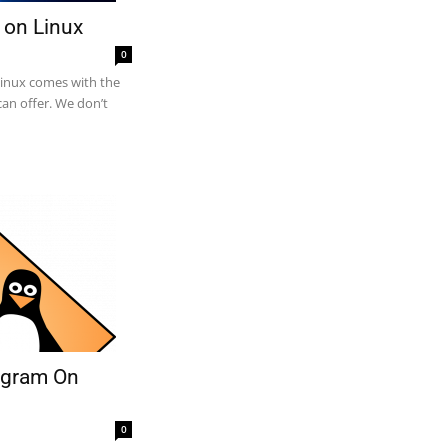
 on Linux
0
Linux comes with the
an offer. We don’t
rogram On
0