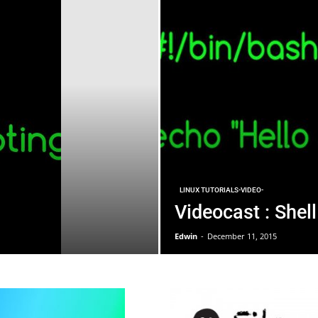
LINUX TUTORIALS-VIDEO-
Videocast : Shell
Edwin
-
December 11, 2015