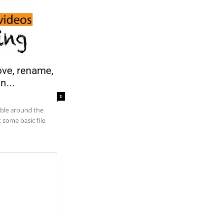
ove, rename,
n...
0
able around the
 some basic file