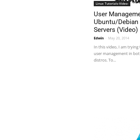
Linux Tutorials-Video-
User Manageme
Ubuntu/Debian
Servers (Video)
Edwin
-
May 20, 2014
In this video, I am trying
user management in bot
distros. To...