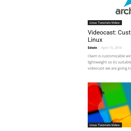
Linux Tutorials-Video-
Videocast: Cus
Linux
Edwin
-
April 15, 2016
I3wm is customizable wi
lightweight so its suitabl
videocast we are going to 
Linux Tutorials-Video-