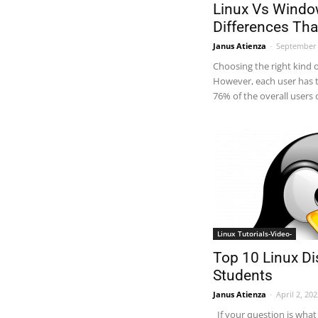
Linux Vs Windo
Differences Th
Janus Atienza
-
September 
Choosing the right kind 
However, each user has t
76% of the overall users
Linux Tutorials-Video-
Top 10 Linux Di
Students
Janus Atienza
-
April 2, 20
If your question is what 