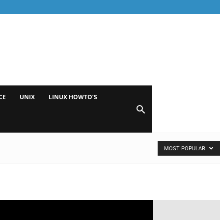
CE
UNIX
LINUX HOWTO’S
MOST POPULAR