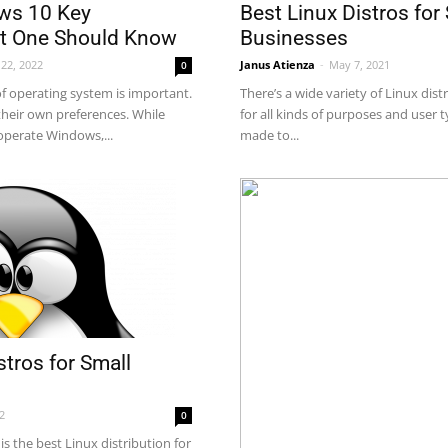
ws 10 Key
Best Linux Distros for
at One Should Know
Businesses
22, 2022
Janus Atienza
-
May 7, 2021
0
of operating system is important.
There’s a wide variety of Linux dis
heir own preferences. While
for all kinds of purposes and user 
 operate Windows,...
made to...
stros for Small
22
0
is the best Linux distribution for