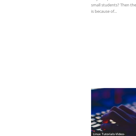
small students? Then the
is because of...
Linux Tutorials-Video-