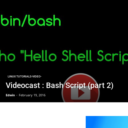
LINUX TUTORIALS-VIDEO-
‌Videocast : Bash Script (part 2)
Edwin
-
February 19, 2016