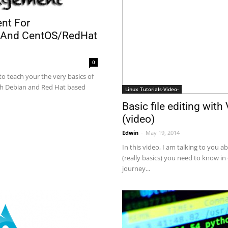
nt For
 And CentOS/RedHat
0
 to teach your the very basics of
h Debian and Red Hat based
Linux Tutorials-Video-
Basic file editing wit
(video)
Edwin
-
May 19, 2014
In this video, I am talking to you a
(really basics) you need to know in
journey...