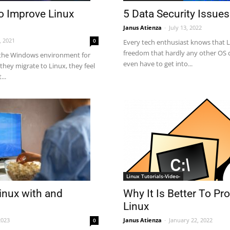
To Improve Linux
5 Data Security Issues
Janus Atienza
-
July 13, 2022
, 2021
0
Every tech enthusiast knows that 
freedom that hardly any other OS c
the Windows environment for
even have to get into...
they migrate to Linux, they feel
...
Linux Tutorials-Video-
inux with and
Why It Is Better To P
Linux
2023
Janus Atienza
-
January 22, 2022
0