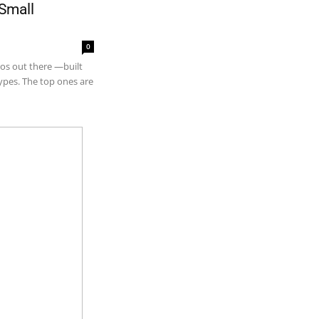
 Small
0
tros out there —built
types. The top ones are