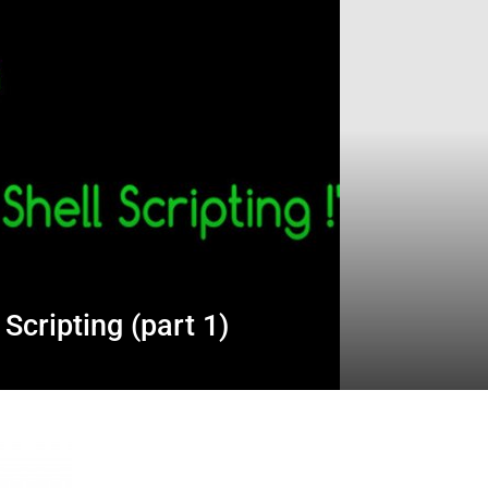
 Scripting (part 1)