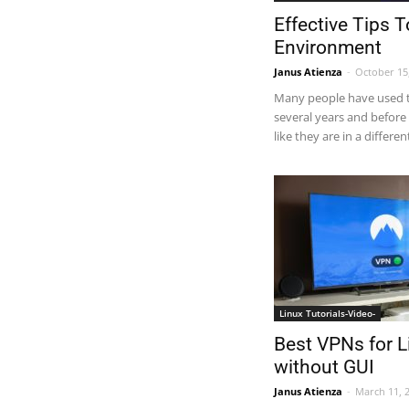
Effective Tips 
Environment
Janus Atienza
-
October 15
Many people have used 
several years and before 
like they are in a different
Linux Tutorials-Video-
Best VPNs for L
without GUI
Janus Atienza
-
March 11, 