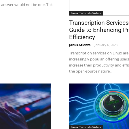
 answer would not be one. This
Linux Tutorials-Video-
Transcription Services
Guide to Enhancing Pr
Efficiency
Janus Atienza
-
January 6, 2023
Transcription services on Linux ar
increasingly popular, offering user
increase their productivity and effi
the open-source nature...
Linux Tutorials-Video-