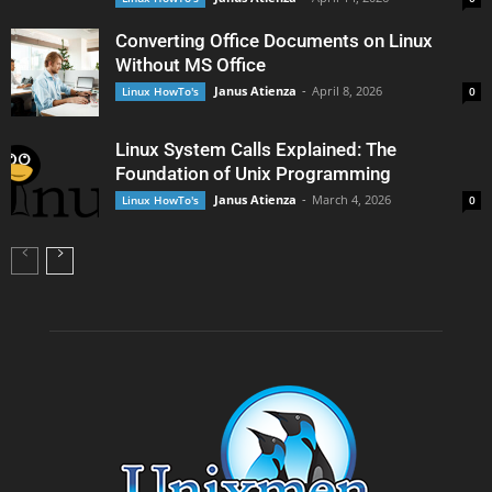
Converting Office Documents on Linux
Without MS Office
Janus Atienza
-
April 8, 2026
Linux HowTo's
0
Linux System Calls Explained: The
Foundation of Unix Programming
Janus Atienza
-
March 4, 2026
Linux HowTo's
0