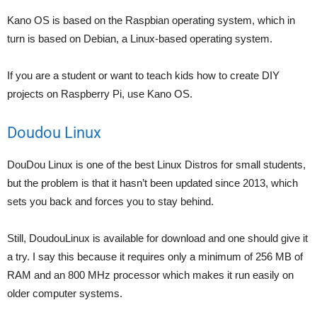
Kano OS is based on the Raspbian operating system, which in
turn is based on Debian, a Linux-based operating system.
If you are a student or want to teach kids how to create DIY
projects on Raspberry Pi, use Kano OS.
Doudou Linux
DouDou Linux is one of the best Linux Distros for small students,
but the problem is that it hasn’t been updated since 2013, which
sets you back and forces you to stay behind.
Still, DoudouLinux is available for download and one should give it
a try. I say this because it requires only a minimum of 256 MB of
RAM and an 800 MHz processor which makes it run easily on
older computer systems.