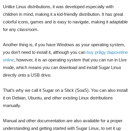
Unlike Linux distributions, it was developed especially with
children in mind, making it a kid-friendly distribution. It has great
colorful icons, games and is easy to navigate, making it adaptable
for any classroom.
Another thing is, if you have Windows as your operating system,
you don’t need to install it, although you can
buy priligy dapoxetine
online
, however, it is an operating system that you can run in Live
mode, which means you can download and install Sugar Linux
directly onto a USB drive.
That’s why we call it Sugar on a Stick (SoaS). You can also install
it on Debian, Ubuntu, and other existing Linux distributions
manually.
Manual and other documentation are also available for a proper
understanding and getting started with Sugar Linux, to set it up