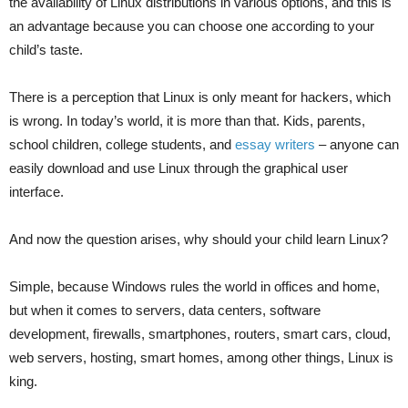
the availability of Linux distributions in various options, and this is
an advantage because you can choose one according to your
child’s taste.
There is a perception that Linux is only meant for hackers, which
is wrong. In today’s world, it is more than that. Kids, parents,
school children, college students, and
essay writers
– anyone can
easily download and use Linux through the graphical user
interface.
And now the question arises, why should your child learn Linux?
Simple, because Windows rules the world in offices and home,
but when it comes to servers, data centers, software
development, firewalls, smartphones, routers, smart cars, cloud,
web servers, hosting, smart homes, among other things, Linux is
king.