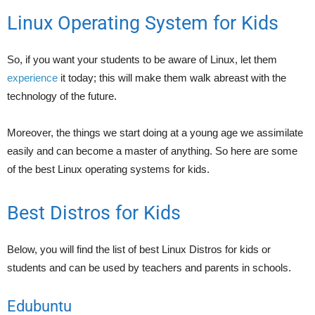
Linux Operating System for Kids
So, if you want your students to be aware of Linux, let them
experience
it today; this will make them walk abreast with the
technology of the future.
Moreover, the things we start doing at a young age we assimilate
easily and can become a master of anything. So here are some
of the best Linux operating systems for kids.
Best Distros for Kids
Below, you will find the list of best Linux Distros for kids or
students and can be used by teachers and parents in schools.
Edubuntu