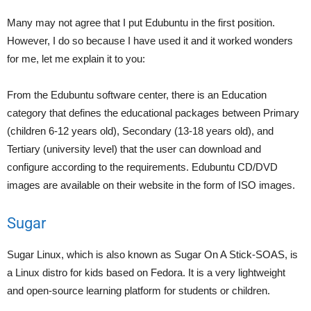
Many may not agree that I put Edubuntu in the first position.
However, I do so because I have used it and it worked wonders
for me, let me explain it to you:
From the Edubuntu software center, there is an Education
category that defines the educational packages between Primary
(children 6-12 years old), Secondary (13-18 years old), and
Tertiary (university level) that the user can download and
configure according to the requirements. Edubuntu CD/DVD
images are available on their website in the form of ISO images.
Sugar
Sugar Linux, which is also known as Sugar On A Stick-SOAS, is
a Linux distro for kids based on Fedora. It is a very lightweight
and open-source learning platform for students or children.