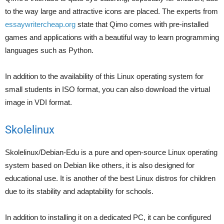
to the way large and attractive icons are placed. The experts from
essaywritercheap.org
state that Qimo comes with pre-installed
games and applications with a beautiful way to learn programming
languages such as Python.
In addition to the availability of this Linux operating system for
small students in ISO format, you can also download the virtual
image in VDI format.
Skolelinux
Skolelinux/Debian-Edu is a pure and open-source Linux operating
system based on Debian like others, it is also designed for
educational use. It is another of the best Linux distros for children
due to its stability and adaptability for schools.
In addition to installing it on a dedicated PC, it can be configured