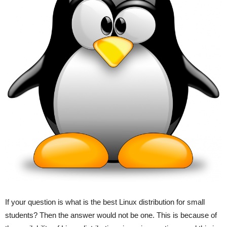
If your question is what is the best Linux distribution for small
students? Then the answer would not be one. This is because of