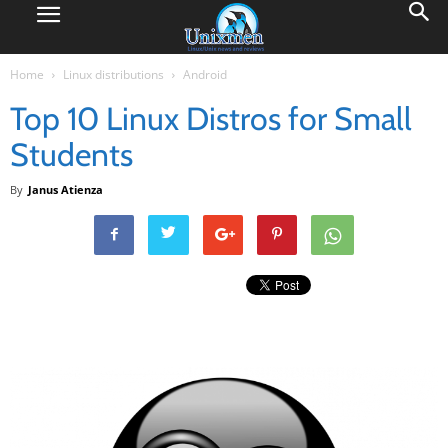
Home
Linux distributions
Android
Top 10 Linux Distros for Small
Students
By
Janus Atienza