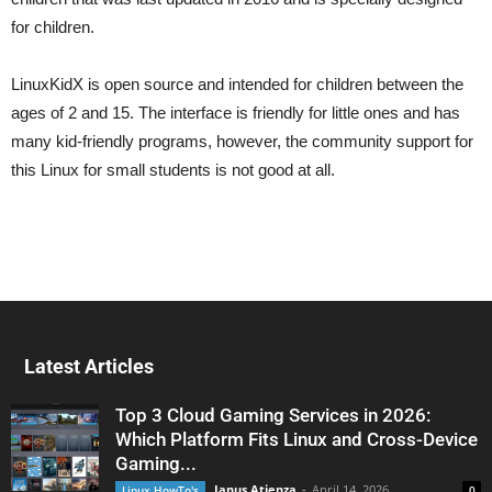
for children.
LinuxKidX is open source and intended for children between the
ages of 2 and 15. The interface is friendly for little ones and has
many kid-friendly programs, however, the community support for
this Linux for small students is not good at all.
Latest Articles
Top 3 Cloud Gaming Services in 2026:
Which Platform Fits Linux and Cross-Device
Gaming...
Janus Atienza
-
April 14, 2026
Linux HowTo's
0