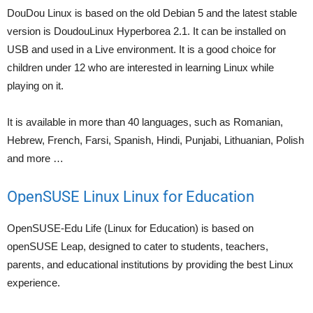
DouDou Linux is based on the old Debian 5 and the latest stable
version is DoudouLinux Hyperborea 2.1. It can be installed on
USB and used in a Live environment. It is a good choice for
children under 12 who are interested in learning Linux while
playing on it.
It is available in more than 40 languages, such as Romanian,
Hebrew, French, Farsi, Spanish, Hindi, Punjabi, Lithuanian, Polish
and more …
OpenSUSE Linux Linux for Education
OpenSUSE-Edu Life (Linux for Education) is based on
openSUSE Leap, designed to cater to students, teachers,
parents, and educational institutions by providing the best Linux
experience.