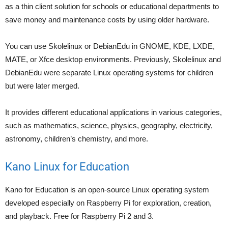
as a thin client solution for schools or educational departments to
save money and maintenance costs by using older hardware.
You can use Skolelinux or DebianEdu in GNOME, KDE, LXDE,
MATE, or Xfce desktop environments. Previously, Skolelinux and
DebianEdu were separate Linux operating systems for children
but were later merged.
It provides different educational applications in various categories,
such as mathematics, science, physics, geography, electricity,
astronomy, children’s chemistry, and more.
Kano Linux for Education
Kano for Education is an open-source Linux operating system
developed especially on Raspberry Pi for exploration, creation,
and playback. Free for Raspberry Pi 2 and 3.