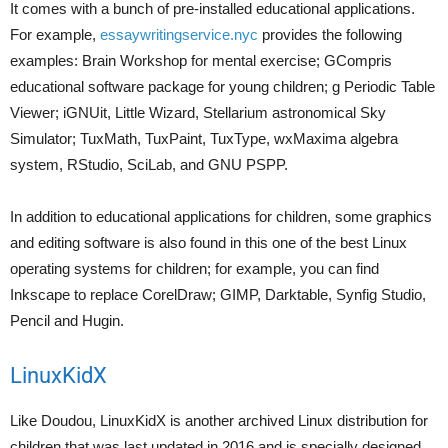
It comes with a bunch of pre-installed educational applications.
For example,
essaywritingservice.nyc
provides the following
examples: Brain Workshop for mental exercise; GCompris
educational software package for young children; g Periodic Table
Viewer; iGNUit, Little Wizard, Stellarium astronomical Sky
Simulator; TuxMath, TuxPaint, TuxType, wxMaxima algebra
system, RStudio, SciLab, and GNU PSPP.
In addition to educational applications for children, some graphics
and editing software is also found in this one of the best Linux
operating systems for children; for example, you can find
Inkscape to replace CorelDraw; GIMP, Darktable, Synfig Studio,
Pencil and Hugin.
LinuxKidX
Like Doudou, LinuxKidX is another archived Linux distribution for
children that was last updated in 2016 and is specially designed