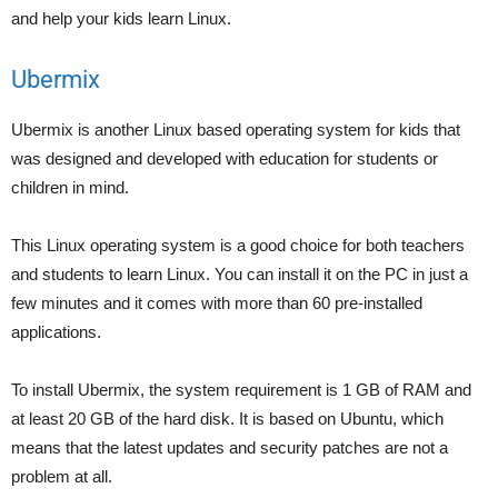
and help your kids learn Linux.
Ubermix
Ubermix is another Linux based operating system for kids that
was designed and developed with education for students or
children in mind.
This Linux operating system is a good choice for both teachers
and students to learn Linux. You can install it on the PC in just a
few minutes and it comes with more than 60 pre-installed
applications.
To install Ubermix, the system requirement is 1 GB of RAM and
at least 20 GB of the hard disk. It is based on Ubuntu, which
means that the latest updates and security patches are not a
problem at all.