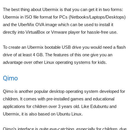
The best thing about Ubermix is that you can get it in two forms:
Ubermix in ISO file format for PCs (Netbooks/Laptops/Desktops)
and the UberMix OVA image which can be used to install it
directly into VirtualBox or Vmware player for hassle-free use.
To create an Ubermix bootable USB drive you would need a flash
drive of at least 4 GB. The features of this one give you an
advantage over other Linux operating systems for kids.
Qimo
Qimo is another popular desktop operating system developed for
children. It comes with pre-installed games and educational
applications for children over 3 years old. Like Edubuntu and
Ubermix, it is also based on Ubuntu Linux.
Qimo’s interface is quite eye-catching, especially for children, due