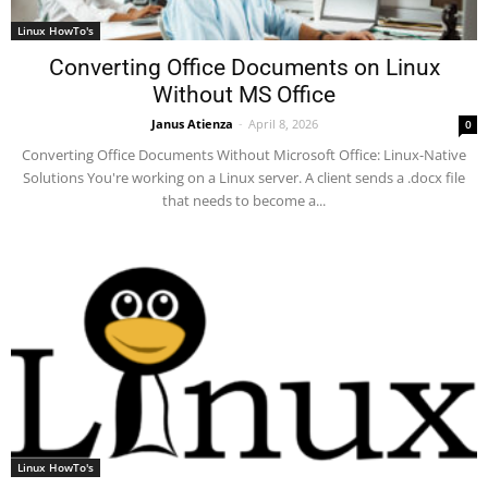
Linux HowTo's
Converting Office Documents on Linux
Without MS Office
Janus Atienza
-
April 8, 2026
0
Converting Office Documents Without Microsoft Office: Linux-Native
Solutions You're working on a Linux server. A client sends a .docx file
that needs to become a...
Linux HowTo's