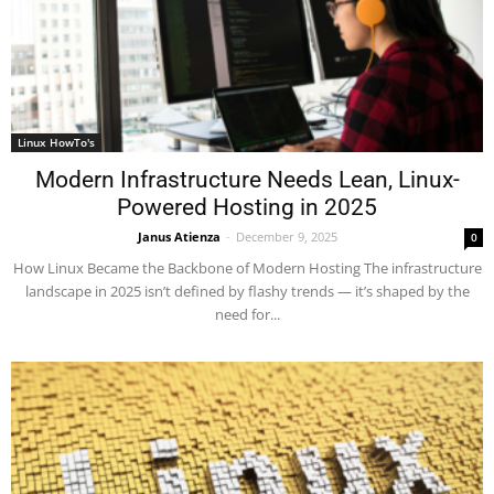
Linux HowTo's
Modern Infrastructure Needs Lean, Linux-
Powered Hosting in 2025
Janus Atienza
-
December 9, 2025
0
How Linux Became the Backbone of Modern Hosting The infrastructure
landscape in 2025 isn’t defined by flashy trends — it’s shaped by the
need for...