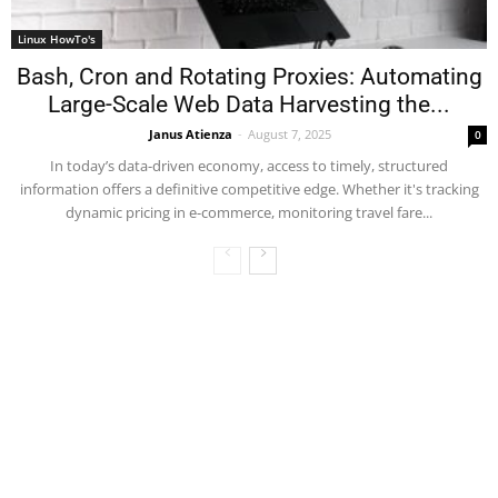
Linux HowTo's
Bash, Cron and Rotating Proxies: Automating
Large-Scale Web Data Harvesting the...
Janus Atienza
-
August 7, 2025
0
In today’s data-driven economy, access to timely, structured
information offers a definitive competitive edge. Whether it's tracking
dynamic pricing in e-commerce, monitoring travel fare...