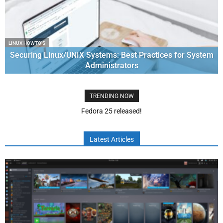
LINUX HOWTO'S
Securing Linux/UNIX Systems: Best Practices for System
Administrators
TRENDING NOW
RHCSA module 2 – Log management, disk partition and LVM
management
Latest Articles