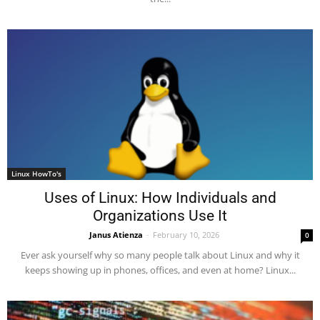
Linux HowTo's
Uses of Linux: How Individuals and
Organizations Use It
Janus Atienza
-
February 10, 2026
0
Ever ask yourself why so many people talk about Linux and why it
keeps showing up in phones, offices, and even at home? Linux...