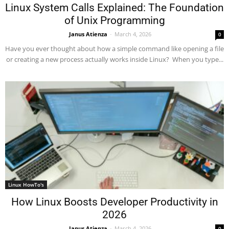
Linux System Calls Explained: The Foundation
of Unix Programming
Janus Atienza
-
March 4, 2026
0
Have you ever thought about how a simple command like opening a file
or creating a new process actually works inside Linux? When you type...
Linux HowTo's
How Linux Boosts Developer Productivity in
2026
Janus Atienza
-
March 4, 2026
0