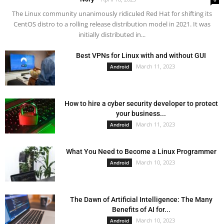
The Linux community unanimously ridiculed Red Hat for shifting its
CentOS distro to a rolling release distribution model in 2021. It was
initially distributed in...
Best VPNs for Linux with and without GUI
March 11, 2023
Android
How to hire a cyber security developer to protect
your business...
March 11, 2023
Android
What You Need to Become a Linux Programmer
March 10, 2023
Android
The Dawn of Artificial Intelligence: The Many
Benefits of AI for...
March 10, 2023
Android