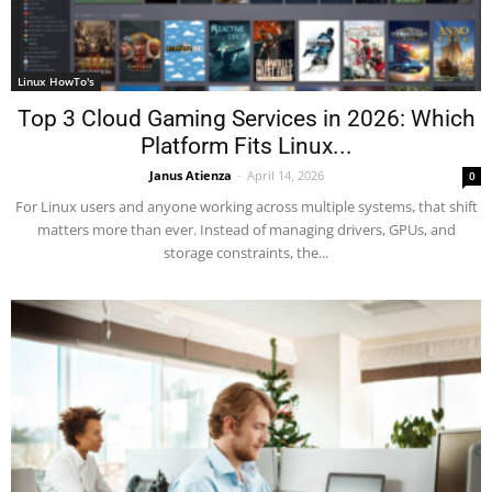
Linux HowTo's
Top 3 Cloud Gaming Services in 2026: Which
Platform Fits Linux...
Janus Atienza
-
April 14, 2026
0
For Linux users and anyone working across multiple systems, that shift
matters more than ever. Instead of managing drivers, GPUs, and
storage constraints, the...