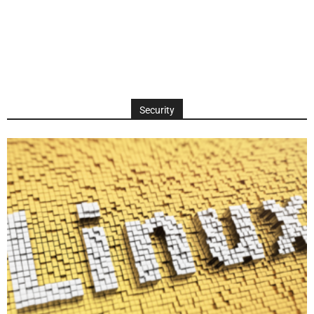
Security