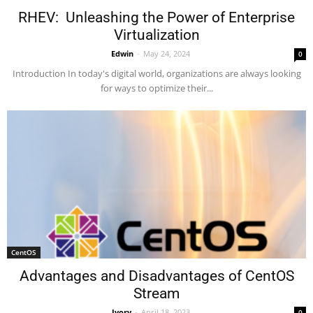
RHEV: Unleashing the Power of Enterprise
Virtualization
Edwin
-
May 24, 2024
0
Introduction In today's digital world, organizations are always looking
for ways to optimize their...
CentOS
Advantages and Disadvantages of CentOS
Stream
Ivory
-
April 18, 2023
0