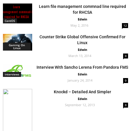
Learn file management commnad line required
for RHCSA
Edwin
CentOS
May 2, 2016
12
Counter Strike Global Offensive Confirmed For
Linux
Gaming On
Linux
Edwin
March 13, 2014
0
Interview With Sancho Lerena From Pandora FMS
Edwin
interviews
January 24, 2014
0
Knockd – Detailed And Simpler
Edwin
September 12, 2013
0