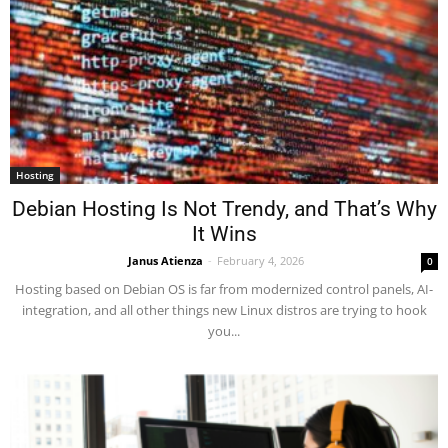
Hosting
Debian Hosting Is Not Trendy, and That’s Why
It Wins
Janus Atienza
-
February 4, 2026
0
Hosting based on Debian OS is far from modernized control panels, AI-
integration, and all other things new Linux distros are trying to hook
you...