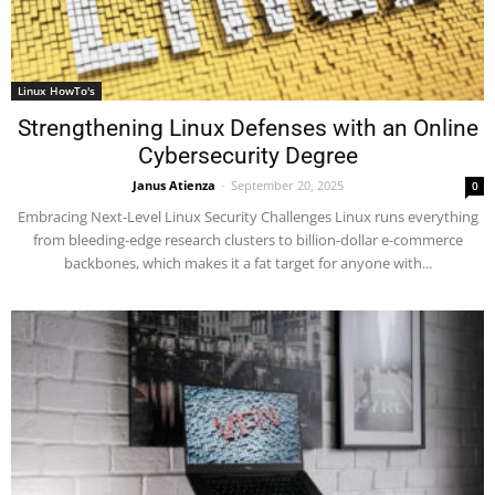
Linux HowTo's
Strengthening Linux Defenses with an Online
Cybersecurity Degree
Janus Atienza
-
September 20, 2025
0
Embracing Next-Level Linux Security Challenges Linux runs everything
from bleeding-edge research clusters to billion-dollar e-commerce
backbones, which makes it a fat target for anyone with...