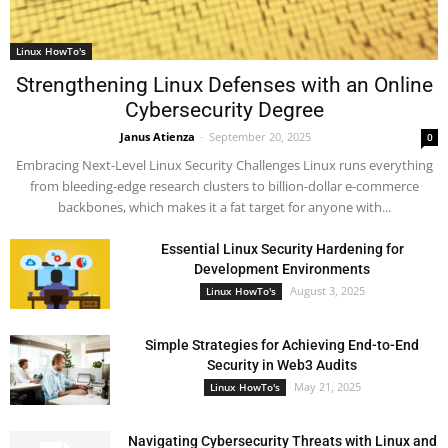
Linux HowTo's
Strengthening Linux Defenses with an Online
Cybersecurity Degree
Janus Atienza
-
September 20, 2025
0
Embracing Next-Level Linux Security Challenges Linux runs everything
from bleeding-edge research clusters to billion-dollar e-commerce
backbones, which makes it a fat target for anyone with...
Essential Linux Security Hardening for
Development Environments
August 3, 2025
Linux HowTo's
Simple Strategies for Achieving End-to-End
Security in Web3 Audits
May 21, 2025
Linux HowTo's
Navigating Cybersecurity Threats with Linux and