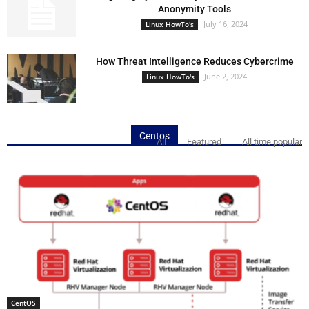
Anonymity Tools
July 16, 2024
Linux HowTo's
How Threat Intelligence Reduces Cybercrime
June 2, 2024
Linux HowTo's
Centos
All
Featured
All time popular
CentOS