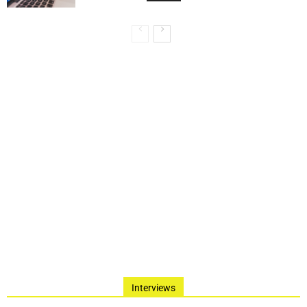
Interviews