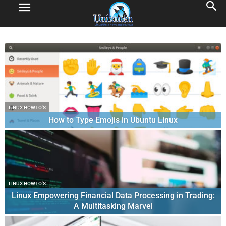
LINUX HOWTO'S
How to Type Emojis in Ubuntu Linux
LINUX HOWTO'S
Linux Empowering Financial Data Processing in Trading:
A Multitasking Marvel