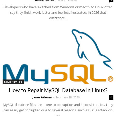
Developers who have switched from Windows or macOS to Linux often
say they finish work faster and feel less frustrated. In 2026 that
difference...
Linux HowTo's
How to Repair MySQL Database in Linux?
Janus Atienza
-
February 18, 2026
0
MySQL database files are prone to corruption and inconsistencies. They
can easily get corrupted due to several reasons, such as virus attack on
the...