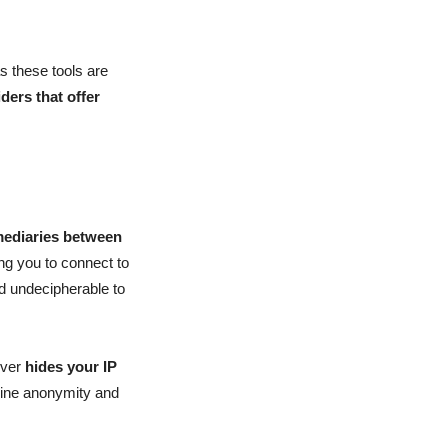
as these tools are
iders that offer
rmediaries between
ng you to connect to
nd undecipherable to
rver
hides your IP
line anonymity and