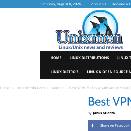
Saturday, August 8, 2026
About Us
Become a C
Uni
HOME
LINUX DISTRIBUTIONS
LINUX 
LINUX DISTRO’S
LINUX & OPEN SOURCE 
Home
Linux distributions
Android
Best VPNs for Linux with and without 
Best VPN
By
Janus Atienza
Share on Facebook