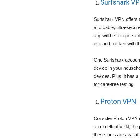
Surfshark V
Surfshark VPN offers 
affordable, ultra-secu
app will be recognizab
use and packed with th
One Surfshark account 
device in your househo
devices. Plus, it has 
for care-free testing.
Proton VPN
Consider Proton VPN if
an excellent VPN, the 
these tools are availa