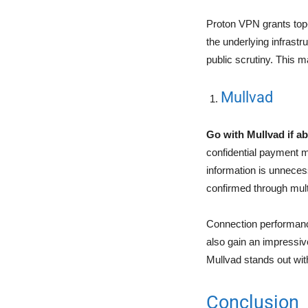
Proton VPN grants top-
the underlying infrastr
public scrutiny. This m
Mullvad
Go with Mullvad if ab
confidential payment m
information is unneces
confirmed through multi
Connection performance
also gain an impressive
Mullvad stands out with
Conclusion