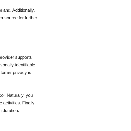
and. Additionally,
n-source for further
rovider supports
onally-identifiable
stomer privacy is
ol. Naturally, you
activities. Finally,
n duration.