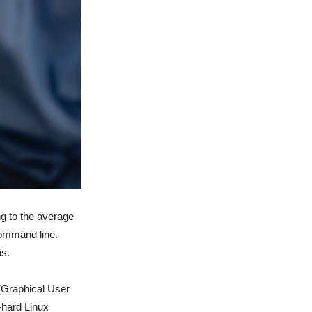
ng to the average
command line.
is.
 (Graphical User
-hard Linux