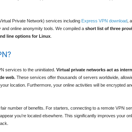
Virtual Private Network) services including
Express VPN download
, 
y and online anonymity tools. We compiled a
short list of three prov
d line options for Linux
.
PN?
PN services to the uninitiated.
Virtual private networks act as inte
ide web.
These services offer thousands of servers worldwide, allowi
our location. Furthermore, your online activities will be encrypted a
.
fair number of benefits. For starters, connecting to a remote VPN se
appear you’re located elsewhere. This significantly improves your on
rack.