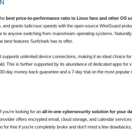
PN
the
best price-to-performance ratio to Linux fans and other OS u
re, and grants ludicrous speeds with the open-source WireGuard prot
le to anyone switching from mainstream operating systems. Naturally, 
e best features Surfshark has to offer.
supports unlimited device connections, making it an ideal choice for
ld. This is further supported by its abundance of dedicated apps for 
a 30-day money-back guarantee and a 7-day trial on the most popular 
 you’re looking for an
all-in-one cybersecurity solution for your d
provider offers encrypted email, cloud storage, and calendar services
ble for free if you’re completely broke and don’t mind a few drawbacks