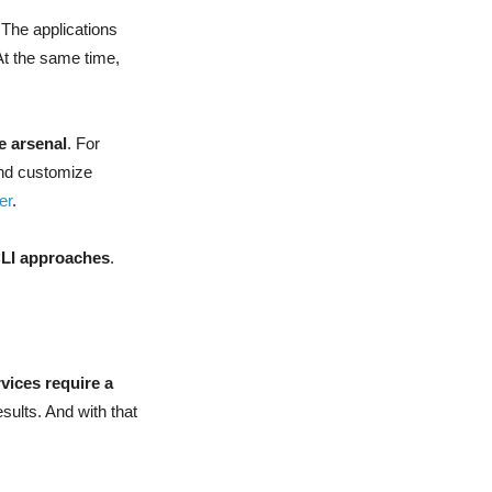
 The applications
At the same time,
e arsenal
. For
and customize
er
.
CLI approaches
.
vices require a
esults. And with that