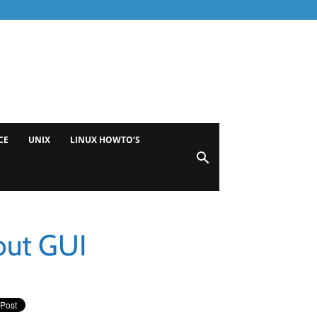
CE
UNIX
LINUX HOWTO’S
out GUI