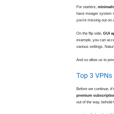
For starters,
minimalis
have meager system req
you’re missing out on u
On the flip side,
GUI a
example, you can acce
various settings. Natu
And so allow us to pre
Top 3 VPNs 
Before we continue, it’
premium subscriptio
out of the way, behold