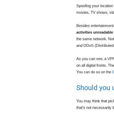
Spoofing your location 
movies, TV shows, vid
Besides entertainment, 
activities unreadable
the same network. Not 
and DDoS (Distributed 
As you can see, a VPN i
on all digital fronts. 
You can do so on the
Should you 
You may think that pic
that’s not necessarily t