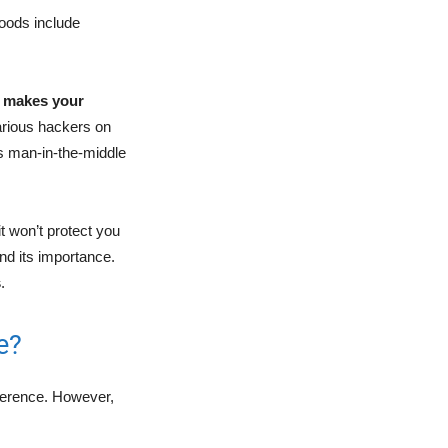
goods include
l
makes your
arious hackers on
s man-in-the-middle
t won’t protect you
and its importance.
s
.
e?
eference. However,