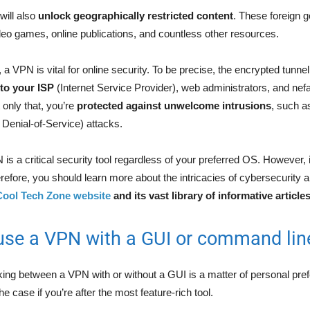
will also
unlock geographically restricted content
. These foreign 
eo games, online publications, and countless other resources.
a VPN is vital for online security. To be precise, the encrypted tunne
 to your ISP
(Internet Service Provider), web administrators, and nef
only that, you’re
protected against unwelcome intrusions
, such a
Denial-of-Service) attacks.
s a critical security tool regardless of your preferred OS. However, i
Therefore, you should learn more about the intricacies of cybersecurity 
Cool Tech Zone website
and its vast library of informative article
use a VPN with a GUI or command lin
king between a VPN with or without a GUI is a matter of personal pr
he case if you’re after the most feature-rich tool.