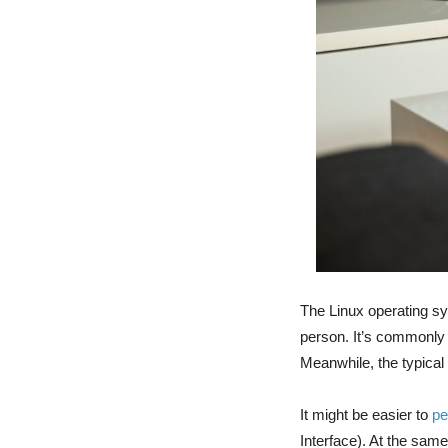
The Linux operating sy
person. It’s commonly 
Meanwhile, the typica
It might be easier to
pe
Interface). At the sam