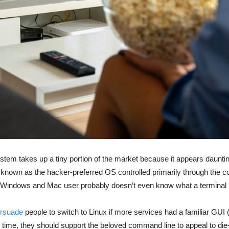
stem takes up a tiny portion of the market because it appears daunti
known as the hacker-preferred OS controlled primarily through the 
l Windows and Mac user probably doesn’t even know what a terminal 
rsuade
people to switch to Linux if more services had a familiar GUI
e time, they should support the beloved command line to appeal to die