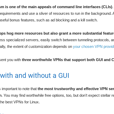
m is one of the main appeals of command line interfaces (CLIs)
.
uirements and use a sliver of resources to run in the background. 
seful bonus features, such as ad blocking and a kill switch.
pps hog more resources but also grant a more substantial featur
ss specialized servers, easily switch between tunneling protocols, 
rally, the extent of customization depends on
your chosen VPN provid
sent you with
three worthwhile VPNs that support both GUI and 
with and without a GUI
s important to note that
the most trustworthy and effective VPN ser
n
. You may find worthwhile free options, too, but don’t expect stellar r
 the best VPNs for Linux.