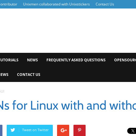
ontributor
Unixmen collaborated with Unixstickers
Contact Us
xmen
TUTORIALS
NEWS
FREQUENTLY ASKED QUESTIONS
OPENSOUR
NEWS
CONTACT US
GUI
s for Linux with and with
Tweet on Twitter