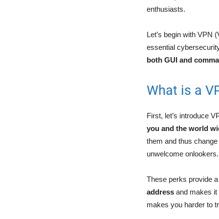
enthusiasts.
Let’s begin with VPN (
essential cybersecurit
both GUI and comman
What is a V
First, let’s introduce V
you and the world w
them and thus change y
unwelcome onlookers
These perks provide a 
address
and makes it 
makes you harder to t