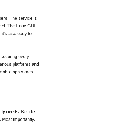
sers
. The service is
ocol. The Linux GUI
it’s also easy to
 securing every
various platforms and
mobile app stores
aily needs
. Besides
. Most importantly,
.