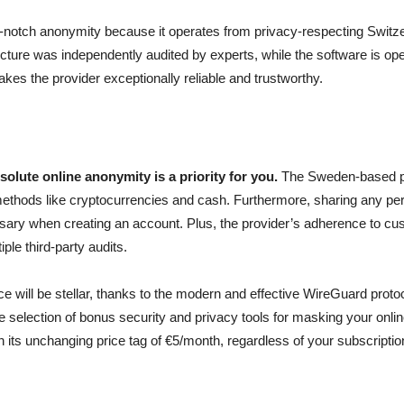
notch anonymity because it operates from privacy-respecting Switzerl
ucture was independently audited by experts, while the software is ope
akes the provider exceptionally reliable and trustworthy.
solute online anonymity is a priority for you.
The Sweden-based p
ethods like cryptocurrencies and cash. Furthermore, sharing any pers
sary when creating an account. Plus, the provider’s adherence to cu
ple third-party audits.
 will be stellar, thanks to the modern and effective WireGuard protoc
 selection of bonus security and privacy tools for masking your online 
 its unchanging price tag of €5/month, regardless of your subscriptio