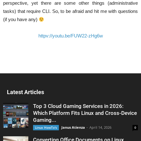
perspective, yet there are some other things (administrative
tasks) that require CLI. So, to be afraid and hit me with questions
(if you have any)
httpv://youtu.be/FUW22-zHg6w
Latest Articles
Top 3 Cloud Gaming Services in 2026:
Which Platform Fits Linux and Cross-Device
Gaming...
Janus Atienza
-
April 14, 2026
Linux HowTo's
0
Converting Office Documents on Linux