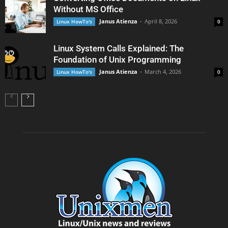
Without MS Office
Janus Atienza
-
April 8, 2026
Linux HowTo's
0
Linux System Calls Explained: The
Foundation of Unix Programming
Janus Atienza
-
March 4, 2026
Linux HowTo's
0