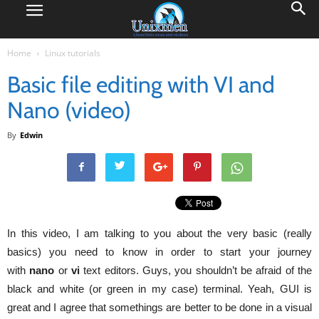
Home
Linux tutorials
Basic file editing with VI and
Nano (video)
By
Edwin
In this video, I am talking to you about the very basic (really
basics) you need to know in order to start your journey
with
nano
or
vi
text editors. Guys, you shouldn’t be afraid of the
black and white (or green in my case) terminal. Yeah, GUI is
great and I agree that somethings are better to be done in a visual