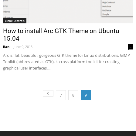
Linux Distro's
How to install Arc GTK Theme on Ubuntu
15.04
Ran
-
June 9, 2015
5
Arc is flat, beautiful, gorgeous GTK theme for Linux distributions. GIMP
Toolkit (abbreviated as GTK), is cross platform toolkit for creating
graphical user interfaces....
7
8
9