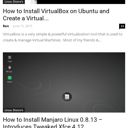
Linux Distro's
How to Install VirtualBox on Ubuntu and
Create a Virtual...
Ran
-
June 15, 2015
34
Virtualbox is a very simple & powerful virtualization tool that is used to
create & manage Virtual Machines . Most of my friends &...
Linux Distro's
How to Install Manjaro Linux 0.8.13 –
Introduces Tweaked Xfce 4.12...