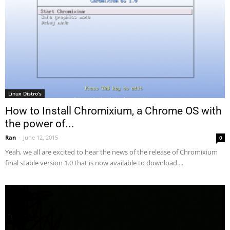
Linux Distro's
How to Install Chromixium, a Chrome OS with
the power of...
Ran
-
June 12, 2015
0
Yeah, we all are excited to hear the news of the release of Chromixium
final stable version 1.0 that is now available to download....