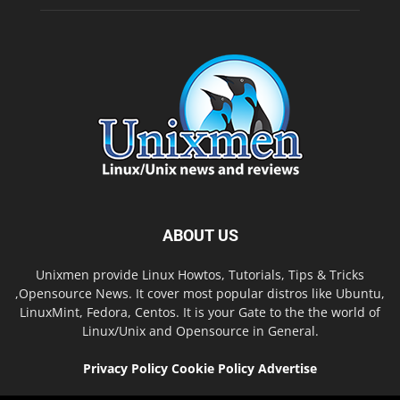
ABOUT US
Unixmen provide Linux Howtos, Tutorials, Tips & Tricks
,Opensource News. It cover most popular distros like Ubuntu,
LinuxMint, Fedora, Centos. It is your Gate to the the world of
Linux/Unix and Opensource in General.
Privacy Policy
Cookie Policy
Advertise