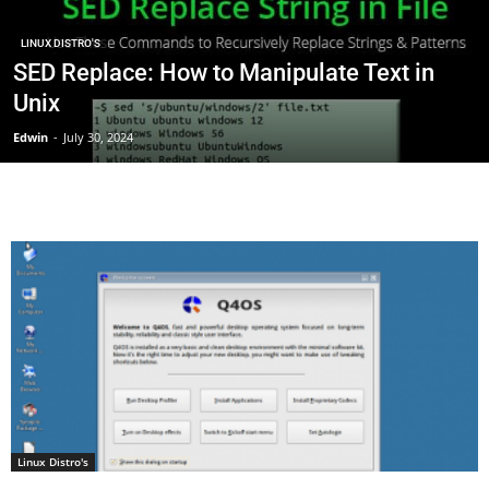
LINUX DISTRO'S
SED Replace: How to Manipulate Text in
Unix
Edwin
-
July 30, 2024
Linux Distro's