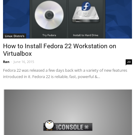
Linux Distro's
How to Install Fedora 22 Workstation on
Virtualbox
Ran
-
June 16, 2015
20
Fedora 22 was released a few days back with a variety of new features
introduced in it. Fedora 22 is reliable, fast, powerful &...