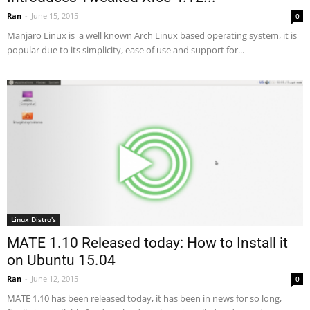
Ran
-
June 15, 2015
0
Manjaro Linux is a well known Arch Linux based operating system, it is
popular due to its simplicity, ease of use and support for...
Linux Distro's
MATE 1.10 Released today: How to Install it
on Ubuntu 15.04
Ran
-
June 12, 2015
0
MATE 1.10 has been released today, it has been in news for so long,