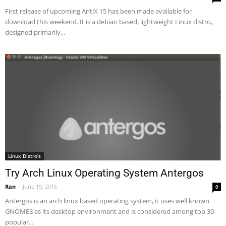
First release of upcoming AntiX 15 has been made available for
download this weekend. It is a debian based, lightweight Linux distro,
designed primarily...
Linux Distro's
Try Arch Linux Operating System Antergos
Ran
-
June 19, 2015
0
Antergos is an arch linux based operating system, it uses well known
GNOME3 as its desktop environment and is considered among top 30
popular...