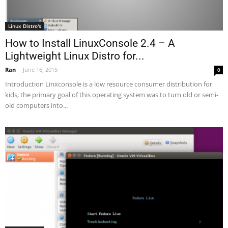
Linux Distro's
How to Install LinuxConsole 2.4 – A
Lightweight Linux Distro for...
Ran
-
June 16, 2015
0
Introduction Linxconsole is a low resource consumer distribution for
kids; the primary goal of this operating system was to turn old or semi-
old computers into...