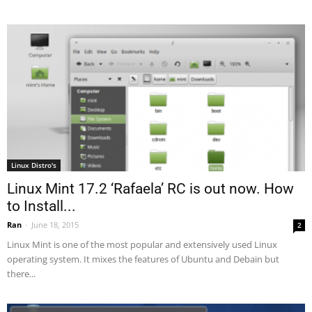
Linux Distro's
Linux Mint 17.2 ‘Rafaela’ RC is out now. How
to Install...
Ran
-
June 18, 2015
2
Linux Mint is one of the most popular and extensively used Linux
operating system. It mixes the features of Ubuntu and Debain but
there...