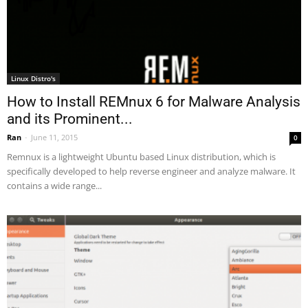
Linux Distro's
How to Install REMnux 6 for Malware Analysis
and its Prominent...
Ran
-
June 11, 2015
0
Remnux is a lightweight Ubuntu based Linux distribution, which is
specifically developed to help reverse engineer and analyze malware. It
contains a wide range...