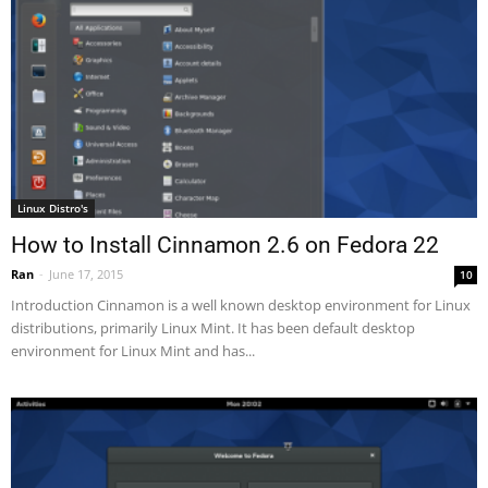
Linux Distro's
How to Install Cinnamon 2.6 on Fedora 22
Ran
-
June 17, 2015
10
Introduction Cinnamon is a well known desktop environment for Linux
distributions, primarily Linux Mint. It has been default desktop
environment for Linux Mint and has...