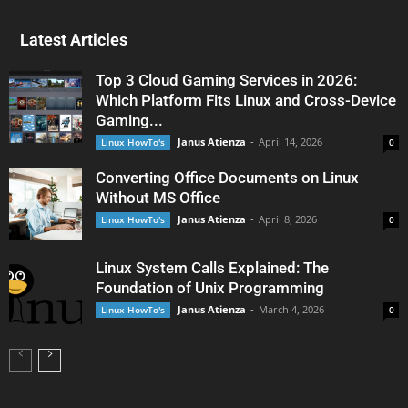
Latest Articles
Top 3 Cloud Gaming Services in 2026:
Which Platform Fits Linux and Cross-Device
Gaming...
Janus Atienza
-
April 14, 2026
Linux HowTo's
0
Converting Office Documents on Linux
Without MS Office
Janus Atienza
-
April 8, 2026
Linux HowTo's
0
Linux System Calls Explained: The
Foundation of Unix Programming
Janus Atienza
-
March 4, 2026
Linux HowTo's
0