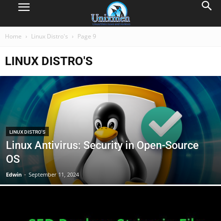
Home
Linux Distro's
Page 9
LINUX DISTRO'S
LINUX DISTRO'S
Linux Antivirus: Security in Open-Source
OS
Edwin
-
September 11, 2024