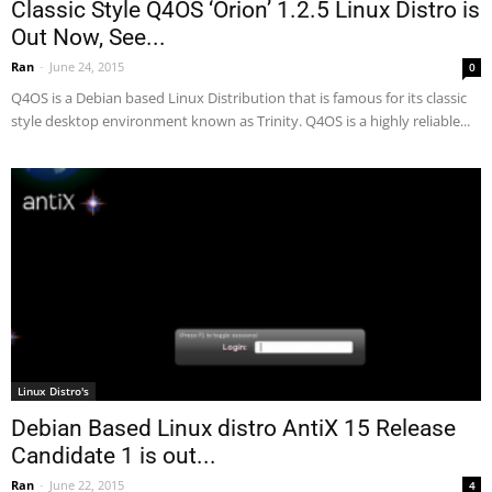
Classic Style Q4OS ‘Orion’ 1.2.5 Linux Distro is
Out Now, See...
Ran
-
June 24, 2015
0
Q4OS is a Debian based Linux Distribution that is famous for its classic
style desktop environment known as Trinity. Q4OS is a highly reliable...
Linux Distro's
Debian Based Linux distro AntiX 15 Release
Candidate 1 is out...
Ran
-
June 22, 2015
4