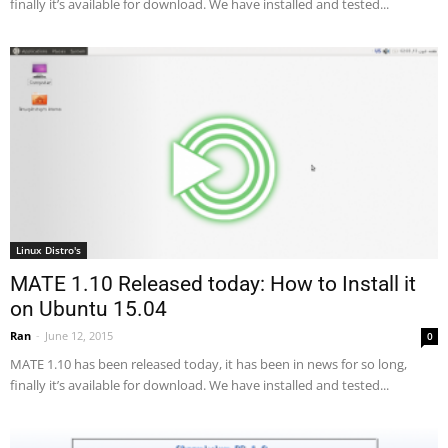
finally it’s available for download. We have installed and tested...
Linux Distro's
MATE 1.10 Released today: How to Install it
on Ubuntu 15.04
Ran
-
June 12, 2015
0
MATE 1.10 has been released today, it has been in news for so long,
finally it’s available for download. We have installed and tested...