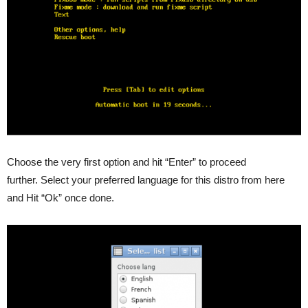
Choose the very first option and hit “Enter” to proceed
further. Select your preferred language for this distro from here
and Hit “Ok” once done.