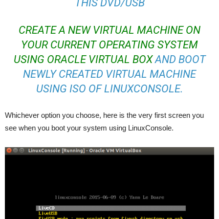
THIS DVD/USB
CREATE A NEW VIRTUAL MACHINE ON
YOUR CURRENT OPERATING SYSTEM
USING ORACLE VIRTUAL BOX
AND BOOT
NEWLY CREATED VIRTUAL MACHINE
USING ISO OF LINUXCONSOLE.
Whichever option you choose, here is the very first screen you
see when you boot your system using LinuxConsole.