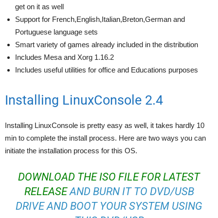
get on it as well
Support for French,English,Italian,Breton,German and
Portuguese language sets
Smart variety of games already included in the distribution
Includes Mesa and Xorg 1.16.2
Includes useful utilities for office and Educations purposes
Installing LinuxConsole 2.4
Installing LinuxConsole is pretty easy as well, it takes hardly 10
min to complete the install process. Here are two ways you can
initiate the installation process for this OS.
DOWNLOAD THE ISO FILE FOR LATEST
RELEASE
AND BURN IT TO DVD/USB
DRIVE AND BOOT YOUR SYSTEM USING