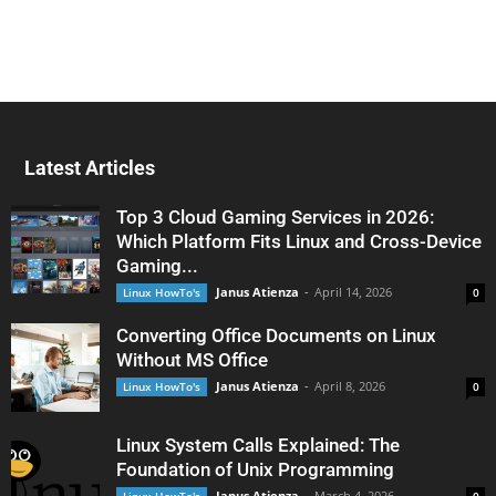
Latest Articles
Top 3 Cloud Gaming Services in 2026:
Which Platform Fits Linux and Cross-Device
Gaming...
Janus Atienza
-
April 14, 2026
Linux HowTo's
0
Converting Office Documents on Linux
Without MS Office
Janus Atienza
-
April 8, 2026
Linux HowTo's
0
Linux System Calls Explained: The
Foundation of Unix Programming
Janus Atienza
-
March 4, 2026