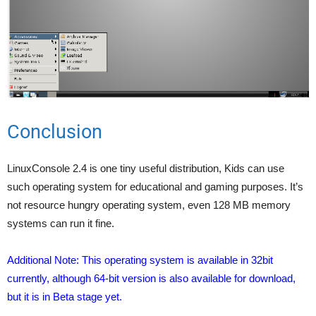
Conclusion
LinuxConsole 2.4 is one tiny useful distribution, Kids can use
such operating system for educational and gaming purposes. It’s
not resource hungry operating system, even 128 MB memory
systems can run it fine.
Additional Note: This operating system is available in 32bit
currently, although 64-bit version is also available for download,
but it is in Beta stage yet.