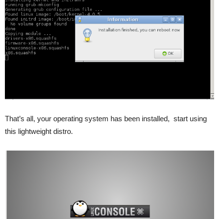
That’s all, your operating system has been installed, start using
this lightweight distro.