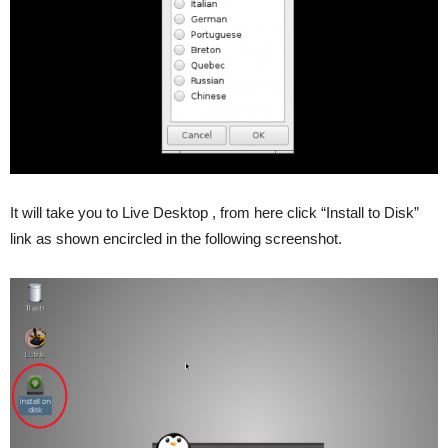
It will take you to Live Desktop , from here click “Install to Disk”
link as shown encircled in the following screenshot.