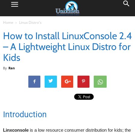
Home
Linux Distro's
How to Install LinuxConsole 2.4
– A Lightweight Linux Distro for
Kids
By
Ran
Introduction
Linxconsole
is a low resource consumer distribution for kids; the