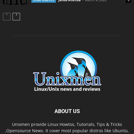
Linux HowTo's
0
ABOUT US
Unixmen provide Linux Howtos, Tutorials, Tips & Tricks
,Opensource News. It cover most popular distros like Ubuntu,