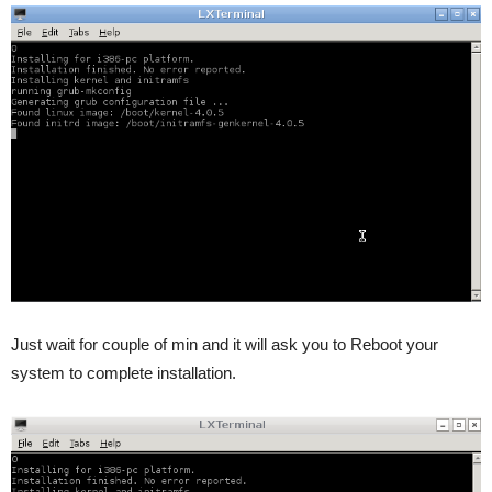
Just wait for couple of min and it will ask you to Reboot your
system to complete installation.