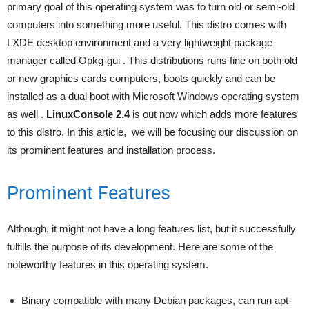
primary goal of this operating system was to turn old or semi-old
computers into something more useful. This distro comes with
LXDE desktop environment and a very lightweight package
manager called Opkg-gui . This distributions runs fine on both old
or new graphics cards computers, boots quickly and can be
installed as a dual boot with Microsoft Windows operating system
as well .
LinuxConsole 2.4
is out now which adds more features
to this distro. In this article, we will be focusing our discussion on
its prominent features and installation process.
Prominent Features
Although, it might not have a long features list, but it successfully
fulfills the purpose of its development. Here are some of the
noteworthy features in this operating system.
Binary compatible with many Debian packages, can run apt-