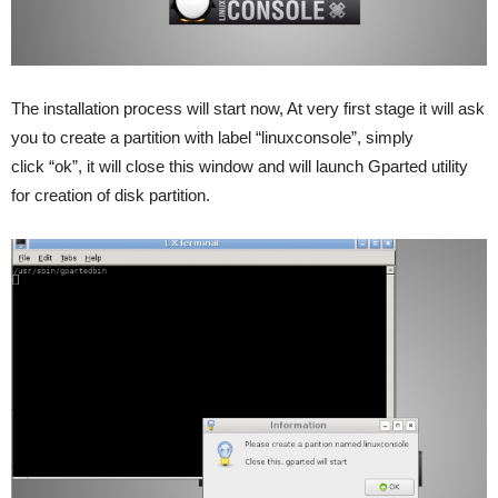
The installation process will start now, At very first stage it will ask
you to create a partition with label “linuxconsole”, simply
click “ok”, it will close this window and will launch Gparted utility
for creation of disk partition.