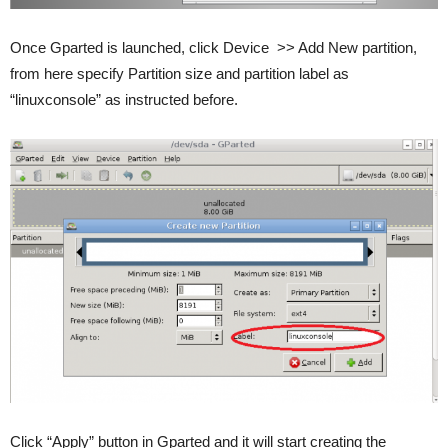
Once Gparted is launched, click Device >> Add New partition,
from here specify Partition size and partition label as
“linuxconsole” as instructed before.
Click “Apply” button in Gparted and it will start creating the