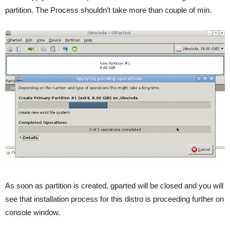
partition. The Process shouldn’t take more than couple of min.
As soon as partition is created, gparted will be closed and you will
see that installation process for this distro is proceeding further on
console window.