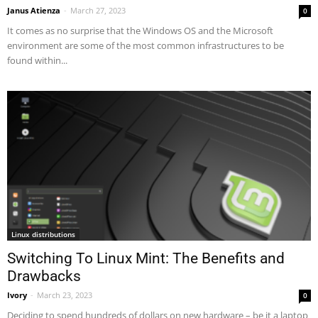
Janus Atienza
-
March 27, 2023
0
It comes as no surprise that the Windows OS and the Microsoft
environment are some of the most common infrastructures to be
found within...
Linux distributions
Switching To Linux Mint: The Benefits and
Drawbacks
Ivory
-
March 23, 2023
0
Deciding to spend hundreds of dollars on new hardware – be it a laptop