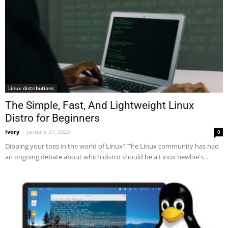
Linux distributions
The Simple, Fast, And Lightweight Linux
Distro for Beginners
Ivory
-
January 27, 2023
0
Dipping your toes in the world of Linux? The Linux community has had
an ongoing debate about which distro should be a Linux newbie's...