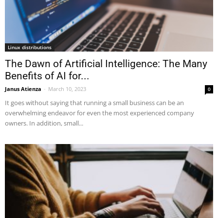
Linux distributions
The Dawn of Artificial Intelligence: The Many
Benefits of AI for...
Janus Atienza
-
March 10, 2023
0
It goes without saying that running a small business can be an
overwhelming endeavor for even the most experienced company
owners. In addition, small...