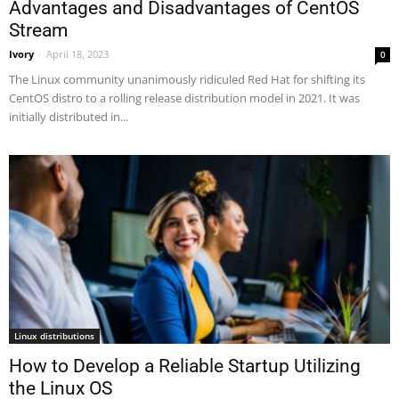
Advantages and Disadvantages of CentOS
Stream
Ivory
-
April 18, 2023
0
The Linux community unanimously ridiculed Red Hat for shifting its
CentOS distro to a rolling release distribution model in 2021. It was
initially distributed in...
Linux distributions
How to Develop a Reliable Startup Utilizing
the Linux OS