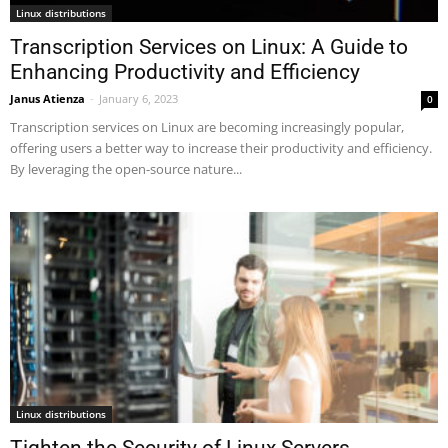
Linux distributions
Transcription Services on Linux: A Guide to
Enhancing Productivity and Efficiency
Janus Atienza
-
January 6, 2023
0
Transcription services on Linux are becoming increasingly popular,
offering users a better way to increase their productivity and efficiency.
By leveraging the open-source nature...
Linux distributions
Tighten the Security of Linux Servers