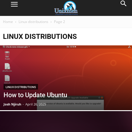
Home
Linux distributions
Page 2
LINUX DISTRIBUTIONS
LINUX DISTRIBUTIONS
How to Update Ubuntu
Josh Njiruh
-
April 26, 2025