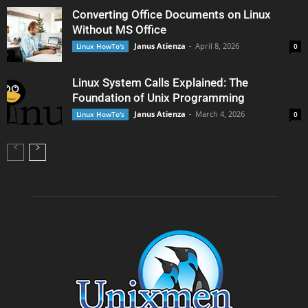
Converting Office Documents on Linux
Without MS Office
Janus Atienza
-
April 8, 2026
Linux HowTo's
0
Linux System Calls Explained: The
Foundation of Unix Programming
Janus Atienza
-
March 4, 2026
Linux HowTo's
0