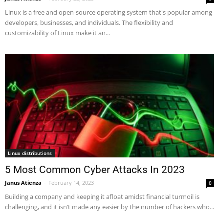
Linux is a free and open-source operating system that's popular among
developers, businesses, and individuals. The flexibility and
customizability of Linux make it an...
Linux distributions
5 Most Common Cyber Attacks In 2023
Janus Atienza
-
February 14, 2023
0
Building a company and keeping it afloat amidst financial turmoil is
challenging, and it isn’t made any easier by the number of hackers who...