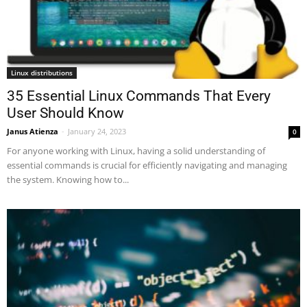
Linux distributions
35 Essential Linux Commands That Every
User Should Know
Janus Atienza
-
January 24, 2023
0
For anyone working with Linux, having a solid understanding of
essential commands is crucial for efficiently navigating and managing
the system. Knowing how to...