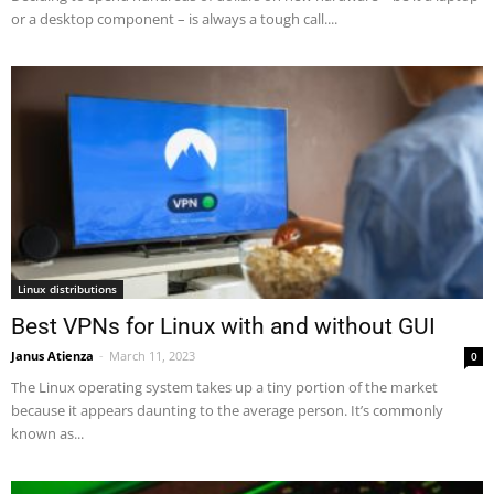
or a desktop component – is always a tough call....
Linux distributions
Best VPNs for Linux with and without GUI
Janus Atienza
-
March 11, 2023
0
The Linux operating system takes up a tiny portion of the market
because it appears daunting to the average person. It’s commonly
known as...