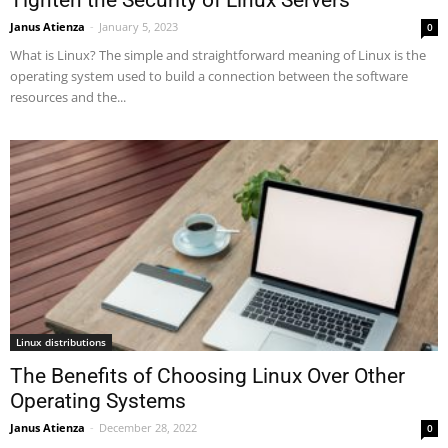
Janus Atienza
-
January 5, 2023
0
What is Linux? The simple and straightforward meaning of Linux is the
operating system used to build a connection between the software
resources and the...
Linux distributions
The Benefits of Choosing Linux Over Other
Operating Systems
Janus Atienza
-
December 28, 2022
0