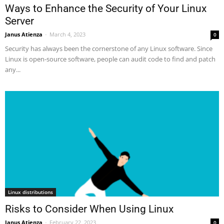
Ways to Enhance the Security of Your Linux
Server
Janus Atienza
-
March 4, 2023
0
Security has always been the cornerstone of any Linux software. Since
Linux is open-source software, people can audit code to find and patch
any...
Linux distributions
Risks to Consider When Using Linux
Janus Atienza
-
February 22, 2023
0