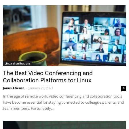
Linux distributions
The Best Video Conferencing and
Collaboration Platforms for Linux
Janus Atienza
-
January 28, 2023
0
In the age of remote work, video conferencing and collaboration tools
have become essential for staying connected to colleagues, clients, and
team members. Fortunately,...