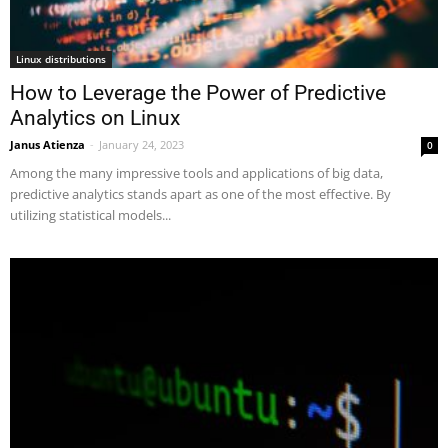
Linux distributions
How to Leverage the Power of Predictive
Analytics on Linux
Janus Atienza
-
January 24, 2023
0
Among the many impressive tools and applications of big data,
predictive analytics stands apart as one of the most effective. By
utilizing statistical models...