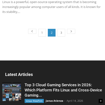
Linux is a powerful, open-source operating system that is becoming
increasingly popular among computer users of all kinds. It is known for
its stability,...
1
2
3
Latest Articles
Top 3 Cloud Gaming Services in 2026:
Which Platform Fits Linux and Cross-Device
Gaming...
Janus Atienza
-
April 14, 2026
Linux HowTo's
0