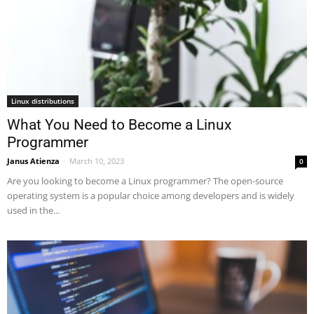
Linux distributions
What You Need to Become a Linux
Programmer
Janus Atienza
-
March 10, 2023
0
Are you looking to become a Linux programmer? The open-source
operating system is a popular choice among developers and is widely
used in the...