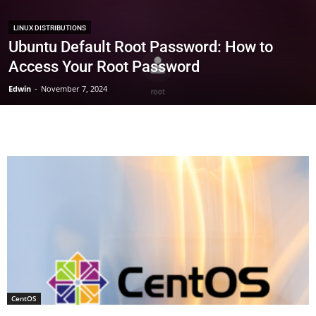
LINUX DISTRIBUTIONS
Ubuntu Default Root Password: How to
Access Your Root Password
Edwin
-
November 7, 2024
CentOS