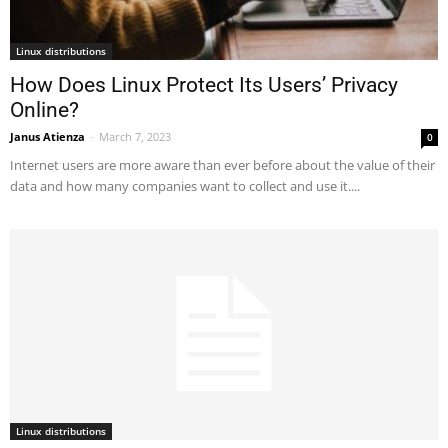
Linux distributions
How Does Linux Protect Its Users’ Privacy
Online?
Janus Atienza
-
March 7, 2023
0
Internet users are more aware than ever before about the value of their
data and how many companies want to collect and use it....
Linux distributions