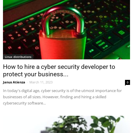
Linux distributions
How to hire a cyber security developer to
protect your business...
Janus Atienza
-
March 11, 2023
0
In today's digital age, cyber security is of the utmost importance for
businesses of all sizes. However, finding and hiring a skilled
cybersecurity software...