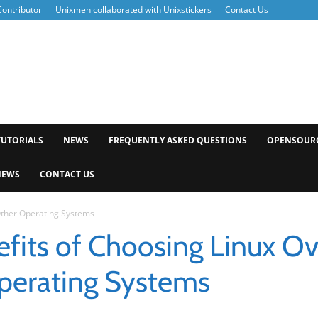
ontributor
Unixmen collaborated with Unixstickers
Contact Us
xmen
TUTORIALS
NEWS
FREQUENTLY ASKED QUESTIONS
OPENSOUR
NEWS
CONTACT US
Other Operating Systems
fits of Choosing Linux Ov
perating Systems