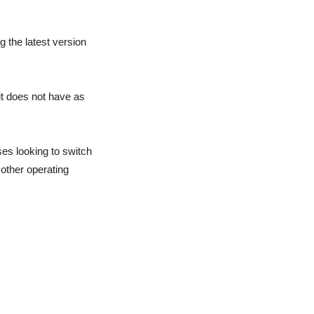
 the latest version
it does not have as
sses looking to switch
 other operating