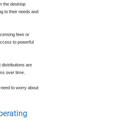
m the desktop
ng to their needs and
censing fees or
access to powerful
 distributions are
ems over time.
o need to worry about
perating