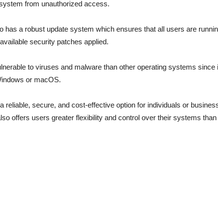
e system from unauthorized access.
o has a robust update system which ensures that all users are running
l available security patches applied.
 vulnerable to viruses and malware than other operating systems since 
 Windows or macOS.
 a reliable, secure, and cost-effective option for individuals or busine
lso offers users greater flexibility and control over their systems than