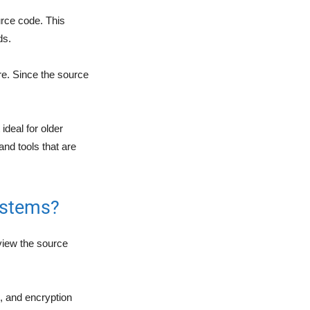
rce code. This
ds.
re. Since the source
ideal for older
and tools that are
ystems?
view the source
s, and encryption