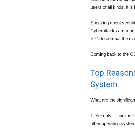
users of all kinds. It is
Speaking about security
Cyberattacks are more 
VPN
to combat the ever
Coming back to the OS,
Top Reasons
System
What are the significa
1. Security – Linux is 
other operating system