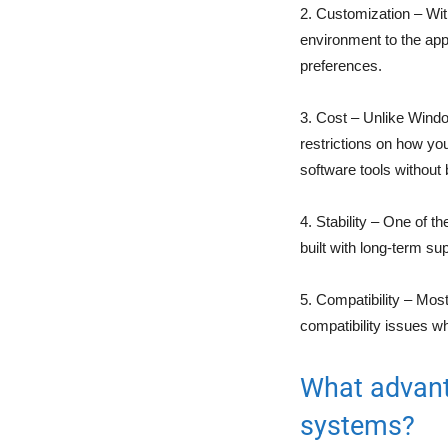
2. Customization – Wi
environment to the appl
preferences.
3. Cost – Unlike Windo
restrictions on how you
software tools without
4. Stability – One of th
built with long-term su
5. Compatibility – Mos
compatibility issues 
What advant
systems?