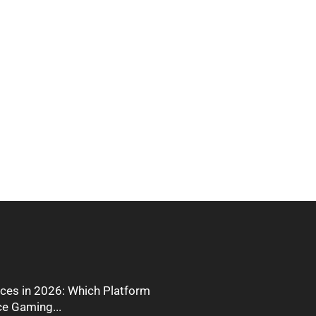
ces in 2026: Which Platform
ce Gaming...