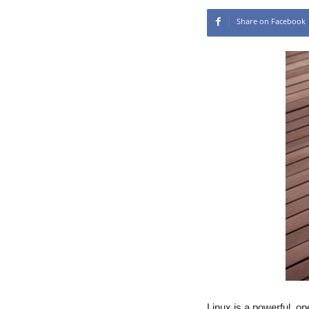
Share on Facebook
Linux is a powerful, 