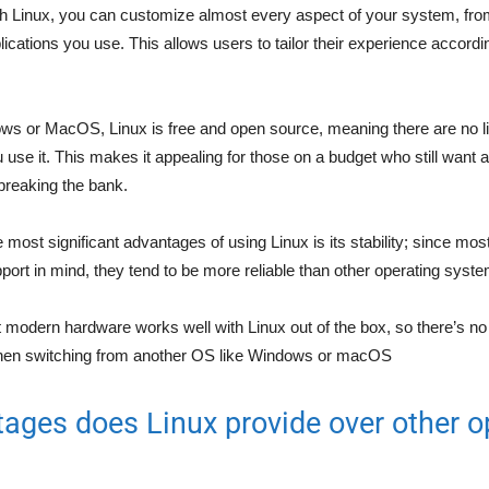
th Linux, you can customize almost every aspect of your system, fro
ications you use. This allows users to tailor their experience accordi
ws or MacOS, Linux is free and open source, meaning there are no li
 use it. This makes it appealing for those on a budget who still want 
 breaking the bank.
e most significant advantages of using Linux is its stability; since most
pport in mind, they tend to be more reliable than other operating syst
t modern hardware works well with Linux out of the box, so there’s n
when switching from another OS like Windows or macOS
ages does Linux provide over other o