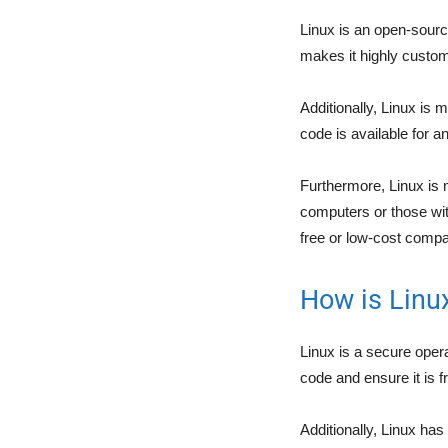
Linux is an open-sour
makes it highly customi
Additionally, Linux is
code is available for a
Furthermore, Linux is 
computers or those with
free or low-cost compa
How is Linu
Linux is a secure ope
code and ensure it is f
Additionally, Linux has