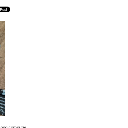
among computer