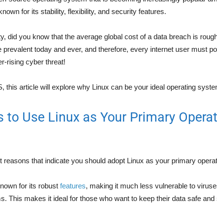
 known for its stability, flexibility, and security features.
, did you know that the average global cost of a data breach is roughl
prevalent today and ever, and therefore, every internet user must 
-rising cyber threat!
 this article will explore why Linux can be your ideal operating syst
 to Use Linux as Your Primary Operat
nt reasons that indicate you should adopt Linux as your primary opera
known for its robust
features
, making it much less vulnerable to viru
s. This makes it ideal for those who want to keep their data safe and