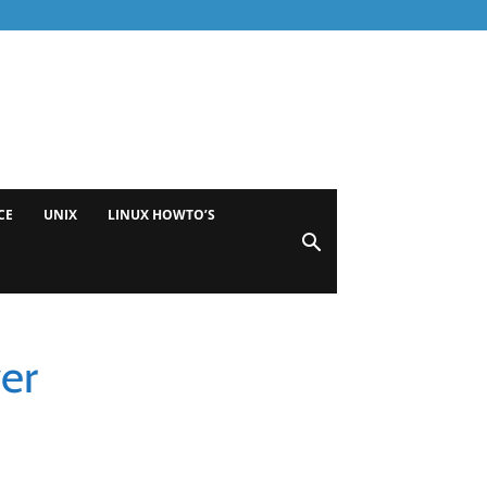
CE
UNIX
LINUX HOWTO’S
er