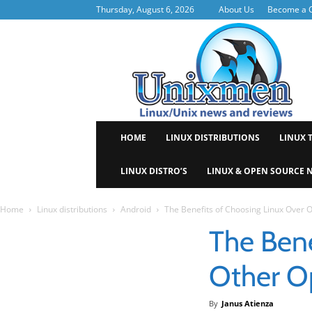
Thursday, August 6, 2026
About Us
Become a C
Uni
HOME
LINUX DISTRIBUTIONS
LINUX 
LINUX DISTRO’S
LINUX & OPEN SOURCE 
Home
Linux distributions
Android
The Benefits of Choosing Linux Over 
The Bene
Other O
By
Janus Atienza