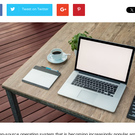
Tweet on Twitter
open-source operating system that is becoming increasingly popular 