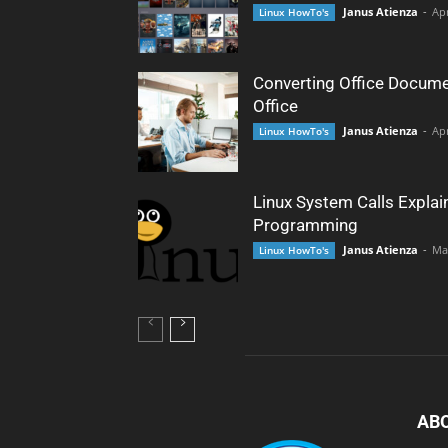
Janus Atienza
-
Apr
Linux HowTo's
Converting Office Docume
Office
Janus Atienza
-
Apr
Linux HowTo's
Linux System Calls Explai
Programming
Janus Atienza
-
Ma
Linux HowTo's
AB