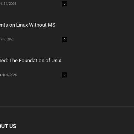
il 14, 2026
0
nts on Linux Without MS
il 8, 2026
0
ned: The Foundation of Unix
rch 4, 2026
0
OUT US