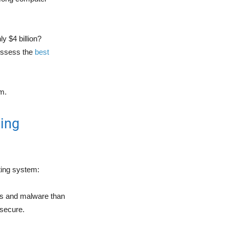
y $4 billion?
possess the
best
em.
ing
ting system:
ses and malware than
 secure.