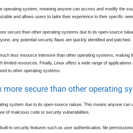
ce operating system, meaning anyone can access and modify the sou
zable and allows users to tailor their experience to their specific nee
 more secure than other operating systems due to its open-source natu
nyone, any potential security flaws are quickly identified and patched.
much less resource intensive than other operating systems, making it 
 limited resources. Finally, Linux offers a wide range of applications 
red to other operating systems.
x more secure than other operating s
rating system due to its open-source nature. This means anyone can 
ree of malicious code or security vulnerabilities.
 built-in security features such as user authentication, file permission