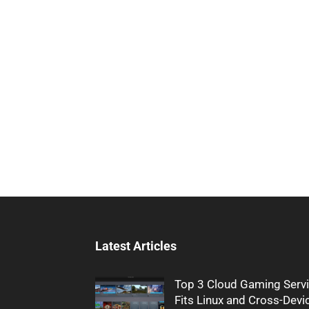
Latest Articles
Top 3 Cloud Gaming Servi
Fits Linux and Cross-Devi