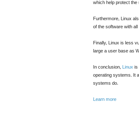
which help protect th
Furthermore, Linux als
of the software with al
Finally, Linux is less
large a user base as
In conclusion,
Linux
is
operating systems. It a
systems do.
Learn more