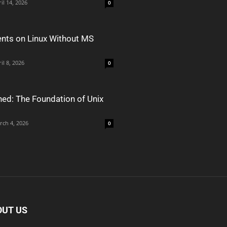
il 14, 2026
0
nts on Linux Without MS
il 8, 2026
0
ned: The Foundation of Unix
rch 4, 2026
0
OUT US