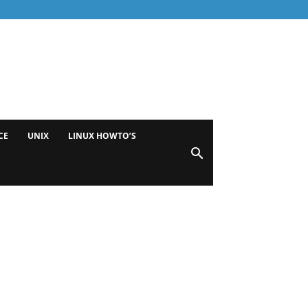
CE
UNIX
LINUX HOWTO’S