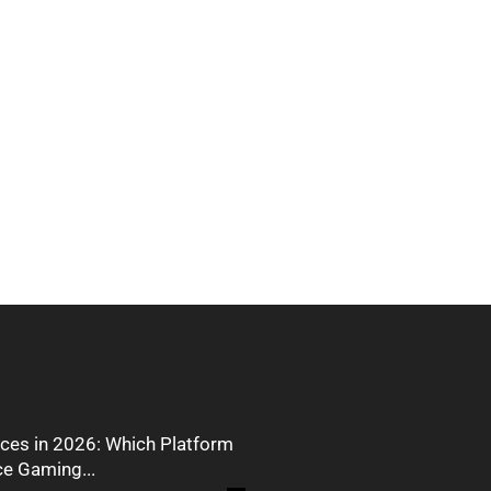
ces in 2026: Which Platform
ce Gaming...