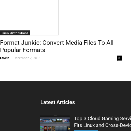
Linux distributions
Format Junkie: Convert Media Files To All
Popular Formats
Edwin
-
December 2, 2013
0
Latest Articles
Top 3 Cloud Gaming Servi
Fits Linux and Cross-Devi