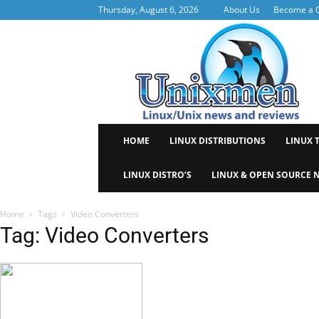
Thursday, August 6, 2026
About Us
Become a C
Uni
HOME
LINUX DISTRIBUTIONS
LINUX 
LINUX DISTRO’S
LINUX & OPEN SOURCE 
Home
Tags
Video Converters
Tag: Video Converters