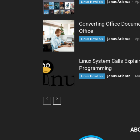
Janus Atienza
-
Apr
Linux HowTo's
Converting Office Docume
Office
Janus Atienza
-
Apr
Linux HowTo's
Linux System Calls Explai
Programming
Janus Atienza
-
Ma
Linux HowTo's
AB