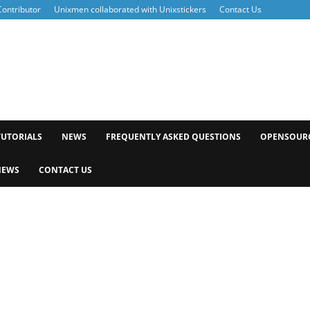
ontributor
Unixmen collaborated with Unixstickers
Contact Us
xmen
TUTORIALS
NEWS
FREQUENTLY ASKED QUESTIONS
OPENSOUR
NEWS
CONTACT US