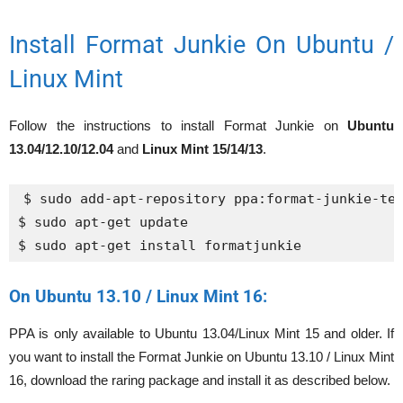
Install Format Junkie On Ubuntu /
Linux Mint
Follow the instructions to install Format Junkie on
Ubuntu
13.04/12.10/12.04
and
Linux Mint 15/14/13
.
$ sudo add-apt-repository ppa:format-junkie-tea
$ sudo apt-get update

$ sudo apt-get install formatjunkie
On Ubuntu 13.10 / Linux Mint 16:
PPA is only available to Ubuntu 13.04/Linux Mint 15 and older. If
you want to install the Format Junkie on Ubuntu 13.10 / Linux Mint
16, download the raring package and install it as described below.