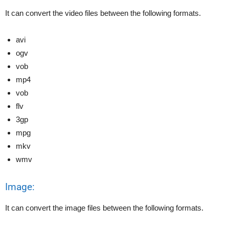
It can convert the video files between the following formats.
avi
ogv
vob
mp4
vob
flv
3gp
mpg
mkv
wmv
Image:
It can convert the image files between the following formats.