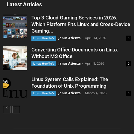
Latest Articles
Top 3 Cloud Gaming Services in 2026:
Which Platform Fits Linux and Cross-Device
Gaming...
Janus Atienza
-
April 14, 2026
Linux HowTo's
0
Converting Office Documents on Linux
Without MS Office
Janus Atienza
-
April 8, 2026
Linux HowTo's
0
Linux System Calls Explained: The
Foundation of Unix Programming
Janus Atienza
-
March 4, 2026
Linux HowTo's
0