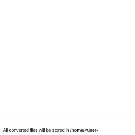
All converted files will be stored in
/home/<user-