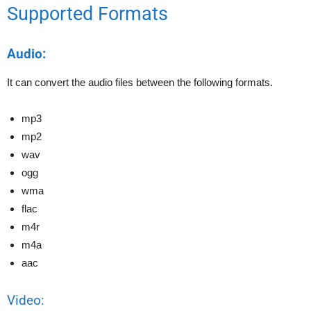
Supported Formats
Audio:
It can convert the audio files between the following formats.
mp3
mp2
wav
ogg
wma
flac
m4r
m4a
aac
Video: