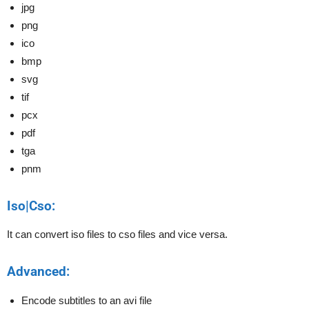
jpg
png
ico
bmp
svg
tif
pcx
pdf
tga
pnm
Iso|Cso:
It can convert iso files to cso files and vice versa.
Advanced:
Encode subtitles to an avi file