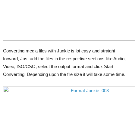
Converting media files with Junkie is lot easy and straight
forward, Just add the files in the respective sections like Audio,
Video, ISO/CSO, select the output format and click Start
Converting. Depending upon the file size it will take some time.