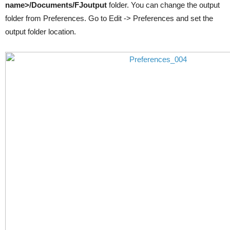
name>/Documents/FJoutput
folder. You can change the output
folder from Preferences. Go to Edit -> Preferences and set the
output folder location.