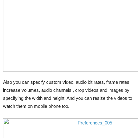
Also you can specify custom video, audio bit rates, frame rates,
increase volumes, audio channels , crop videos and images by
specifying the width and height. And you can resize the videos to
watch them on mobile phone too.