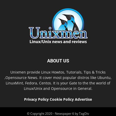
ABOUT US
Unixmen provide Linux Howtos, Tutorials, Tips & Tricks
,Opensource News. It cover most popular distros like Ubuntu,
LinuxMint, Fedora, Centos. It is your Gate to the the world of
Linux/Unix and Opensource in General.
Privacy Policy
Cookie Policy
Advertise
© Copyright 2020 - Newspaper 6 by TagDiv