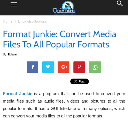
Home
Linux distributions
Format Junkie: Convert Media
Files To All Popular Formats
By
Edwin
Format Junkie
is a program that can be used to convert your
media files such as audio files, videos and pictures to all the
popular formats. It has a GUI Interface with many options, which
can convert your media files to all the popular formats.