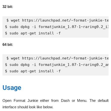
32 bit:
$ wget https://launchpad.net/~format-junkie-tea
$ sudo dpkg -i formatjunkie_1.07-1~raring0.2_i38
$ sudo apt-get install -f
64 bit:
$ wget https://launchpad.net/~format-junkie-tea
$ sudo dpkg -i formatjunkie_1.07-1~raring0.2_amd
$ sudo apt-get install -f
Usage
Open Format Junkie either from Dash or Menu. The default
interface should look like below.