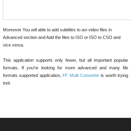
Moreover You will able to add subtitles to avi video files in
Advanced section and Add the files to ISO or ISO to CSO and
vice versa.
This application supports only fewer, but all important popular
formats. If you’re looking for more advanced and many file
formats supported application,
FF Multi Converter
is worth trying
tool.