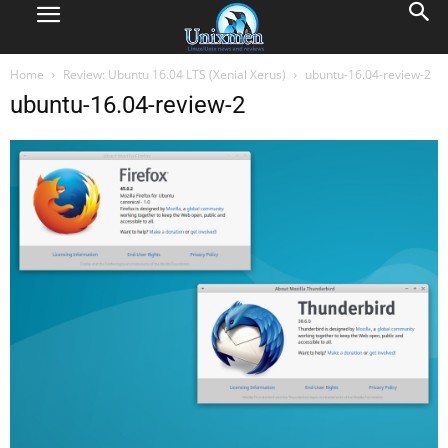
Home
Review: Ubuntu 16.04 LTS (Xenial Xerus)
ubuntu-16.04-review-2
ubuntu-16.04-review-2