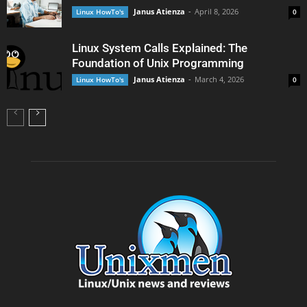
Janus Atienza
-
April 8, 2026
Linux HowTo's
0
Linux System Calls Explained: The
Foundation of Unix Programming
Janus Atienza
-
March 4, 2026
Linux HowTo's
0