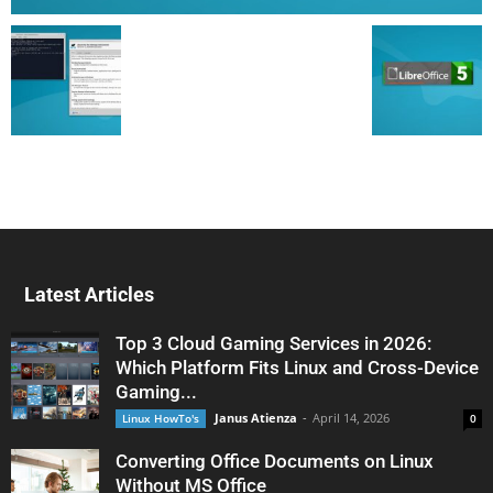
Latest Articles
Top 3 Cloud Gaming Services in 2026:
Which Platform Fits Linux and Cross-Device
Gaming...
Janus Atienza
-
April 14, 2026
Linux HowTo's
0
Converting Office Documents on Linux
Without MS Office