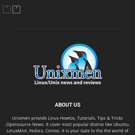
ABOUT US
Unixmen provide Linux Howtos, Tutorials, Tips & Tricks
,Opensource News. It cover most popular distros like Ubuntu,
LinuxMint, Fedora, Centos. It is your Gate to the the world of