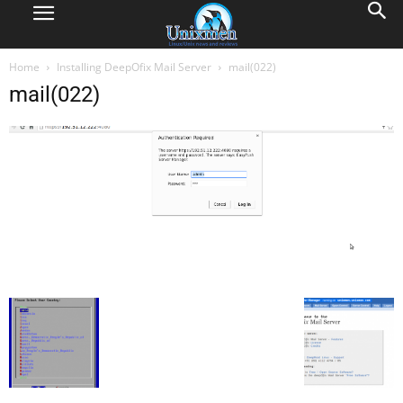
Home
Installing DeepOfix Mail Server
mail(022)
mail(022)