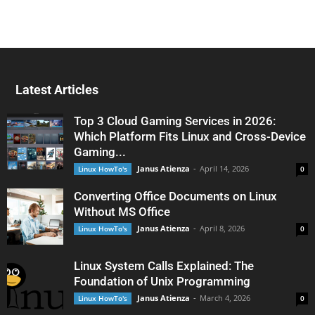
Latest Articles
Top 3 Cloud Gaming Services in 2026:
Which Platform Fits Linux and Cross-Device
Gaming...
Janus Atienza
-
April 14, 2026
Linux HowTo's
0
Converting Office Documents on Linux
Without MS Office
Janus Atienza
-
April 8, 2026
Linux HowTo's
0
Linux System Calls Explained: The
Foundation of Unix Programming
Janus Atienza
-
March 4, 2026
Linux HowTo's
0