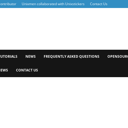
ontributor
Unixmen collaborated with Unixstickers
Contact Us
xmen
TUTORIALS
NEWS
FREQUENTLY ASKED QUESTIONS
OPENSOUR
NEWS
CONTACT US