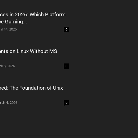
ces in 2026: Which Platform
ce Gaming...
il 14, 2026
0
nts on Linux Without MS
il 8, 2026
0
ned: The Foundation of Unix
rch 4, 2026
0