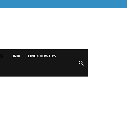
CE
UNIX
LINUX HOWTO’S