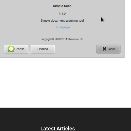
Latest Articles