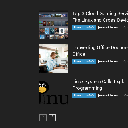
Top 3 Cloud Gaming Servi
Fits Linux and Cross-Devi
Janus Atienza
-
Apr
Linux HowTo's
Converting Office Docume
Office
Janus Atienza
-
Apr
Linux HowTo's
Linux System Calls Explai
Programming
Janus Atienza
-
Ma
Linux HowTo's