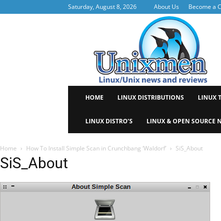
Saturday, August 8, 2026
About Us
Become a C
Uni
HOME
LINUX DISTRIBUTIONS
LINUX 
LINUX DISTRO’S
LINUX & OPEN SOURCE 
Home
How To Install Simple Scan in Crunchbang ‘Waldorf’
SiS_About
SiS_About