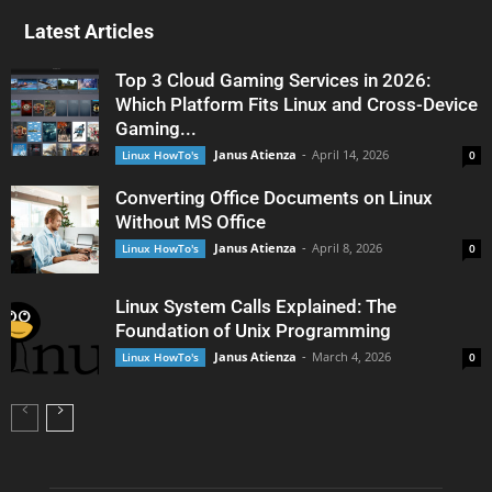
Latest Articles
Top 3 Cloud Gaming Services in 2026:
Which Platform Fits Linux and Cross-Device
Gaming...
Janus Atienza
-
April 14, 2026
Linux HowTo's
0
Converting Office Documents on Linux
Without MS Office
Janus Atienza
-
April 8, 2026
Linux HowTo's
0
Linux System Calls Explained: The
Foundation of Unix Programming
Janus Atienza
-
March 4, 2026
Linux HowTo's
0