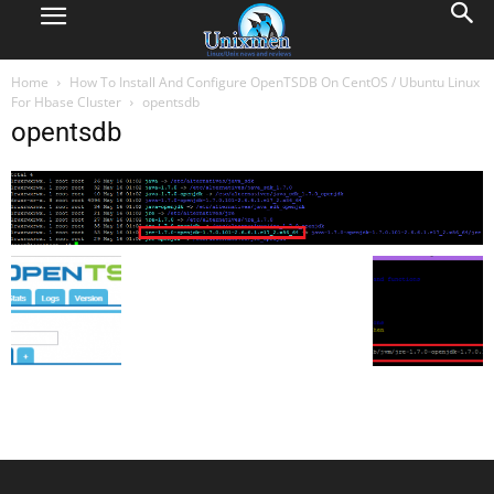
Home
How To Install And Configure OpenTSDB On CentOS / Ubuntu Linux
For Hbase Cluster
opentsdb
opentsdb