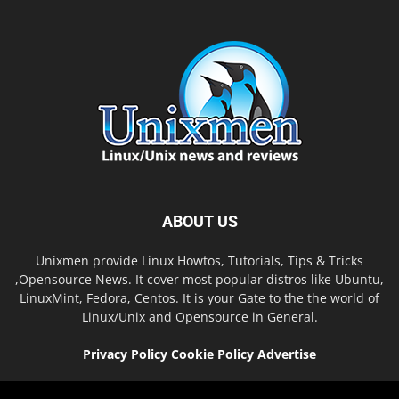
ABOUT US
Unixmen provide Linux Howtos, Tutorials, Tips & Tricks
,Opensource News. It cover most popular distros like Ubuntu,
LinuxMint, Fedora, Centos. It is your Gate to the the world of
Linux/Unix and Opensource in General.
Privacy Policy
Cookie Policy
Advertise