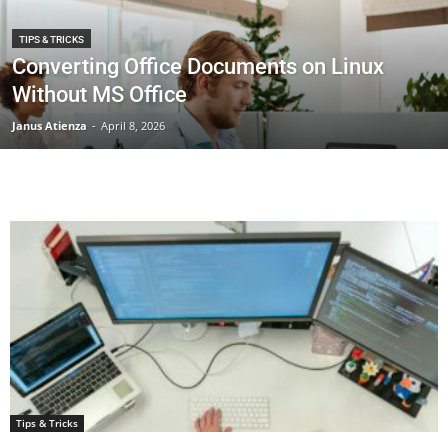
TIPS & TRICKS
Converting Office Documents on Linux
Without MS Office
Janus Atienza
-
April 8, 2026
Tips & Tricks