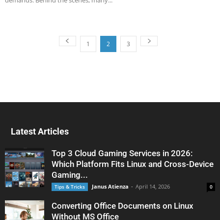
demands. Behind the scenes, many...
1
2
3
Latest Articles
Top 3 Cloud Gaming Services in 2026:
Which Platform Fits Linux and Cross-Device
Gaming...
Janus Atienza
-
April 14, 2026
Tips & Tricks
0
Converting Office Documents on Linux
Without MS Office