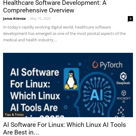
Healthcare Software Development: A
Comprehensive Overview
Janus Atienza
-
May 15, 2025
0
In today’s rapidly evolving digital world, healthcare software
development has emerged as one of the most pivotal aspects of the
medical and health industry....
Tips & Tricks
AI Software For Linux: Which Linux AI Tools
Are Best in...