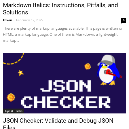
Markdown Italics: Instructions, Pitfalls, and
Solutions
Edwin
-
February 12, 2025
0
There are plenty of markup languages available. This page is written on
HTML, a markup language. One of them is Markdown, a lightweight
markup...
Tips & Tricks
JSON Checker: Validate and Debug JSON
Files