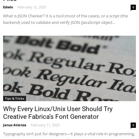
Edwin
-
February 12, 2025
0
What is JSON Checker? It is a tool (most of the cases), or a script (the
backend) used to validate and verify JSON (JavaScript object...
Tips & Tricks
Why Every Linux/Unix User Should Try
Creative Fabrica’s Font Generator
Janus Atienza
-
February 11, 2025
0
Typography isn’t just for designers—it plays a vital role in programming,