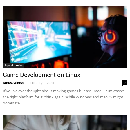
Tips & Tricks
Game Development on Linux
Janus Atienza
-
February 4, 2025
0
If you’ve ever thought about making games but assumed Linux wasn’t
the right platform for it, think again! While Windows and macOS might
dominate...