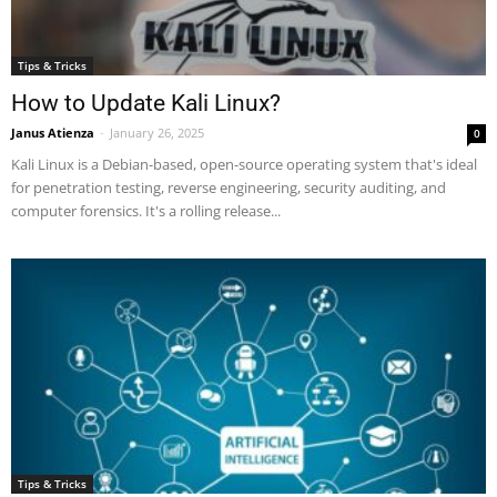
Tips & Tricks
How to Update Kali Linux?
Janus Atienza
-
January 26, 2025
0
Kali Linux is a Debian-based, open-source operating system that's ideal
for penetration testing, reverse engineering, security auditing, and
computer forensics. It's a rolling release...
Tips & Tricks