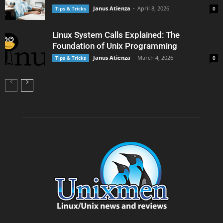
Janus Atienza
-
April 8, 2026
Tips & Tricks
0
Linux System Calls Explained: The
Foundation of Unix Programming
Janus Atienza
-
March 4, 2026
Tips & Tricks
0