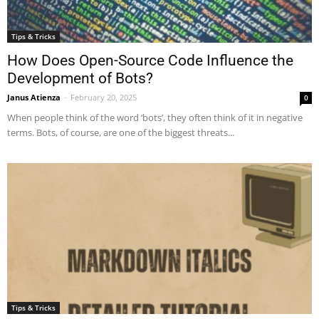
Tips & Tricks
How Does Open-Source Code Influence the
Development of Bots?
Janus Atienza
-
February 20, 2025
0
When people think of the word ‘bots’, they often think of it in negative
terms. Bots, of course, are one of the biggest threats...
Tips & Tricks