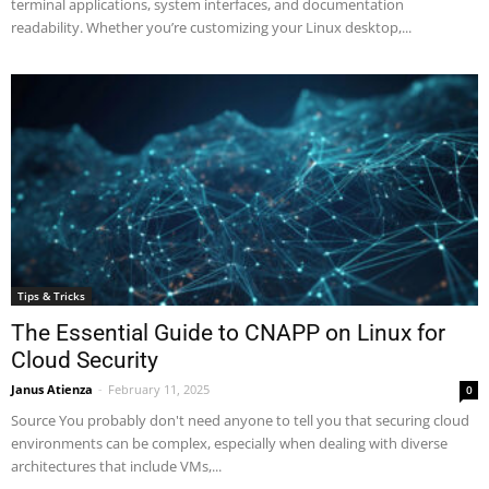
terminal applications, system interfaces, and documentation
readability. Whether you’re customizing your Linux desktop,...
Tips & Tricks
The Essential Guide to CNAPP on Linux for
Cloud Security
Janus Atienza
-
February 11, 2025
0
Source You probably don't need anyone to tell you that securing cloud
environments can be complex, especially when dealing with diverse
architectures that include VMs,...