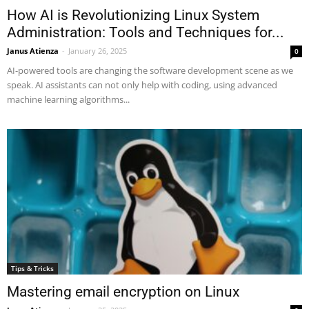
How AI is Revolutionizing Linux System
Administration: Tools and Techniques for...
Janus Atienza
-
January 26, 2025
0
AI-powered tools are changing the software development scene as we
speak. AI assistants can not only help with coding, using advanced
machine learning algorithms...
Tips & Tricks
Mastering email encryption on Linux