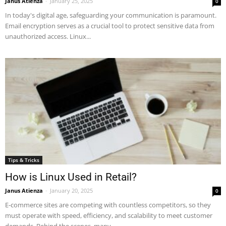
Janus Atienza
-
January 25, 2025
0
In today's digital age, safeguarding your communication is paramount.
Email encryption serves as a crucial tool to protect sensitive data from
unauthorized access. Linux...
Tips & Tricks
How is Linux Used in Retail?
Janus Atienza
-
January 20, 2025
0
E-commerce sites are competing with countless competitors, so they
must operate with speed, efficiency, and scalability to meet customer