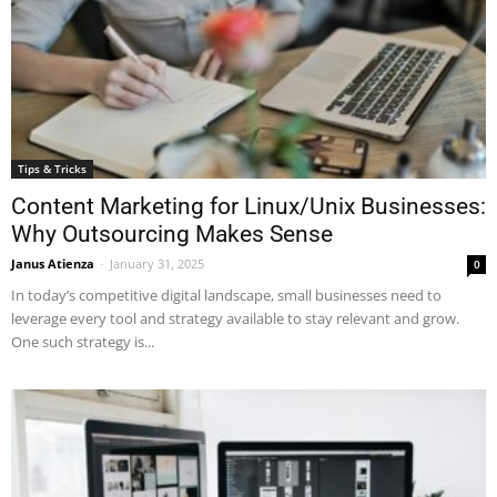
Tips & Tricks
Content Marketing for Linux/Unix Businesses:
Why Outsourcing Makes Sense
Janus Atienza
-
January 31, 2025
0
In today’s competitive digital landscape, small businesses need to
leverage every tool and strategy available to stay relevant and grow.
One such strategy is...