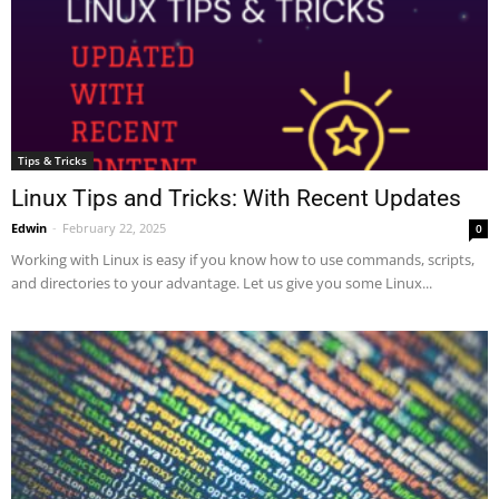
Tips & Tricks
Linux Tips and Tricks: With Recent Updates
Edwin
-
February 22, 2025
0
Working with Linux is easy if you know how to use commands, scripts,
and directories to your advantage. Let us give you some Linux...