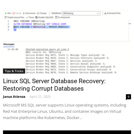
Tips & Tricks
Linux SQL Server Database Recovery:
Restoring Corrupt Databases
Janus Atienza
-
April 21, 2025
0
Microsoft MS SQL server supports Linux operating systems, including
Red Hat Enterprise Linux, Ubuntu, and container images on Virtual
machine platforms like Kubernetes, Docker...