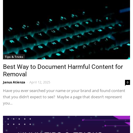
Tips & Tricks
Best Way to Document Harmful Content for
Removal
Janus Atienza
-
April 12, 2025
0
Have you ever searched your name or your brand and found content
that you didn’t expect to see? Maybe a page that doesn’t represent
you...