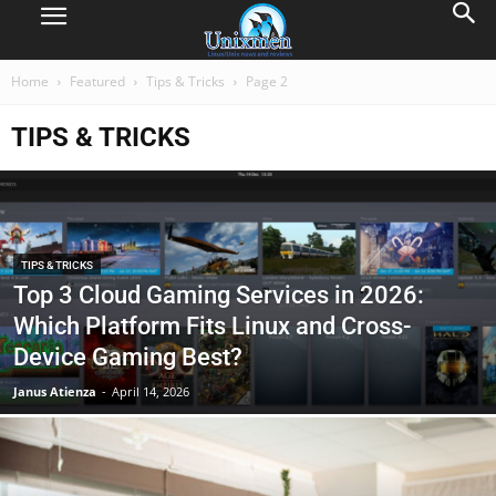
Home
Featured
Tips & Tricks
Page 2
TIPS & TRICKS
TIPS & TRICKS
Top 3 Cloud Gaming Services in 2026:
Which Platform Fits Linux and Cross-
Device Gaming Best?
Janus Atienza
-
April 14, 2026