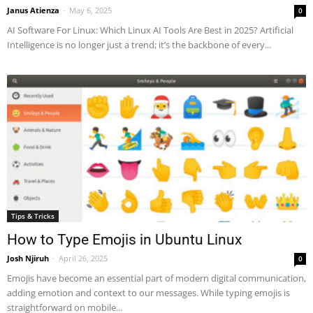
Janus Atienza
-
May 6, 2025
0
AI Software For Linux: Which Linux AI Tools Are Best in 2025? Artificial
Intelligence is no longer just a trend; it’s the backbone of every...
Tips & Tricks
How to Type Emojis in Ubuntu Linux
Josh Njiruh
-
April 26, 2025
0
Emojis have become an essential part of modern digital communication,
adding emotion and context to our messages. While typing emojis is
straightforward on mobile...