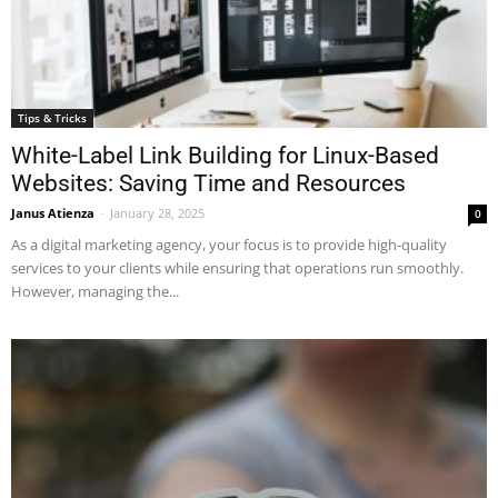
Tips & Tricks
White-Label Link Building for Linux-Based
Websites: Saving Time and Resources
Janus Atienza
-
January 28, 2025
0
As a digital marketing agency, your focus is to provide high-quality
services to your clients while ensuring that operations run smoothly.
However, managing the...