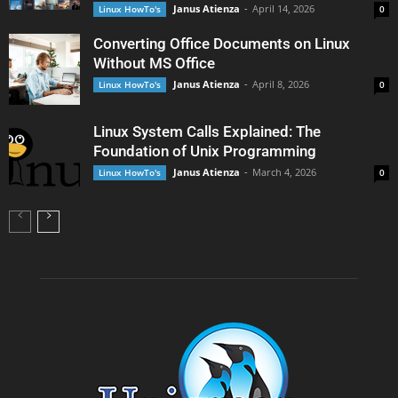
Janus Atienza
-
April 14, 2026
Linux HowTo's
0
Converting Office Documents on Linux
Without MS Office
Janus Atienza
-
April 8, 2026
Linux HowTo's
0
Linux System Calls Explained: The
Foundation of Unix Programming
Janus Atienza
-
March 4, 2026
Linux HowTo's
0