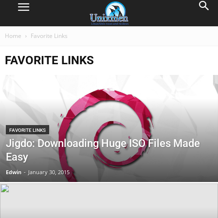
Home
Favorite Links
FAVORITE LINKS
FAVORITE LINKS
Jigdo: Downloading Huge ISO Files Made
Easy
Edwin
-
January 30, 2015