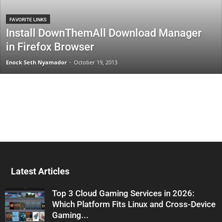
FAVORITE LINKS
Install DownThemAll Download Manager
in Firefox Browser
Enock Seth Nyamador
-
October 19, 2013
Latest Articles
Top 3 Cloud Gaming Services in 2026:
Which Platform Fits Linux and Cross-Device
Gaming...