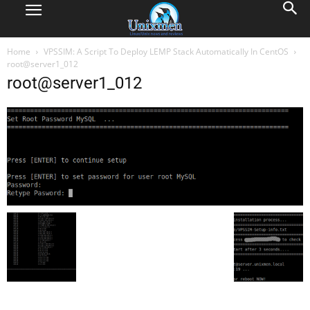
Home
VPSSIM: A Script To Deploy LEMP Stack Automatically In CentOS
root@server1_012
root@server1_012