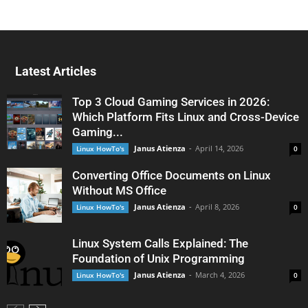
Latest Articles
Top 3 Cloud Gaming Services in 2026:
Which Platform Fits Linux and Cross-Device
Gaming...
Janus Atienza
-
April 14, 2026
Linux HowTo's
0
Converting Office Documents on Linux
Without MS Office
Janus Atienza
-
April 8, 2026
Linux HowTo's
0
Linux System Calls Explained: The
Foundation of Unix Programming
Janus Atienza
-
March 4, 2026
Linux HowTo's
0