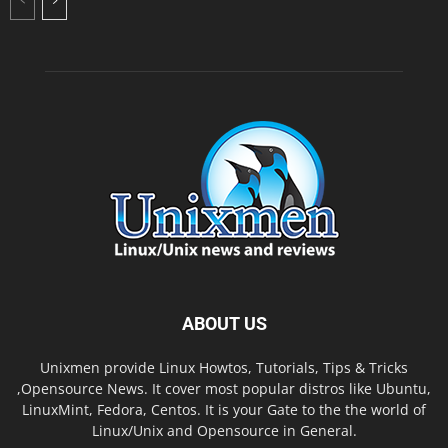
ABOUT US
Unixmen provide Linux Howtos, Tutorials, Tips & Tricks
,Opensource News. It cover most popular distros like Ubuntu,
LinuxMint, Fedora, Centos. It is your Gate to the the world of
Linux/Unix and Opensource in General.