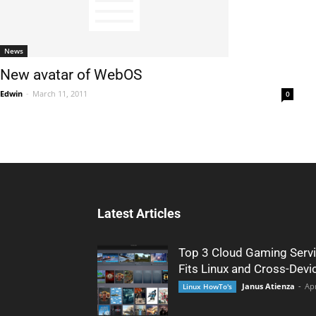
News
New avatar of WebOS
Edwin
-
March 11, 2011
0
Latest Articles
Top 3 Cloud Gaming Servi
Fits Linux and Cross-Devi
Janus Atienza
-
Apr
Linux HowTo's