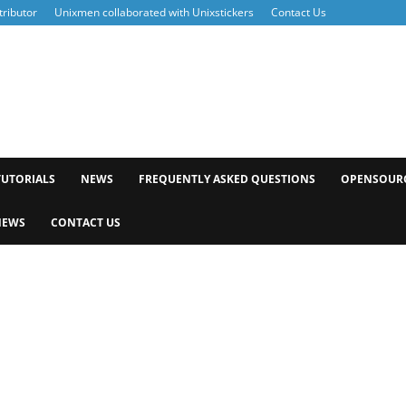
ributor
Unixmen collaborated with Unixstickers
Contact Us
xmen
TUTORIALS
NEWS
FREQUENTLY ASKED QUESTIONS
OPENSOUR
NEWS
CONTACT US