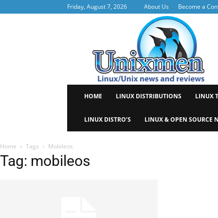
Friday, August 7, 2026
About Us
Become a Cont
Uni
HOME
LINUX DISTRIBUTIONS
LINUX 
LINUX DISTRO’S
LINUX & OPEN SOURCE 
Home
Tags
Mobileos
Tag: mobileos