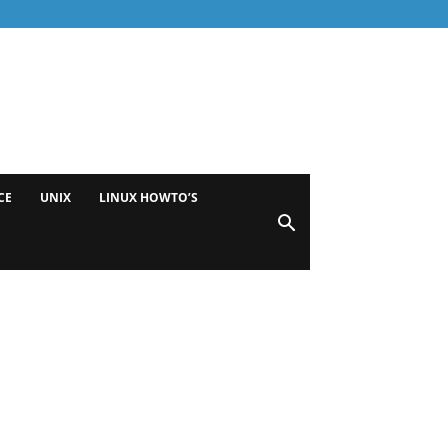
CE
UNIX
LINUX HOWTO’S