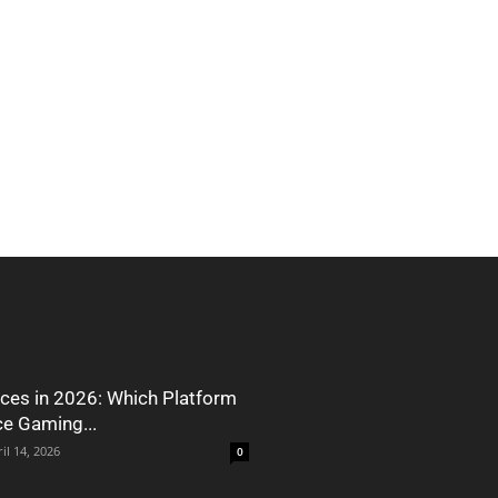
ces in 2026: Which Platform
ce Gaming...
il 14, 2026
0