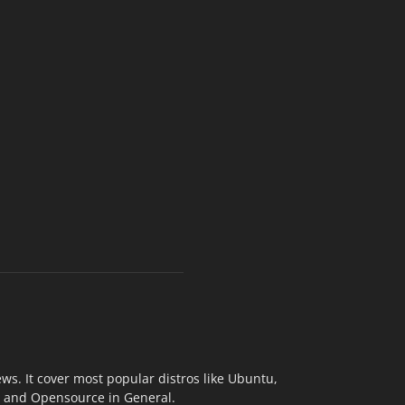
s. It cover most popular distros like Ubuntu,
ix and Opensource in General.