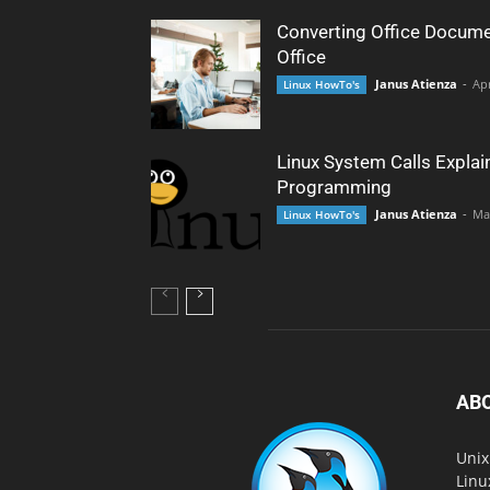
Converting Office Docume
Office
Janus Atienza
-
Apr
Linux HowTo's
Linux System Calls Explai
Programming
Janus Atienza
-
Ma
Linux HowTo's
AB
Unix
Linu