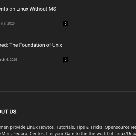
nts on Linux Without MS
il 8, 2026
0
ned: The Foundation of Unix
rch 4, 2026
0
OUT US
men provide Linux Howtos, Tutorials, Tips & Tricks ,Opensource New
xMint, Fedora, Centos. It is your Gate to the the world of Linux/Un