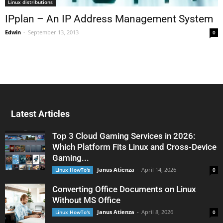
Linux distributions
IPplan – An IP Address Management System
Edwin
-
September 13, 2013
0
Latest Articles
Top 3 Cloud Gaming Services in 2026:
Which Platform Fits Linux and Cross-Device
Gaming...
Janus Atienza
-
April 14, 2026
Linux HowTo's
0
Converting Office Documents on Linux
Without MS Office
Janus Atienza
-
April 8, 2026
Linux HowTo's
0