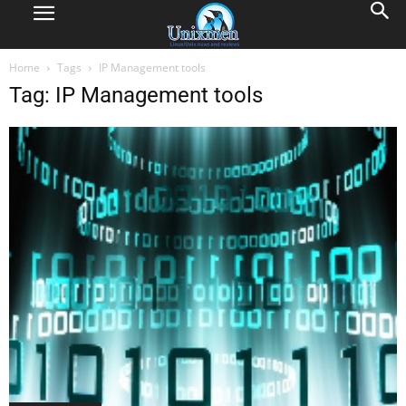
Home
Tags
IP Management tools
Tag: IP Management tools