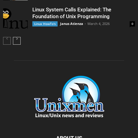
Linux System Calls Explained: The
Foundation of Unix Programming
Janus Atienza
-
March 4, 2026
Linux HowTo's
0