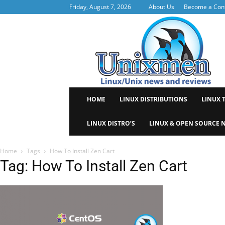
Friday, August 7, 2026
About Us
Become a Cont
Uni
HOME
LINUX DISTRIBUTIONS
LINUX 
LINUX DISTRO’S
LINUX & OPEN SOURCE 
Home
Tags
How To Install Zen Cart
Tag: How To Install Zen Cart