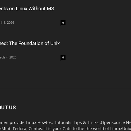
nts on Linux Without MS
il 8, 2026
0
ned: The Foundation of Unix
rch 4, 2026
0
OUT US
men provide Linux Howtos, Tutorials, Tips & Tricks ,Opensource New
xMint, Fedora, Centos. It is your Gate to the the world of Linux/Un