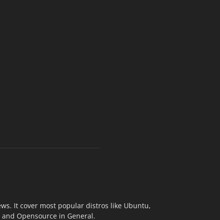
s. It cover most popular distros like Ubuntu,
ix and Opensource in General.