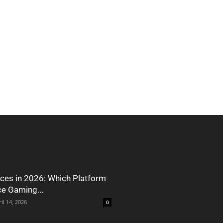
ces in 2026: Which Platform
ce Gaming...
il 14, 2026
0