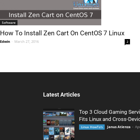
Software
How To Install Zen Cart On CentOS 7 Linux
Edwin
-
March 27, 2016
2
Latest Articles
Top 3 Cloud Gaming Servi
Fits Linux and Cross-Devi
Janus Atienza
-
Apr
Linux HowTo's