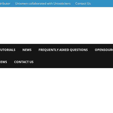
ributor
Unixmen collaborated with Unixstickers
Contact Us
xmen
TUTORIALS
NEWS
FREQUENTLY ASKED QUESTIONS
OPENSOUR
NEWS
CONTACT US