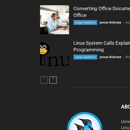
Converting Office Docume
Office
Janus Atienza
-
Apr
Linux HowTo's
Linux System Calls Explai
Programming
Janus Atienza
-
Ma
Linux HowTo's
AB
Unix
Linu