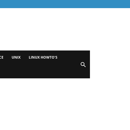
CE
UNIX
LINUX HOWTO’S