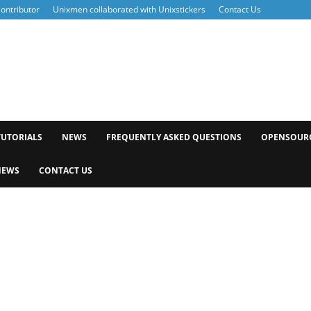
ontributor
Unixmen collaborated with Unixstickers
Contact Us
xmen
TUTORIALS
NEWS
FREQUENTLY ASKED QUESTIONS
OPENSOUR
NEWS
CONTACT US