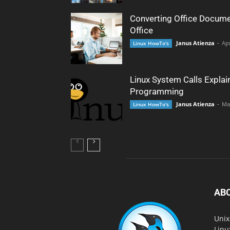
Converting Office Docume
Office
Janus Atienza
-
Apr
Linux HowTo's
Linux System Calls Explai
Programming
Janus Atienza
-
Ma
Linux HowTo's
AB
Unix
Linu