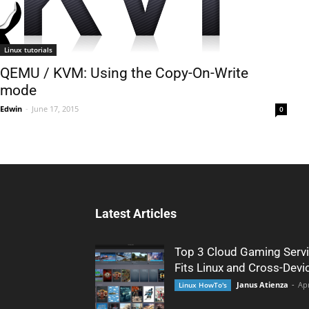
Linux tutorials
QEMU / KVM: Using the Copy-On-Write
mode
Edwin
-
June 17, 2015
0
Latest Articles
Top 3 Cloud Gaming Servi
Fits Linux and Cross-Devi
Janus Atienza
-
Apr
Linux HowTo's