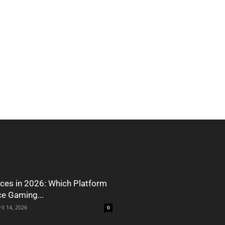
ces in 2026: Which Platform
ce Gaming...
il 14, 2026
0