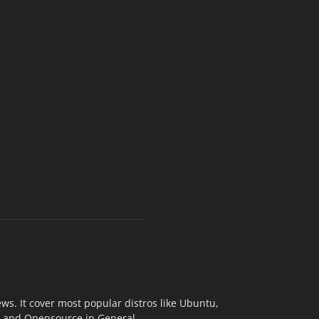
s. It cover most popular distros like Ubuntu,
ix and Opensource in General.