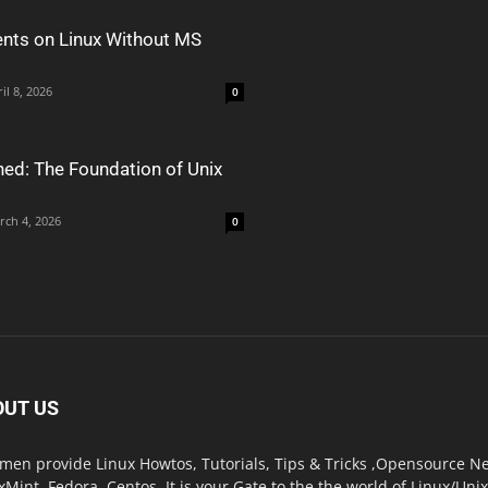
nts on Linux Without MS
il 8, 2026
0
ned: The Foundation of Unix
rch 4, 2026
0
OUT US
men provide Linux Howtos, Tutorials, Tips & Tricks ,Opensource New
xMint, Fedora, Centos. It is your Gate to the the world of Linux/Un