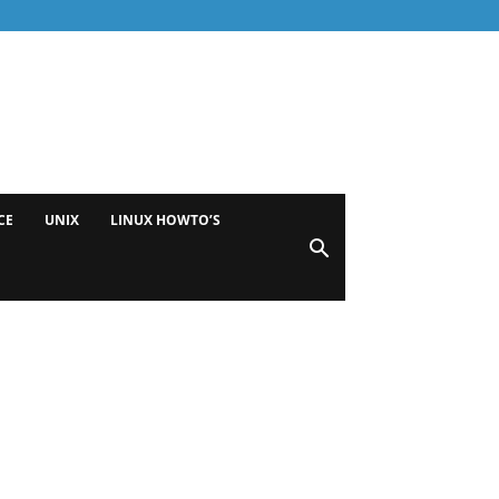
CE
UNIX
LINUX HOWTO’S