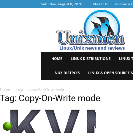
Saturday, August 8, 2026
About Us
Become a C
Uni
HOME
LINUX DISTRIBUTIONS
LINUX 
LINUX DISTRO’S
LINUX & OPEN SOURCE 
Home
Tags
Copy-On-Write mode
Tag: Copy-On-Write mode