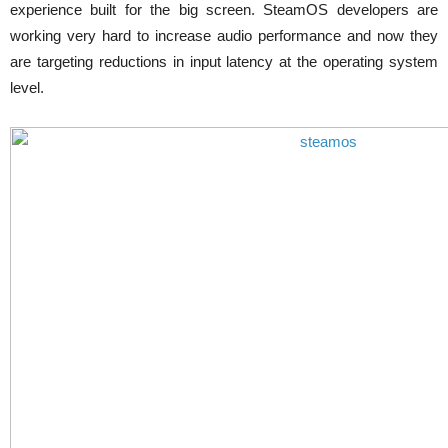
experience built for the big screen. SteamOS developers are
working very hard to increase audio performance and now they
are targeting reductions in input latency at the operating system
level.