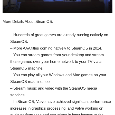
More Details About SteamOS:
– Hundreds of great games are already running natively on
SteamOS.
– More AAA titles coming natively to SteamOS in 2014.
– You can stream games from your desktop and stream
those games over your home network to your TV via a
SteamOS machine.
– You can play all your Windows and Mac games on your
SteamOS machine, too.
– Stream music and video with the SteamOS media
services.
– In SteamOS, Valve have achieved significant performance
increases in graphics processing, and Valve working on
audio performance and reductions in input latency at the