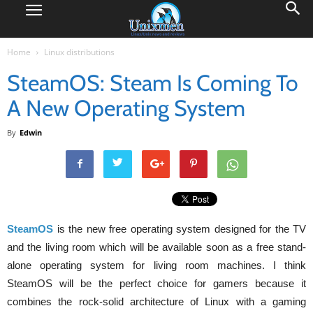
Home
Linux distributions
SteamOS: Steam Is Coming To
A New Operating System
By
Edwin
SteamOS
is the new free operating system designed for the TV
and the living room which will be available soon as a free stand-
alone operating system for living room machines. I think
SteamOS will be the perfect choice for gamers because it
combines the rock-solid architecture of Linux with a gaming