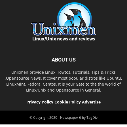
ABOUT US
Unixmen provide Linux Howtos, Tutorials, Tips & Tricks
,Opensource News. It cover most popular distros like Ubuntu,
LinuxMint, Fedora, Centos. It is your Gate to the the world of
Linux/Unix and Opensource in General.
Privacy Policy
Cookie Policy
Advertise
© Copyright 2020 - Newspaper 6 by TagDiv