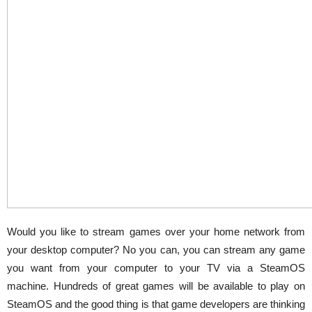
Would you like to stream games over your home network from
your desktop computer? No you can, you can stream any game
you want from your computer to your TV via a SteamOS
machine. Hundreds of great games will be available to play on
SteamOS and the good thing is that game developers are thinking