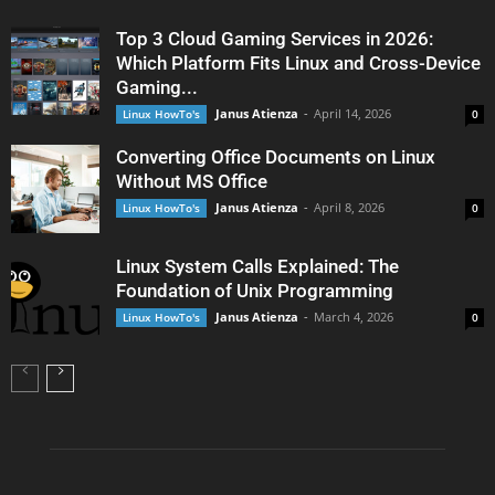
Top 3 Cloud Gaming Services in 2026:
Which Platform Fits Linux and Cross-Device
Gaming...
Janus Atienza
-
April 14, 2026
Linux HowTo's
0
Converting Office Documents on Linux
Without MS Office
Janus Atienza
-
April 8, 2026
Linux HowTo's
0
Linux System Calls Explained: The
Foundation of Unix Programming
Janus Atienza
-
March 4, 2026
Linux HowTo's
0