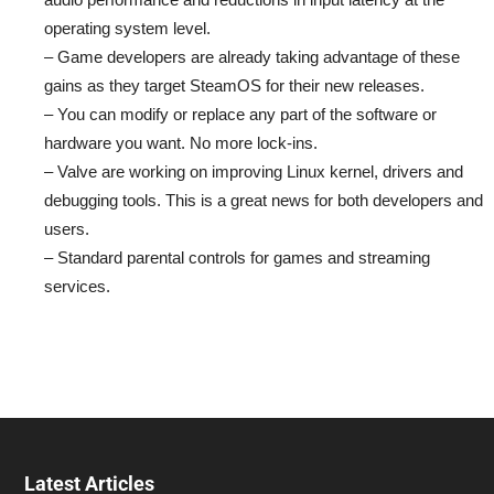
operating system level.
– Game developers are already taking advantage of these
gains as they target SteamOS for their new releases.
– You can modify or replace any part of the software or
hardware you want. No more lock-ins.
– Valve are working on improving Linux kernel, drivers and
debugging tools. This is a great news for both developers and
users.
– Standard parental controls for games and streaming
services.
Latest Articles