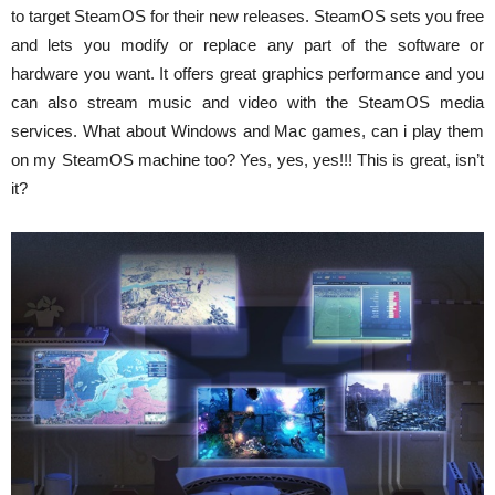
to target SteamOS for their new releases. SteamOS sets you free
and lets you modify or replace any part of the software or
hardware you want. It offers great graphics performance and you
can also stream music and video with the SteamOS media
services. What about Windows and Mac games, can i play them
on my SteamOS machine too? Yes, yes, yes!!! This is great, isn’t
it?