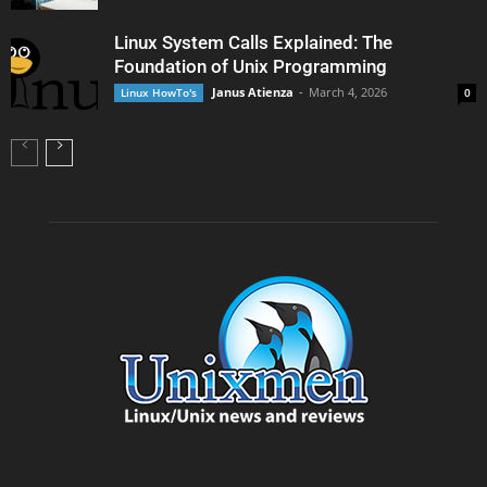
Linux System Calls Explained: The
Foundation of Unix Programming
Janus Atienza
-
March 4, 2026
Linux HowTo's
0