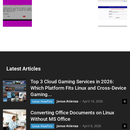
Latest Articles
Top 3 Cloud Gaming Services in 2026:
Which Platform Fits Linux and Cross-Device
Gaming...
Janus Atienza
-
April 14, 2026
Linux HowTo's
0
Converting Office Documents on Linux
Without MS Office
Janus Atienza
-
April 8, 2026
Linux HowTo's
0