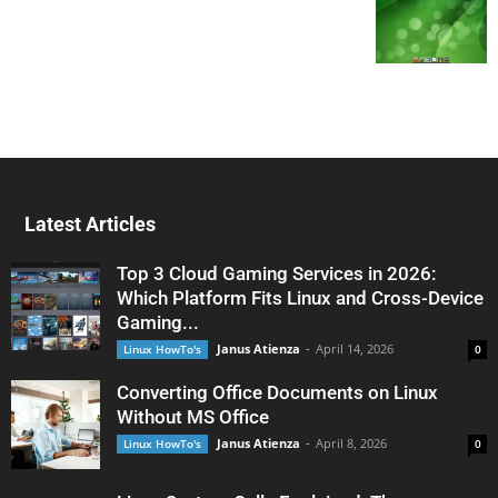
Latest Articles
Top 3 Cloud Gaming Services in 2026:
Which Platform Fits Linux and Cross-Device
Gaming...
Janus Atienza
-
April 14, 2026
Linux HowTo's
0
Converting Office Documents on Linux
Without MS Office
Janus Atienza
-
April 8, 2026
Linux HowTo's
0