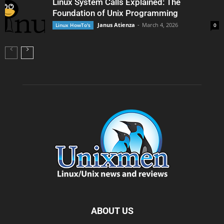
Linux System Calls Explained: The
Foundation of Unix Programming
Janus Atienza
-
March 4, 2026
Linux HowTo's
0
ABOUT US