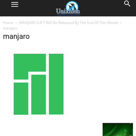
Home
MANJARO 0.8.7 Will Be Released By The End Of This Month
manjaro
manjaro