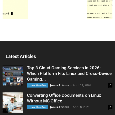
Latest Articles
Top 3 Cloud Gaming Services in 2026:
Which Platform Fits Linux and Cross-Device
Gaming...
Janus Atienza
-
April 14, 2026
Linux HowTo's
0
Converting Office Documents on Linux
Without MS Office
Janus Atienza
-
April 8, 2026
Linux HowTo's
0