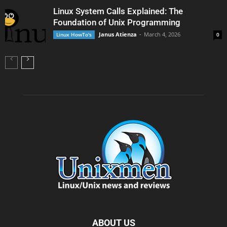
Linux System Calls Explained: The
Foundation of Unix Programming
Janus Atienza
-
March 4, 2026
Linux HowTo's
0
ABOUT US