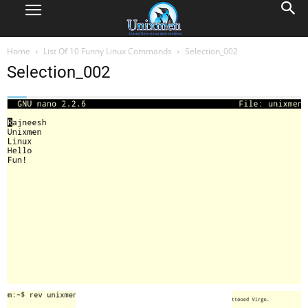
Home
List Of 10 Funny Linux Commands
Selection_002
Selection_002