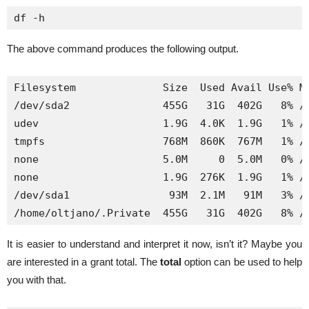
df -h
The above command produces the following output.
Filesystem              Size  Used Avail Use% Mo
/dev/sda2               455G   31G  402G   8% /

udev                    1.9G  4.0K  1.9G   1% /d
tmpfs                   768M  860K  767M   1% /r
none                    5.0M     0  5.0M   0% /r
none                    1.9G  276K  1.9G   1% /r
/dev/sda1                93M  2.1M   91M   3% /b
/home/oltjano/.Private  455G   31G  402G   8% /
It is easier to understand and interpret it now, isn’t it? Maybe you
are interested in a grant total. The
total
option can be used to help
you with that.