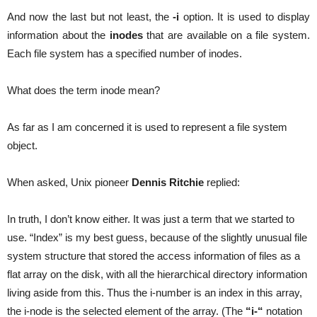
And now the last but not least, the
-i
option. It is used to display
information about the
inodes
that are available on a file system.
Each file system has a specified number of inodes.
What does the term inode mean?
As far as I am concerned it is used to represent a file system
object.
When asked, Unix pioneer
Dennis Ritchie
replied:
In truth, I don’t know either. It was just a term that we started to
use. “Index” is my best guess, because of the slightly unusual file
system structure that stored the access information of files as a
flat array on the disk, with all the hierarchical directory information
living aside from this. Thus the i-number is an index in this array,
the i-node is the selected element of the array. (The
“i-“
notation