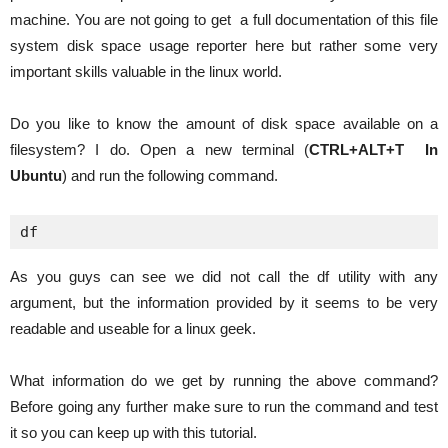
machine. You are not going to get a full documentation of this file
system disk space usage reporter here but rather some very
important skills valuable in the linux world.
Do you like to know the amount of disk space available on a
filesystem? I do. Open a new terminal (
CTRL+ALT+T In
Ubuntu
) and run the following command.
df
As you guys can see we did not call the df utility with any
argument, but the information provided by it seems to be very
readable and useable for a linux geek.
What information do we get by running the above command?
Before going any further make sure to run the command and test
it so you can keep up with this tutorial.