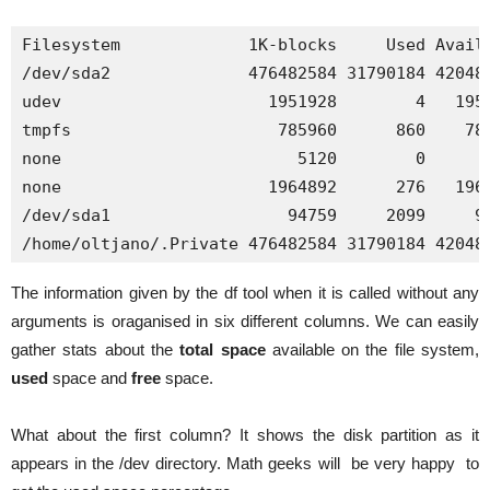
Filesystem             1K-blocks     Used Availa
/dev/sda2              476482584 31790184 420481
udev                     1951928        4   1951
tmpfs                     785960      860    785
none                        5120        0      5
none                     1964892      276   1964
/dev/sda1                  94759     2099     92
/home/oltjano/.Private 476482584 31790184 42048
The information given by the df tool when it is called without any
arguments is oraganised in six different columns. We can easily
gather stats about the
total space
available on the file system,
used
space and
free
space.
What about the first column? It shows the disk partition as it
appears in the /dev directory. Math geeks will be very happy to