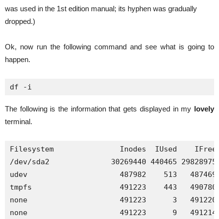
was used in the 1st edition manual; its hyphen was gradually
dropped.)
Ok, now run the following command and see what is going to
happen.
df -i
The following is the information that gets displayed in my
lovely
terminal.
Filesystem               Inodes  IUsed    IFree 
/dev/sda2              30269440 440465 29828975 
udev                     487982    513   487469 
tmpfs                    491223    443   490780 
none                     491223      3   491220 
none                     491223      9   491214 