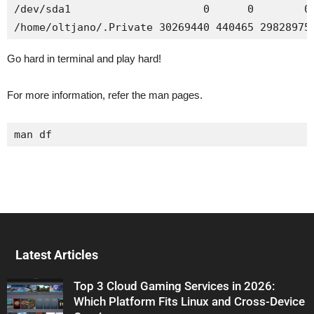
/dev/sda1                     0      0        0 
/home/oltjano/.Private 30269440 440465 29828975
Go hard in terminal and play hard!
For more information, refer the man pages.
man df
Latest Articles
Top 3 Cloud Gaming Services in 2026:
Which Platform Fits Linux and Cross-Device