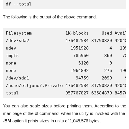
df --total
The following is the output of the above command.
Filesystem             1K-blocks     Used Availa
/dev/sda2              476482584 31790820 420481
udev                     1951928        4   1951
tmpfs                     785960      860    785
none                        5120        0      5
none                     1964892      276   1964
/dev/sda1                  94759     2099     92
/home/oltjano/.Private 476482584 31790820 420481
total                  957767827 63584879 84576
You can also scale sizes before printing them. According to the
man page of the df command, when the utility is invoked with the
-BM
option it prints sizes in units of 1,048,576 bytes.