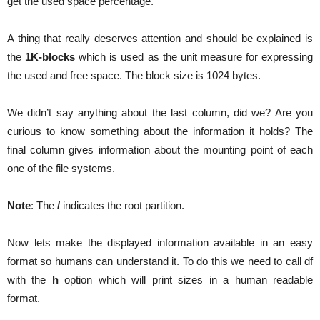
get the used space percentage.
A thing that really deserves attention and should be explained is
the
1K-blocks
which is used as the unit measure for expressing
the used and free space. The block size is 1024 bytes.
We didn’t say anything about the last column, did we? Are you
curious to know something about the information it holds? The
final column gives information about the mounting point of each
one of the file systems.
Note
: The
/
indicates the root partition.
Now lets make the displayed information available in an easy
format so humans can understand it. To do this we need to call df
with the
h
option which will print sizes in a human readable
format.