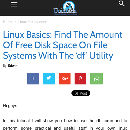
Home
Linux distributions
Linux Basics: Find The Amount
Of Free Disk Space On File
Systems With The ‘df’ Utility
By
Edwin
Hi guys,
In this tutorial I will show you how to use the
df
command to
perform some practical and useful stuff in your own linux