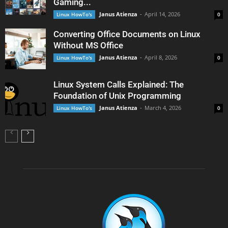
Gaming...
Janus Atienza
-
April 14, 2026
Linux HowTo's
0
Converting Office Documents on Linux
Without MS Office
Janus Atienza
-
April 8, 2026
Linux HowTo's
0
Linux System Calls Explained: The
Foundation of Unix Programming
Janus Atienza
-
March 4, 2026
Linux HowTo's
0