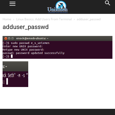
Home
Linux Basics: Add Users From Terminal
adduser_passwd
adduser_passwd