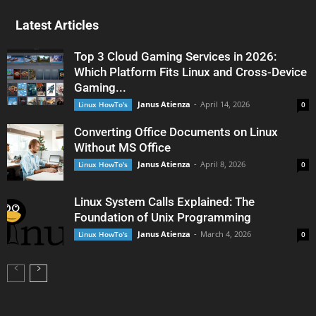
Latest Articles
Top 3 Cloud Gaming Services in 2026:
Which Platform Fits Linux and Cross-Device
Gaming...
Janus Atienza
-
April 14, 2026
Linux HowTo's
0
Converting Office Documents on Linux
Without MS Office
Janus Atienza
-
April 8, 2026
Linux HowTo's
0
Linux System Calls Explained: The
Foundation of Unix Programming
Janus Atienza
-
March 4, 2026
Linux HowTo's
0