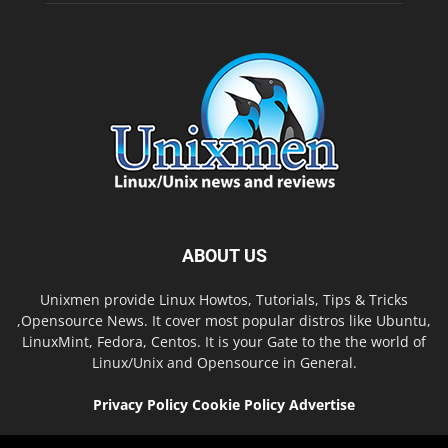
ABOUT US
Unixmen provide Linux Howtos, Tutorials, Tips & Tricks
,Opensource News. It cover most popular distros like Ubuntu,
LinuxMint, Fedora, Centos. It is your Gate to the the world of
Linux/Unix and Opensource in General.
Privacy Policy
Cookie Policy
Advertise