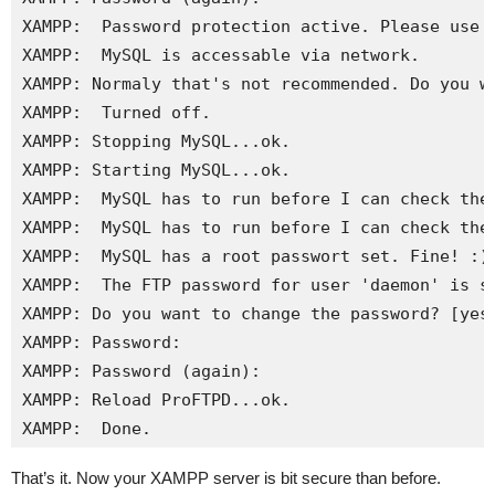
XAMPP:  Password protection active. Please use '
XAMPP:  MySQL is accessable via network. 

XAMPP: Normaly that's not recommended. Do you wa
XAMPP:  Turned off.

XAMPP: Stopping MySQL...ok.

XAMPP: Starting MySQL...ok.

XAMPP:  MySQL has to run before I can check the 
XAMPP:  MySQL has to run before I can check the 
XAMPP:  MySQL has a root passwort set. Fine! :)

XAMPP:  The FTP password for user 'daemon' is st
XAMPP: Do you want to change the password? [yes]
XAMPP: Password: 

XAMPP: Password (again): 

XAMPP: Reload ProFTPD...ok.

XAMPP:  Done.
That’s it. Now your XAMPP server is bit secure than before.