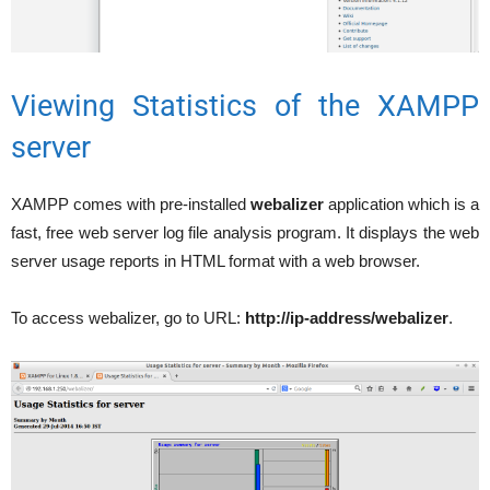
Viewing Statistics of the XAMPP
server
XAMPP comes with pre-installed
webalizer
application which is a
fast, free web server log file analysis program. It displays the web
server usage reports in HTML format with a web browser.
To access webalizer, go to URL:
http://ip-address/webalizer
.