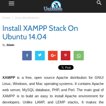
Home
Linux distributions
Install XAMPP Stack On
Ubuntu 14.04
By
Edwin
XAMPP
is a free, open source Apache distribution for GNU/
Linux, Windows, and Mac operating systems. It contains Apache
web server, MySQL database, PHP, and Perl. The main goal of
XAMPP is to build an easy to install Apache environment for
developers. Unlike LAMP, and LEMP stacks, It makes the