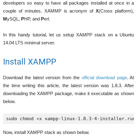
developers so easy to have all packages installed at once in a
couple of minutes. XAMMP is acronym of
X
(Cross platform),
M
ySQL,
P
HP, and
P
erl.
In this handy tutorial, let us setup XAMPP stack on a Ubuntu
14.04 LTS minimal server.
Install XAMPP
Download the latest version from the
official download page
. At
the time writing this article, the latest version was 1.8.3. After
downloading the XAMPP package, make it executable as shown
below.
sudo chmod +x xampp-linux-1.8.3-4-installer.run
Now, install XAMPP stack as shown below.