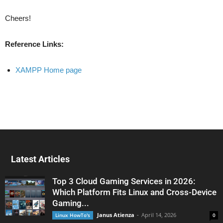
Cheers!
Reference Links:
XAMPP Home page
Latest Articles
Top 3 Cloud Gaming Services in 2026:
Which Platform Fits Linux and Cross-Device
Gaming...
Janus Atienza
-
April 14, 2026
Linux HowTo's
0