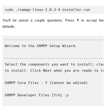
sudo ./xampp-linux-1.8.3-4-installer.run
You’ll be asked a couple questions. Press
Y
to accept the
defaults.
------------------------------------------------
Welcome to the XAMPP Setup Wizard.

------------------------------------------------
Select the components you want to install; clear
to install. Click Next when you are ready to con
XAMPP Core Files : Y (Cannot be edited)

XAMPP Developer Files [Y/n] :y
