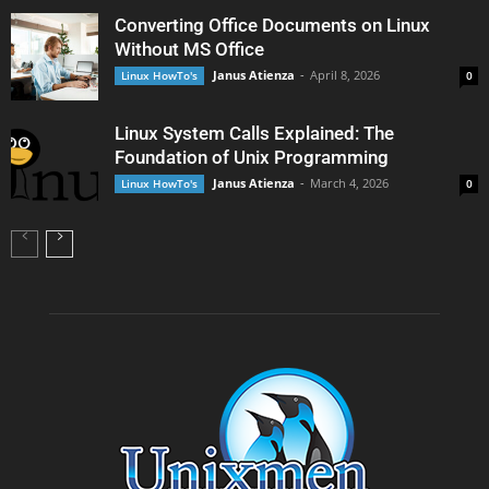
Converting Office Documents on Linux
Without MS Office
Janus Atienza
-
April 8, 2026
Linux HowTo's
0
Linux System Calls Explained: The
Foundation of Unix Programming
Janus Atienza
-
March 4, 2026
Linux HowTo's
0