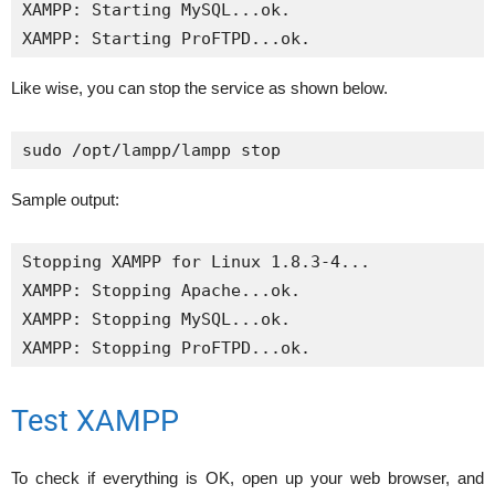
XAMPP: Starting MySQL...ok.

XAMPP: Starting ProFTPD...ok.
Like wise, you can stop the service as shown below.
sudo /opt/lampp/lampp stop
Sample output:
Stopping XAMPP for Linux 1.8.3-4...

XAMPP: Stopping Apache...ok.

XAMPP: Stopping MySQL...ok.

XAMPP: Stopping ProFTPD...ok.
Test XAMPP
To check if everything is OK, open up your web browser, and