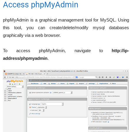
Access phpMyAdmin
phpMyAdmin is a graphical management tool for MySQL. Using
this tool, you can create/delete/modify mysql databases
graphically via a web browser.
To access phpMyAdmin, navigate to
http://ip-
address/phpmyadmin
.