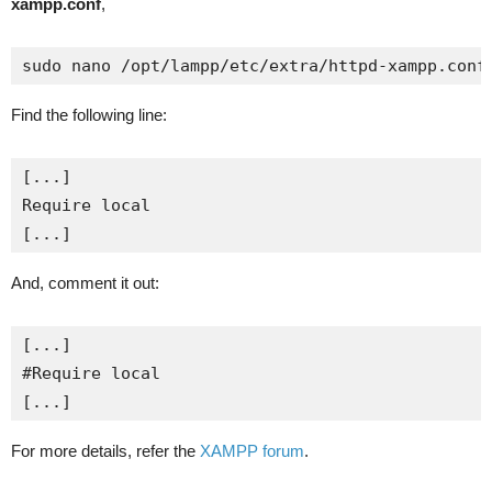
xampp.conf
,
sudo nano /opt/lampp/etc/extra/httpd-xampp.conf
Find the following line:
[...]

Require local

[...]
And, comment it out:
[...]

#Require local

[...]
For more details, refer the
XAMPP forum
.