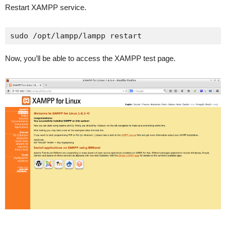
Restart XAMPP service.
sudo /opt/lampp/lampp restart
Now, you’ll be able to access the XAMPP test page.