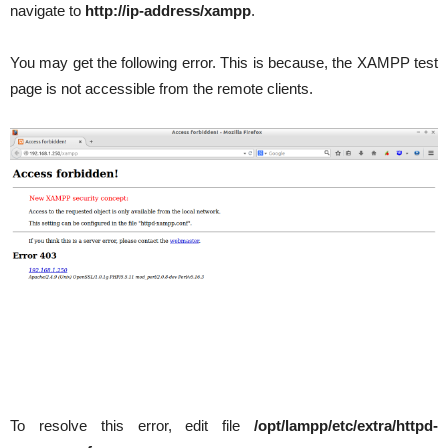
navigate to
http://ip-address/xampp
.
You may get the following error. This is because, the XAMPP test
page is not accessible from the remote clients.
To resolve this error, edit file
/opt/lampp/etc/extra/httpd-