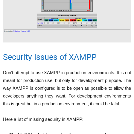
Security Issues of XAMPP
Don’t attempt to use XAMPP in production environments. It is not
meant for production use, but only for development purpose. The
way XAMPP is configured is to be open as possible to allow the
developers anything they want. For development environments
this is great but in a production environment, it could be fatal.
Here a list of missing security in XAMPP: