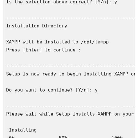
Is the selection above correct? [Y/n]: y

------------------------------------------------
Installation Directory

XAMPP will be installed to /opt/lampp

Press [Enter] to continue :

------------------------------------------------
Setup is now ready to begin installing XAMPP on 
Do you want to continue? [Y/n]: y

------------------------------------------------
Please wait while Setup installs XAMPP on your c
 Installing
