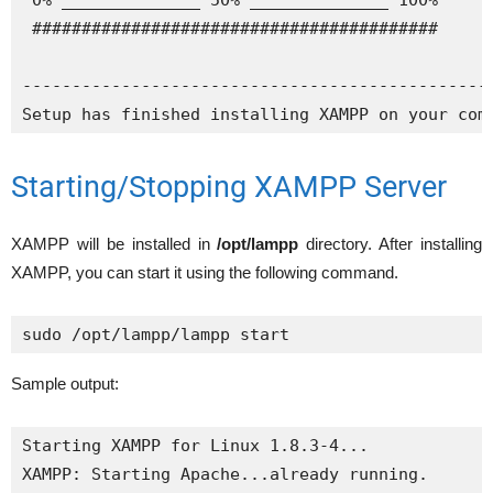
 0% ______________ 50% ______________ 100%

 #########################################

------------------------------------------------
Setup has finished installing XAMPP on your com
Starting/Stopping XAMPP Server
XAMPP will be installed in
/opt/lampp
directory. After installing
XAMPP, you can start it using the following command.
sudo /opt/lampp/lampp start
Sample output:
Starting XAMPP for Linux 1.8.3-4...

XAMPP: Starting Apache...already running.
