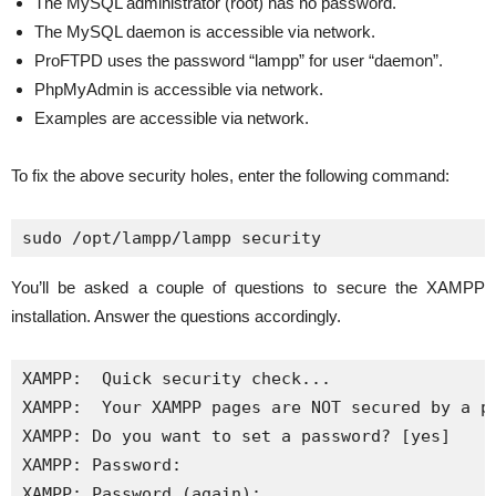
The MySQL administrator (root) has no password.
The MySQL daemon is accessible via network.
ProFTPD uses the password “lampp” for user “daemon”.
PhpMyAdmin is accessible via network.
Examples are accessible via network.
To fix the above security holes, enter the following command:
sudo /opt/lampp/lampp security
You’ll be asked a couple of questions to secure the XAMPP
installation. Answer the questions accordingly.
XAMPP:  Quick security check...

XAMPP:  Your XAMPP pages are NOT secured by a pa
XAMPP: Do you want to set a password? [yes] 

XAMPP: Password: 

XAMPP: Password (again): 
