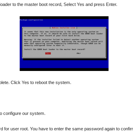
loader to the master boot record, Select Yes and press Enter.
plete. Click Yes to reboot the system.
to configure our system.
 for user root. You have to enter the same password again to confir