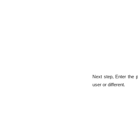
Next step, Enter the 
user or different.