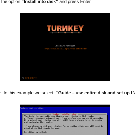
 the option
“Install into disk”
and press Enter.
pe. In this example we select:
“Guide – use entire disk and set up 