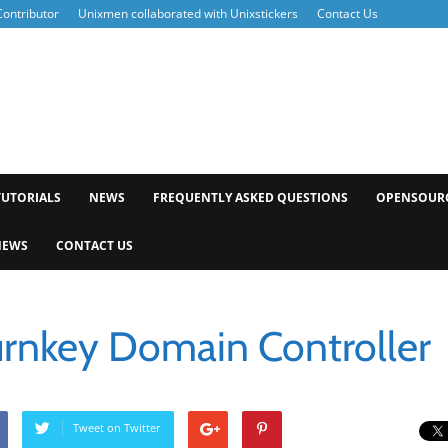
ontributor
Unixmen collaborated with Unixstickers
Contact Us
xmen
TUTORIALS
NEWS
FREQUENTLY ASKED QUESTIONS
OPENSOUR
NEWS
CONTACT US
Turnkey Domain Controller
Tweet on Twitter