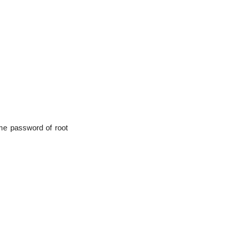
me password of root