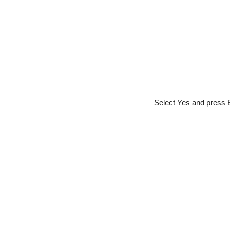
Select Yes and press E