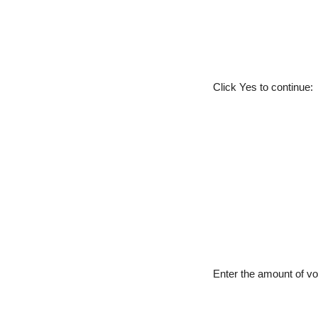
Click Yes to continue:
Enter the amount of vo