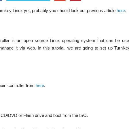
rnkey Linux yet, probably you should look our previous article
here
.
oller is an open source Linux operating system that can be us
 manage it via web. In this tutorial, we are going to set up TurnK
in controller from
here
.
 CD/DVD or Flash drive and boot from the ISO.