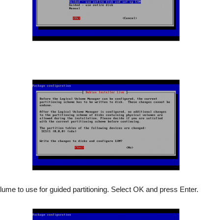
lume to use for guided partitioning. Select OK and press Enter.