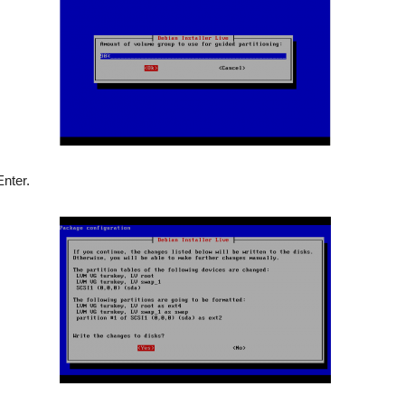
nter.