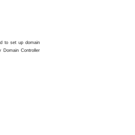
ed to set up domain
ey Domain Controller