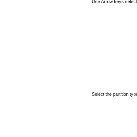
Use Arrow keys select
Select the partition ty