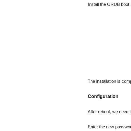
Install the GRUB boot 
The installation is com
Configuration
After reboot, we need 
Enter the new password