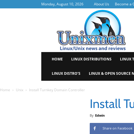
Monday, August 10, 2026
About Us
Become a C
Uni
HOME
LINUX DISTRIBUTIONS
LINUX 
LINUX DISTRO’S
LINUX & OPEN SOURCE 
Home
Unix
Install Turnkey Domain Controller
Install 
By
Edwin
Share on Facebook