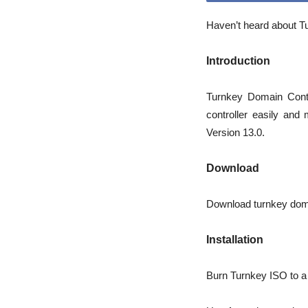
Haven’t heard about Tu
Introduction
Turnkey Domain Contr
controller easily and
Version 13.0.
Download
Download turnkey doma
Installation
Burn Turnkey ISO to a