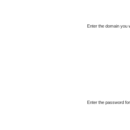
Enter the domain you w
Enter the password fo