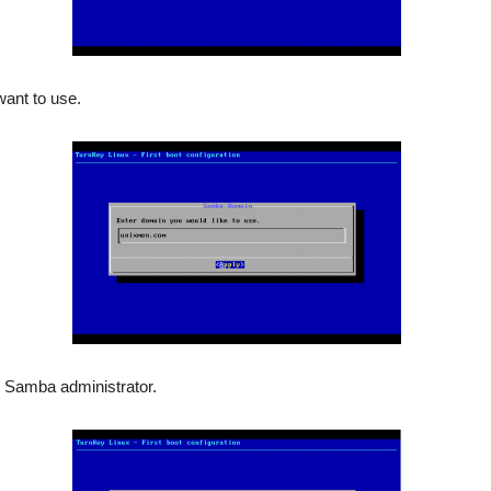
ant to use.
r Samba administrator.