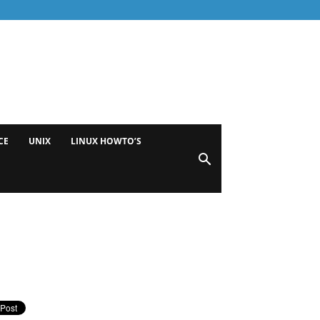
CE
UNIX
LINUX HOWTO’S