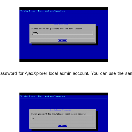
password for AjaxXplorer local admin account. You can use the sa