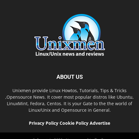
ABOUT US
Unixmen provide Linux Howtos, Tutorials, Tips & Tricks
,Opensource News. It cover most popular distros like Ubuntu,
LinuxMint, Fedora, Centos. It is your Gate to the the world of
Linux/Unix and Opensource in General.
Privacy Policy
Cookie Policy
Advertise