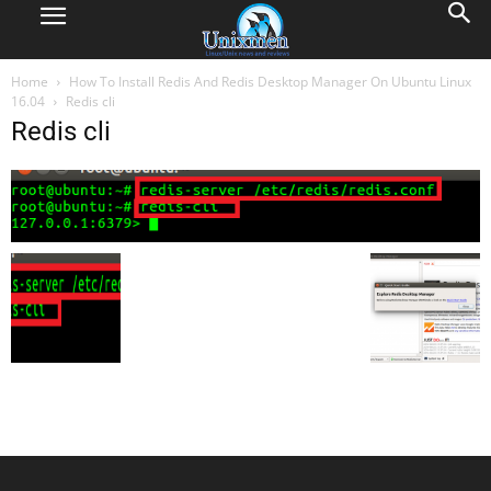
Home
How To Install Redis And Redis Desktop Manager On Ubuntu Linux
16.04
Redis cli
Redis cli