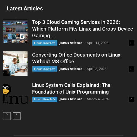
Latest Articles
Top 3 Cloud Gaming Services in 2026:
Which Platform Fits Linux and Cross-Device
Gaming...
Janus Atienza
-
April 14, 2026
Linux HowTo's
0
Converting Office Documents on Linux
Without MS Office
Janus Atienza
-
April 8, 2026
Linux HowTo's
0
Linux System Calls Explained: The
Foundation of Unix Programming
Janus Atienza
-
March 4, 2026
Linux HowTo's
0