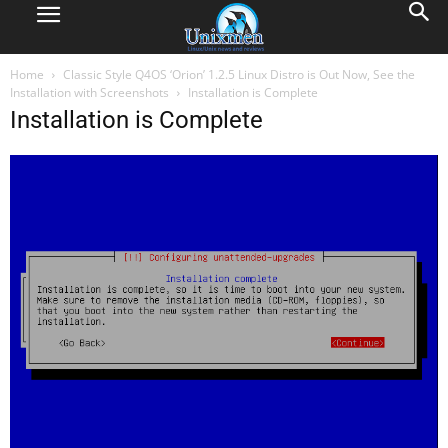
Home
Classic Style Q4OS ‘Orion’ 1.2.5 Linux Distro is Out Now, See the
Installation with Screenshots
Installation is Complete
Installation is Complete