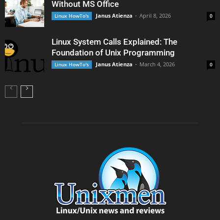
Without MS Office
Janus Atienza
-
April 8, 2026
Linux HowTo's
0
Linux System Calls Explained: The
Foundation of Unix Programming
Janus Atienza
-
March 4, 2026
Linux HowTo's
0