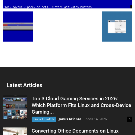
Latest Articles
Top 3 Cloud Gaming Services in 2026:
Which Platform Fits Linux and Cross-Device
Gaming...
Janus Atienza
-
April 14, 2026
Linux HowTo's
0
Converting Office Documents on Linux