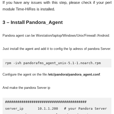
If you have any issues with this step, please check if your perl
module Time-HiRes is installed.
3 – Install Pandora_Agent
Pandora agent can be Worstation/laptop/Windows/Unix/Firewall /Android:
Just install the agent and add it to config the Ip adress of pandora Server:
rpm -ivh pandorafms_agent_unix-5.1-1.noarch.rpm
Configure the agent on the file
/etc/pandora/pandora_agent.conf
:
And make the pandora Server ip
########################################

server_ip       10.1.1.200   # your Pandora Server
