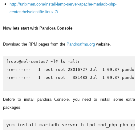
http://unixmen.com/install-lamp-server-apache-mariadb-php-
centosrhelscientific-linux-7/
Now lets start with Pandora Console
:
Download the RPM pages from the
Pandroafms.org
website.
[root@mel-centos7 ~]# ls -altr

-rw-r--r--.  1 root root 28016727 Jul  1 09:37 pandora
-rw-r--r--.  1 root root   381483 Jul  1 09:37 pandora
Before to install pandora Console, you need to install some extra
packages:
yum install mariadb-server httpd mod_php php-gd