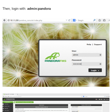
Then, login with:
admin:pandora