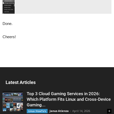
Done.
Cheers!
Latest Articles
Top 3 Cloud Gaming Services in 2026:
Which Platform Fits Linux and Cross-Device
Gaming...
Janus Atienza
-
April 14, 2026
Linux HowTo's
0