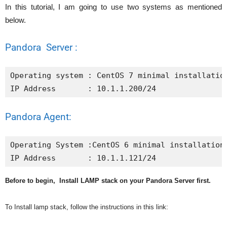
In this tutorial, I am going to use two systems as mentioned
below.
Pandora Server :
Operating system : CentOS 7 minimal installation
IP Address       : 10.1.1.200/24
Pandora Agent:
Operating System :CentOS 6 minimal installation

IP Address       : 10.1.1.121/24
Before to begin, Install LAMP stack on your Pandora Server first.
To Install lamp stack, follow the instructions in this link: