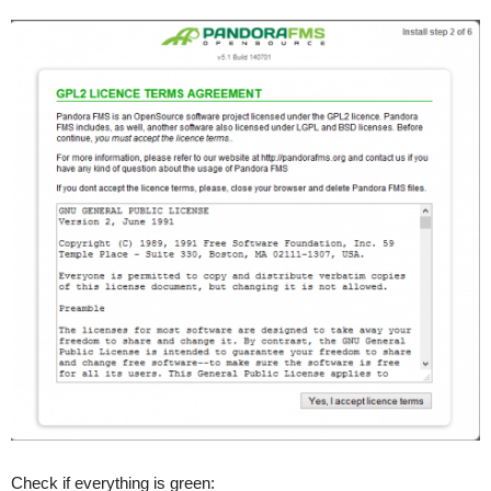
Check if everything is green: