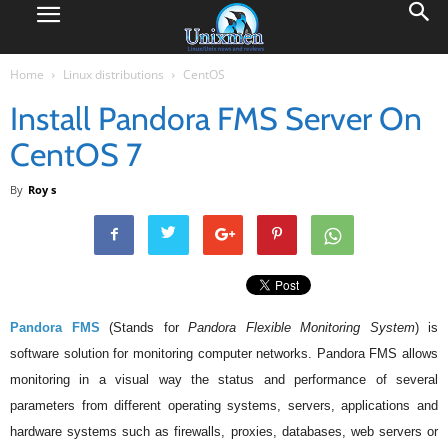
Home
Linux distributions
CentOS
Install Pandora FMS Server On
CentOS 7
By
Roy s
Pandora FMS
(Stands for
Pandora Flexible Monitoring System
) is
software solution for monitoring computer networks. Pandora FMS allows
monitoring in a visual way the status and performance of several
parameters from different operating systems, servers, applications and
hardware systems such as firewalls, proxies, databases, web servers or