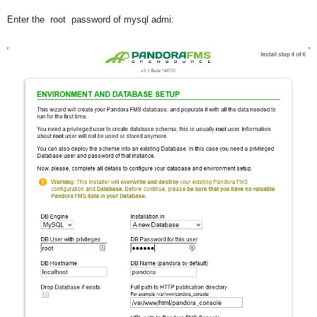
Enter the root password of mysql admi: