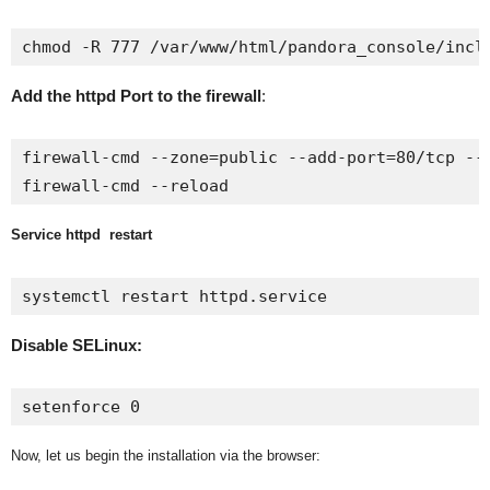
chmod -R 777 /var/www/html/pandora_console/incl
Add the httpd Port to the firewall
:
firewall-cmd --zone=public --add-port=80/tcp --p
firewall-cmd --reload
Service httpd restart
systemctl restart httpd.service
Disable SELinux:
setenforce 0
Now, let us begin the installation via the browser: