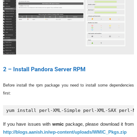
2 – Install Pandora Server RPM
Before install the rpm package you need to install some dependencies
first:
yum install perl-XML-Simple perl-XML-SAX perl-N
If you have issues with
wmic
package, please download it from
http://blogs.aanish.in/wp-content/uploads/WMIC_Pkgs.zip