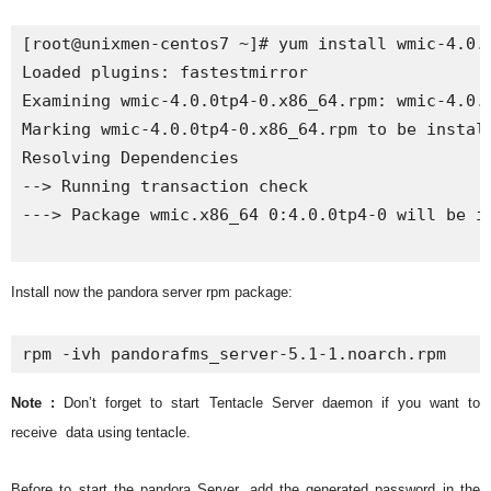
[root@unixmen-centos7 ~]# yum install wmic-4.0.0
Loaded plugins: fastestmirror

Examining wmic-4.0.0tp4-0.x86_64.rpm: wmic-4.0.0
Marking wmic-4.0.0tp4-0.x86_64.rpm to be install
Resolving Dependencies

--> Running transaction check

---> Package wmic.x86_64 0:4.0.0tp4-0 will be in
Install now the pandora server rpm package:
rpm -ivh pandorafms_server-5.1-1.noarch.rpm
Note :
Don’t forget to start Tentacle Server daemon if you want to
receive
data using tentacle.
Before to start the pandora Server, add the generated password in the