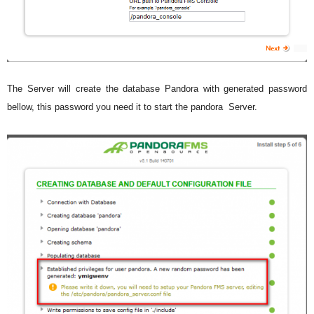
The Server will create the database Pandora with generated password
bellow, this password you need it to start the pandora Server.