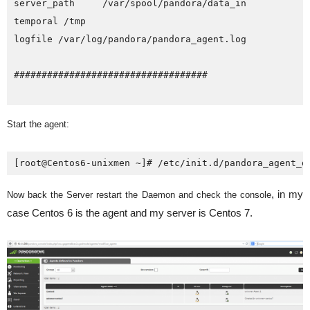
server_path     /var/spool/pandora/data_in

temporal /tmp

logfile /var/log/pandora/pandora_agent.log

###################################

Start the agent:
[root@Centos6-unixmen ~]# /etc/init.d/pandora_agent_d
, in my
Now back the Server restart the Daemon and check the console
case Centos 6 is the agent and my server is Centos 7.