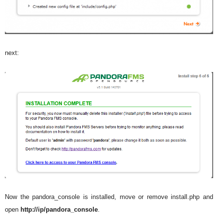
next:
Now the pandora_console is installed, move or remove install.php and
open
http://ip/pandora_console
.