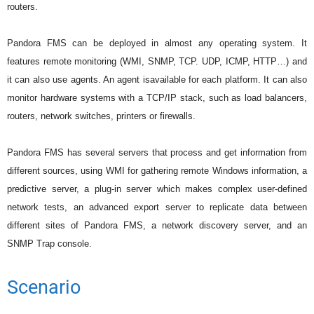
routers.
Pandora FMS can be deployed in almost any operating system. It
features remote monitoring (WMI, SNMP, TCP. UDP, ICMP, HTTP…) and
it can also use agents. An agent isavailable for each platform. It can also
monitor hardware systems with a TCP/IP stack, such as load balancers,
routers, network switches, printers or firewalls.
Pandora FMS has several servers that process and get information from
different sources, using WMI for gathering remote Windows information, a
predictive server, a plug-in server which makes complex user-defined
network tests, an advanced export server to replicate data between
different sites of Pandora FMS, a network discovery server, and an
SNMP Trap console.
Scenario