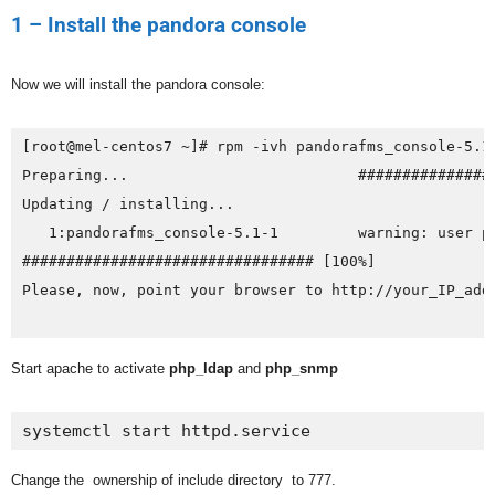
1 – Install the pandora console
Now we will install the pandora console:
[root@mel-centos7 ~]# rpm -ivh pandorafms_console-5.1-
Preparing...                          ################
Updating / installing...

   1:pandorafms_console-5.1-1         warning: user pa
################################# [100%]

Please, now, point your browser to http://your_IP_add
Start apache to activate
php_ldap
and
php_snmp
systemctl start httpd.service
Change the ownership of include directory to 777.