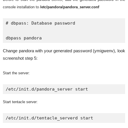
console installation to
/etc/pandora/pandora_server.conf
# dbpass: Database password

dbpass pandora
Change pandora with your generated password (ymigwenv), look
screenshot step 5:
Start the server:
/etc/init.d/pandora_server start
Start tentacle server:
/etc/init.d/tentacle_serverd start