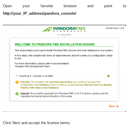
Open your favorite browser and point to
http://your_IP_address/pandora_console/
Click Next and accept the license terms: