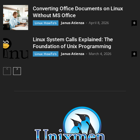
Converting Office Documents on Linux
Without MS Office
Janus Atienza
-
April 8, 2026
Linux HowTo's
0
Linux System Calls Explained: The
Foundation of Unix Programming
Janus Atienza
-
March 4, 2026
Linux HowTo's
0