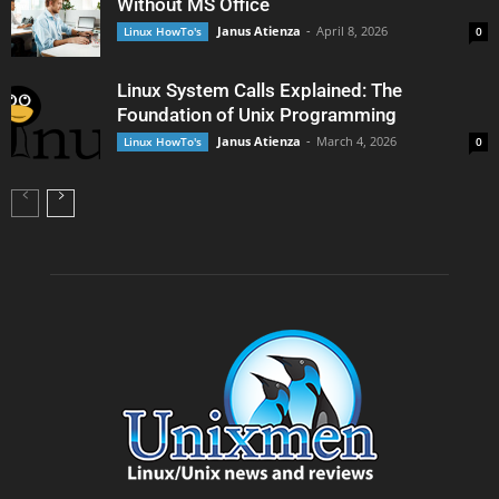
Without MS Office
Janus Atienza
-
April 8, 2026
Linux HowTo's
0
Linux System Calls Explained: The
Foundation of Unix Programming
Janus Atienza
-
March 4, 2026
Linux HowTo's
0