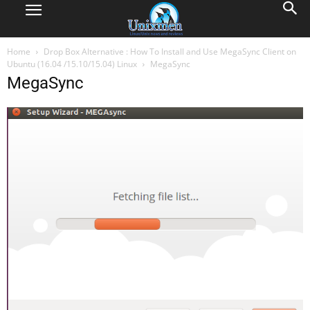
Home
Drop Box Alternative : How To Install and Use MegaSync Client on
Ubuntu (16.04 /15.10/15.04) Linux
MegaSync
MegaSync