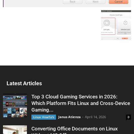
Latest Articles
Top 3 Cloud Gaming Services in 2026:
Which Platform Fits Linux and Cross-Device
Gaming...
Janus Atienza
-
April 14, 2026
Linux HowTo's
0
Converting Office Documents on Linux