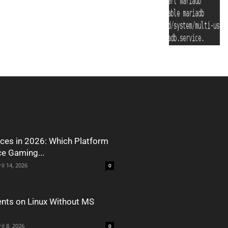
ces in 2026: Which Platform
ce Gaming...
il 14, 2026
0
nts on Linux Without MS
il 8, 2026
0