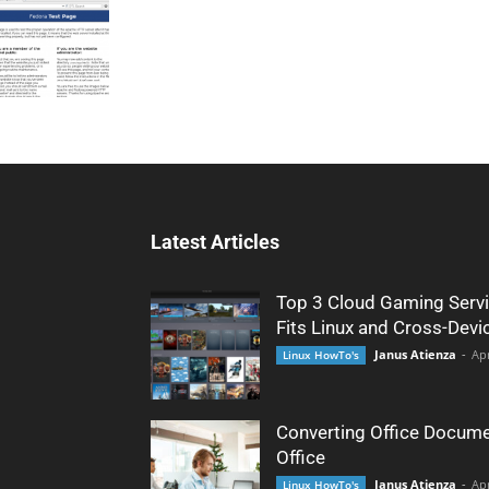
Latest Articles
Top 3 Cloud Gaming Servi
Fits Linux and Cross-Devi
Janus Atienza
-
Apr
Linux HowTo's
Converting Office Docume
Office
Janus Atienza
-
Apr
Linux HowTo's