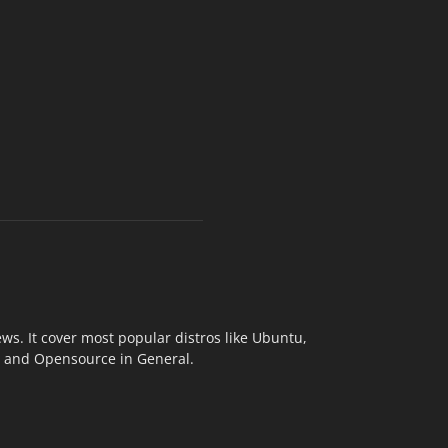
s. It cover most popular distros like Ubuntu,
ix and Opensource in General.