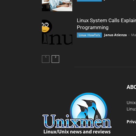
Linux System Calls Explai
Programming
Janus Atienza
-
Ma
Linux HowTo's
AB
Unix
Linu
Priv