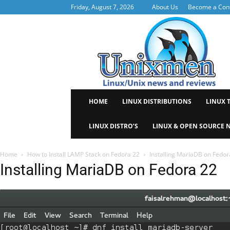
Friday, August 7, 2026
About Us
Become a Cont
Uni
HOME
LINUX DISTRIBUTIONS
LINUX 
LINUX DISTRO’S
LINUX & OPEN SOURCE 
Home
How to Install LAMP Stack on Fedora 22
Installing MariaDB on Fedor
Installing MariaDB on Fedora 22