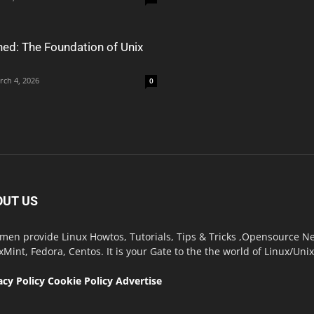
ned: The Foundation of Unix
rch 4, 2026
0
OUT US
men provide Linux Howtos, Tutorials, Tips & Tricks ,Opensource New
xMint, Fedora, Centos. It is your Gate to the the world of Linux/Un
acy Policy
Cookie Policy
Advertise