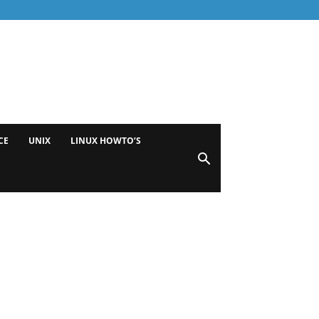
CE
UNIX
LINUX HOWTO’S