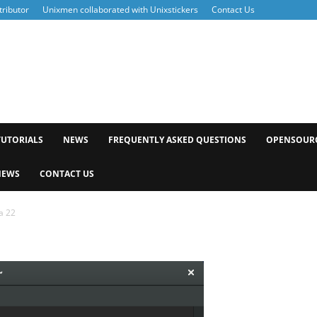
ributor
Unixmen collaborated with Unixstickers
Contact Us
xmen
TUTORIALS
NEWS
FREQUENTLY ASKED QUESTIONS
OPENSOUR
NEWS
CONTACT US
a 22