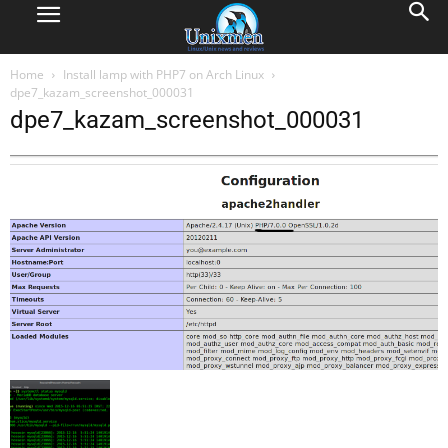
Home
Install lamp with PHP7 on Arch Linux
dpe7_kazam_screenshot_000031
dpe7_kazam_screenshot_000031