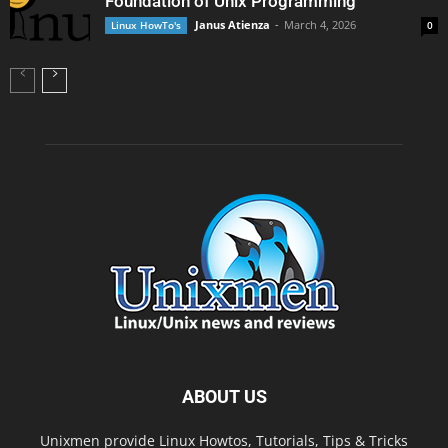
Foundation of Unix Programming
Janus Atienza
-
March 4, 2026
Linux HowTo's
0
ABOUT US
Unixmen provide Linux Howtos, Tutorials, Tips & Tricks