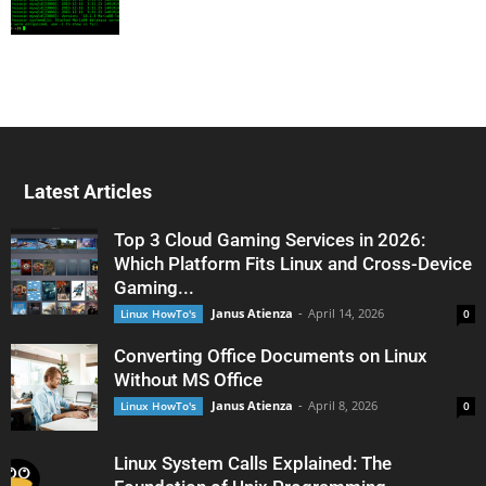
Latest Articles
Top 3 Cloud Gaming Services in 2026:
Which Platform Fits Linux and Cross-Device
Gaming...
Janus Atienza
-
April 14, 2026
Linux HowTo's
0
Converting Office Documents on Linux
Without MS Office
Janus Atienza
-
April 8, 2026
Linux HowTo's
0
Linux System Calls Explained: The