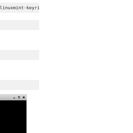
linuxmint-keyring_2009.04.29_all.deb