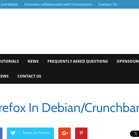
ontributor
Unixmen collaborated with Unixstickers
Contact Us
xmen
TUTORIALS
NEWS
FREQUENTLY ASKED QUESTIONS
OPENSOUR
NEWS
CONTACT US
Firefox In Debian/Crunchba
Tweet on Twitter