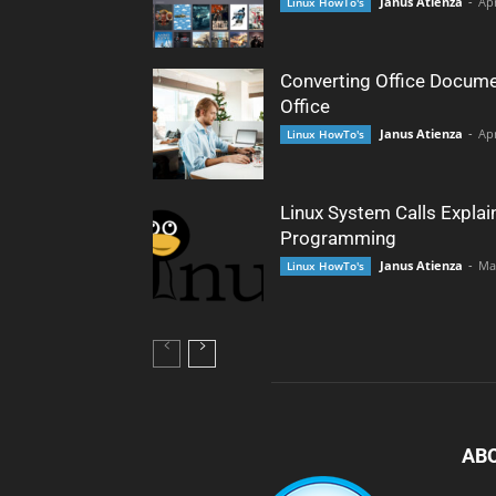
Janus Atienza
-
Apr
Linux HowTo's
Converting Office Docume
Office
Janus Atienza
-
Apr
Linux HowTo's
Linux System Calls Explai
Programming
Janus Atienza
-
Ma
Linux HowTo's
AB