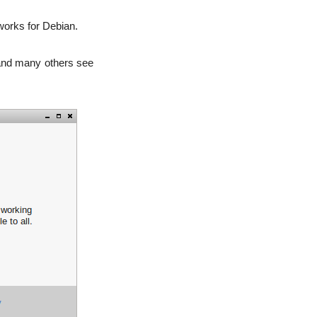
 works for Debian.
 and many others see