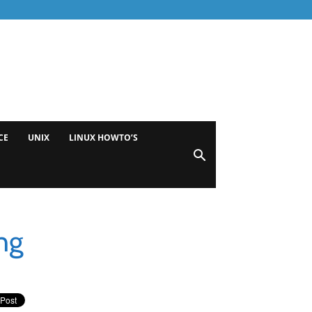
CE
UNIX
LINUX HOWTO’S
ng