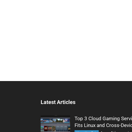
Latest Articles
Top 3 Cloud Gaming Servi
Fits Linux and Cross-Devi