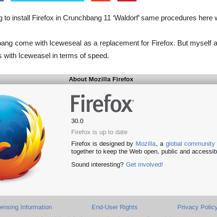
ng to install Firefox in Crunchbang 11 ‘Waldorf’ same procedures here
bang come with Iceweseal as a replacement for Firefox. But myself
 with Iceweasel in terms of speed.