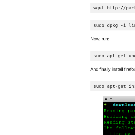
wget http://pac
sudo dpkg -i li
Now, run:
sudo apt-get up
And finally install firefo
sudo apt-get in