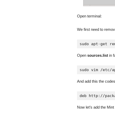
Open terminal:
We first need to remo
sudo apt-get re
Open
sources.list
in f
sudo vim /etc/a
And add this the codes
deb http://pack
Now let’s add the Mint