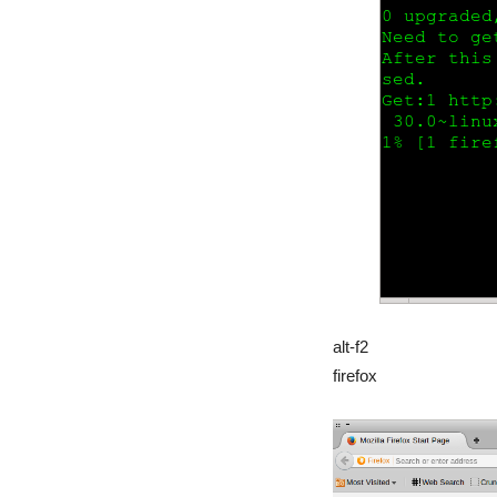
alt-f2
firefox