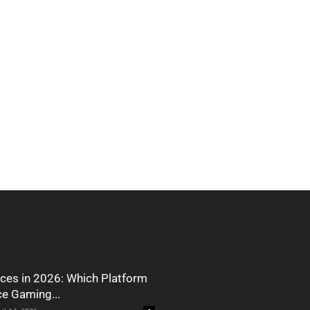
ces in 2026: Which Platform
ce Gaming...