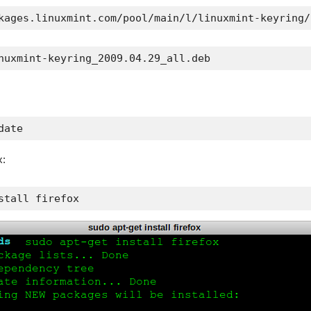
kages.linuxmint.com/pool/main/l/linuxmint-keyring/
nuxmint-keyring_2009.04.29_all.deb
date
x:
stall firefox