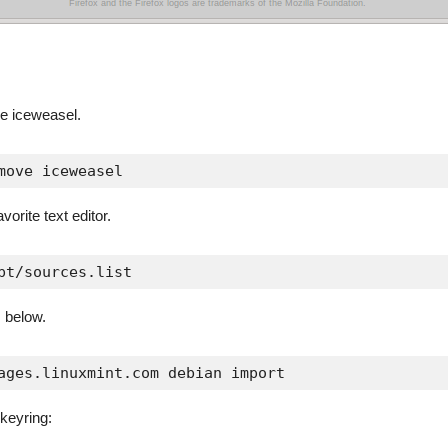
ve iceweasel.
move iceweasel
avorite text editor.
pt/sources.list
 below.
ages.linuxmint.com debian import
 keyring: