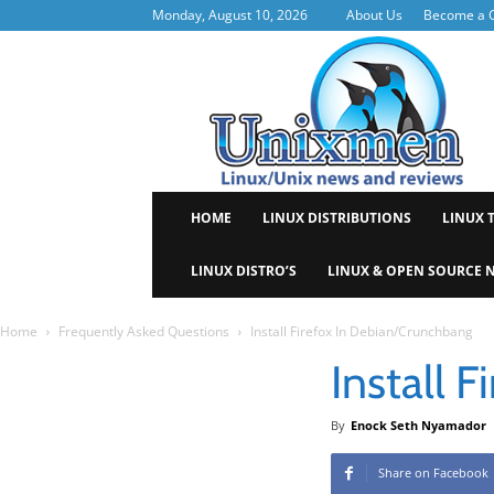
Monday, August 10, 2026
About Us
Become a C
Uni
HOME
LINUX DISTRIBUTIONS
LINUX 
LINUX DISTRO’S
LINUX & OPEN SOURCE 
Home
Frequently Asked Questions
Install Firefox In Debian/Crunchbang
Install 
By
Enock Seth Nyamador
Share on Facebook