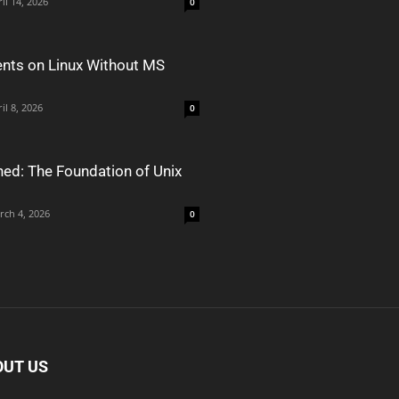
il 14, 2026
0
nts on Linux Without MS
il 8, 2026
0
ned: The Foundation of Unix
rch 4, 2026
0
OUT US