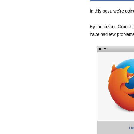
In this post, we’re goi
By the default Crunch
have had few problems