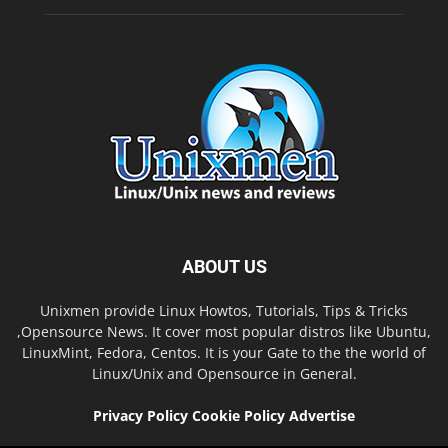
ABOUT US
Unixmen provide Linux Howtos, Tutorials, Tips & Tricks
,Opensource News. It cover most popular distros like Ubuntu,
LinuxMint, Fedora, Centos. It is your Gate to the the world of
Linux/Unix and Opensource in General.
Privacy Policy
Cookie Policy
Advertise