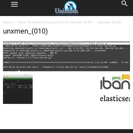
Home
How To Install Elasticsearch In Ubuntu 14.04
unxmen_(010)
unxmen_(010)