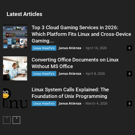
Latest Articles
Top 3 Cloud Gaming Services in 2026:
Which Platform Fits Linux and Cross-Device
Gaming...
Janus Atienza
-
April 14, 2026
Linux HowTo's
0
Converting Office Documents on Linux
Without MS Office
Janus Atienza
-
April 8, 2026
Linux HowTo's
0
Linux System Calls Explained: The
Foundation of Unix Programming
Janus Atienza
-
March 4, 2026
Linux HowTo's
0