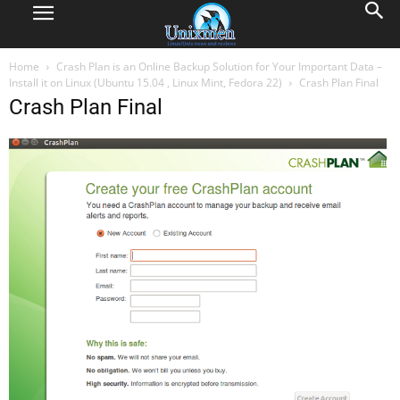
Home
Crash Plan is an Online Backup Solution for Your Important Data –
Install it on Linux (Ubuntu 15.04 , Linux Mint, Fedora 22)
Crash Plan Final
Crash Plan Final