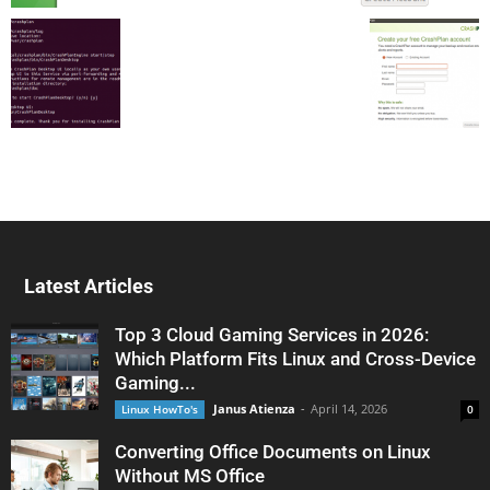
Latest Articles
Top 3 Cloud Gaming Services in 2026:
Which Platform Fits Linux and Cross-Device
Gaming...
Janus Atienza
-
April 14, 2026
Linux HowTo's
0
Converting Office Documents on Linux
Without MS Office