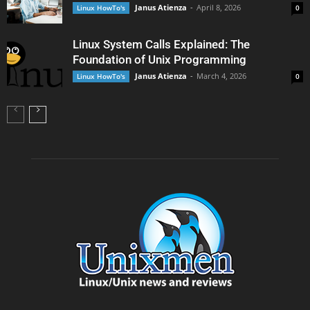
Janus Atienza
-
April 8, 2026
Linux HowTo's
0
Linux System Calls Explained: The
Foundation of Unix Programming
Janus Atienza
-
March 4, 2026
Linux HowTo's
0