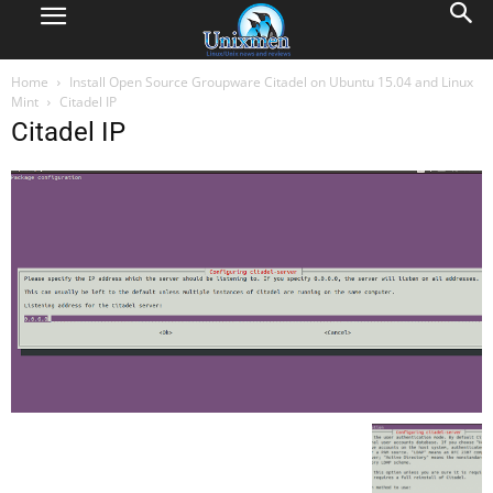
Home
Install Open Source Groupware Citadel on Ubuntu 15.04 and Linux
Mint
Citadel IP
Citadel IP