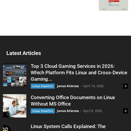
Latest Articles
Top 3 Cloud Gaming Services in 2026:
Which Platform Fits Linux and Cross-Device
Gaming...
Janus Atienza
-
April 14, 2026
Linux HowTo's
0
Converting Office Documents on Linux
Without MS Office
Janus Atienza
-
April 8, 2026
Linux HowTo's
0
Linux System Calls Explained: The