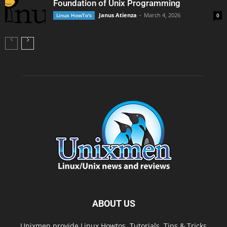
Foundation of Unix Programming
Janus Atienza
-
March 4, 2026
Linux HowTo's
0
ABOUT US
Unixmen provide Linux Howtos, Tutorials, Tips & Tricks