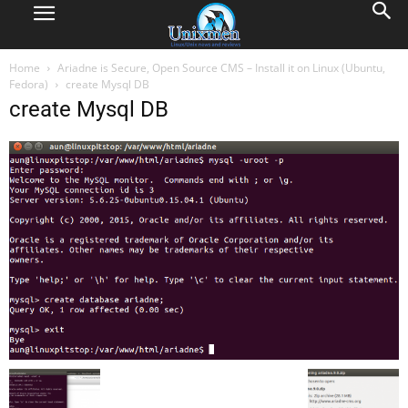
Home
Ariadne is Secure, Open Source CMS – Install it on Linux (Ubuntu,
Fedora)
create Mysql DB
create Mysql DB