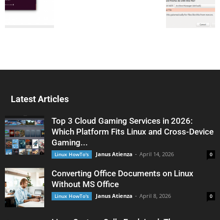
Latest Articles
Top 3 Cloud Gaming Services in 2026:
Which Platform Fits Linux and Cross-Device
Gaming...
Janus Atienza
-
April 14, 2026
Linux HowTo's
0
Converting Office Documents on Linux
Without MS Office
Janus Atienza
-
April 8, 2026
Linux HowTo's
0