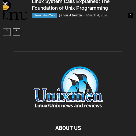
Linux System Calls Explained: The
Foundation of Unix Programming
Janus Atienza
-
March 4, 2026
Linux HowTo's
0
ABOUT US