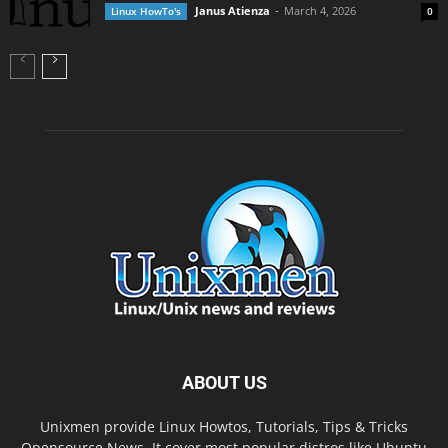
Janus Atienza
-
March 4, 2026
Linux HowTo's
0
ABOUT US
Unixmen provide Linux Howtos, Tutorials, Tips & Tricks
,Opensource News. It cover most popular distros like Ubuntu,