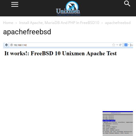
Home
Install Apache, MariaDB And PHP In FreeBSD10
apachefreebsd
apachefreebsd