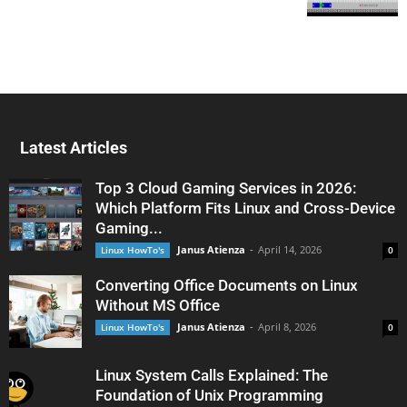
Latest Articles
Top 3 Cloud Gaming Services in 2026:
Which Platform Fits Linux and Cross-Device
Gaming...
Janus Atienza
-
April 14, 2026
Linux HowTo's
0
Converting Office Documents on Linux
Without MS Office
Janus Atienza
-
April 8, 2026
Linux HowTo's
0
Linux System Calls Explained: The
Foundation of Unix Programming