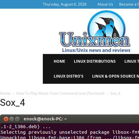
Thursday, August 6, 2026
About Us
Become a C
Uni
HOME
LINUX DISTRIBUTIONS
LINUX 
LINUX DISTRO’S
LINUX & OPEN SOURCE 
Home
How To Play Music From Command Line (Terminal)
Sox_4
Sox_4