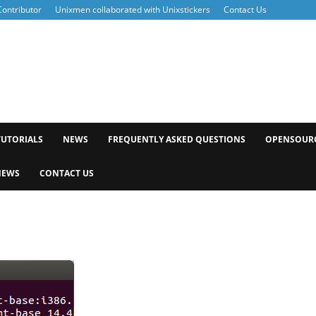
ontributor
Unixmen collaborated with Unixstickers
Contact Us
xmen
TUTORIALS
NEWS
FREQUENTLY ASKED QUESTIONS
OPENSOUR
NEWS
CONTACT US