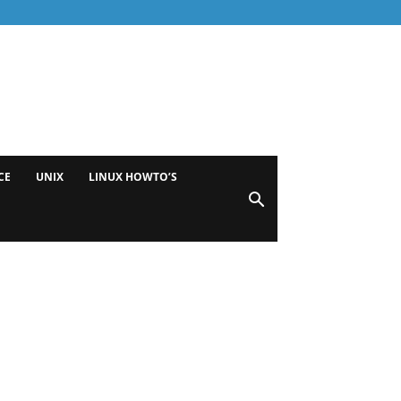
CE
UNIX
LINUX HOWTO’S