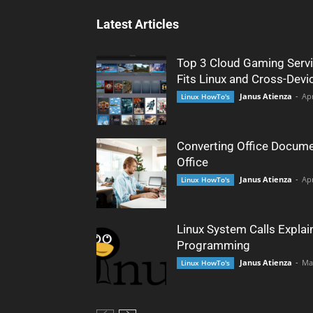
Latest Articles
Top 3 Cloud Gaming Servi
Fits Linux and Cross-Devi
Janus Atienza
-
Apr
Linux HowTo's
Converting Office Docume
Office
Janus Atienza
-
Apr
Linux HowTo's
Linux System Calls Explai
Programming
Janus Atienza
-
Ma
Linux HowTo's