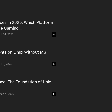
ces in 2026: Which Platform
ce Gaming...
il 14, 2026
0
nts on Linux Without MS
il 8, 2026
0
ned: The Foundation of Unix
rch 4, 2026
0