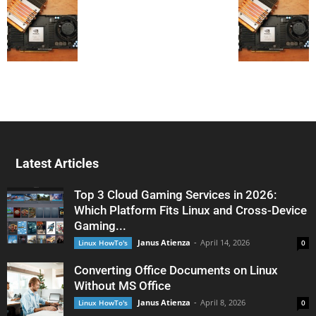
Latest Articles
Top 3 Cloud Gaming Services in 2026:
Which Platform Fits Linux and Cross-Device
Gaming...
Janus Atienza
-
April 14, 2026
Linux HowTo's
0
Converting Office Documents on Linux
Without MS Office
Janus Atienza
-
April 8, 2026
Linux HowTo's
0