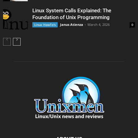
Linux System Calls Explained: The
Foundation of Unix Programming
Janus Atienza
-
March 4, 2026
Linux HowTo's
0