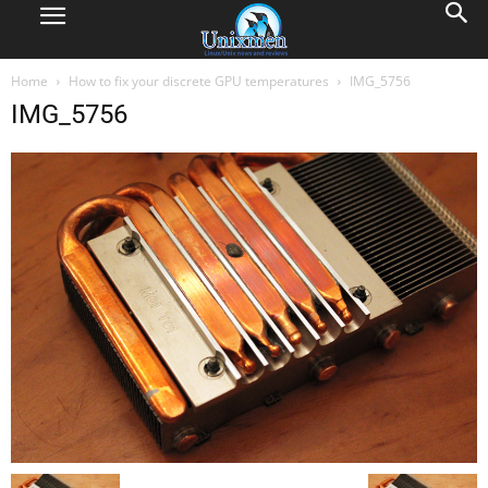
Home
How to fix your discrete GPU temperatures
IMG_5756
IMG_5756