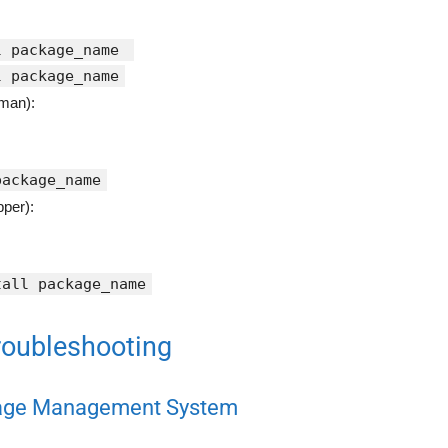
l package_name
l package_name
man):
package_name
per):
tall package_name
oubleshooting
kage Management System