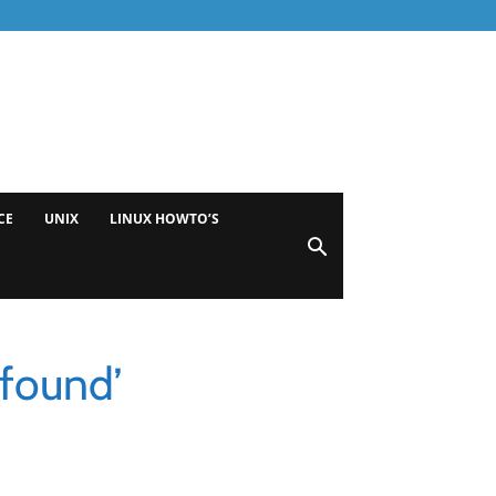
CE
UNIX
LINUX HOWTO’S
found’