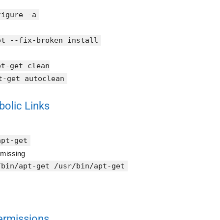
figure -a
pt --fix-broken install
pt-get clean
t-get autoclean
bolic Links
apt-get
 missing
/bin/apt-get /usr/bin/apt-get
Permissions