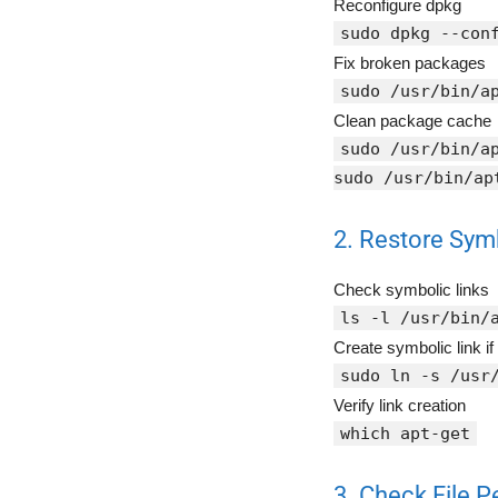
Reconfigure dpkg
sudo dpkg --con
Fix broken packages
sudo /usr/bin/a
Clean package cache
sudo /usr/bin/a
sudo /usr/bin/ap
2. Restore Sym
Check symbolic links
ls -l /usr/bin/
Create symbolic link if
sudo ln -s /usr
Verify link creation
which apt-get
3. Check File 