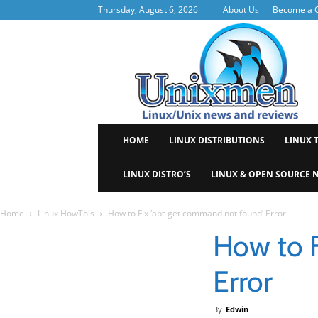
Thursday, August 6, 2026
About Us
Become a C
Uni
HOME
LINUX DISTRIBUTIONS
LINUX 
LINUX DISTRO’S
LINUX & OPEN SOURCE 
Home
Linux HowTo's
How to Fix ‘apt-get command not found’ Error
How to 
Error
By
Edwin