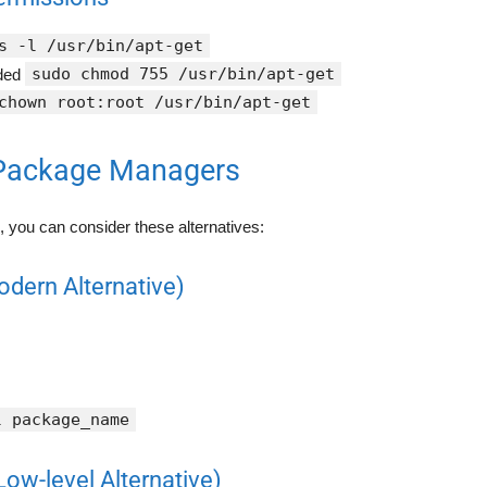
s -l /usr/bin/apt-get
sudo chmod 755 /usr/bin/apt-get
eded
chown root:root /usr/bin/apt-get
 Package Managers
le, you can consider these alternatives:
odern Alternative)
l package_name
Low-level Alternative)