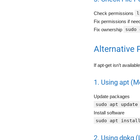
l
Check permissions
Fix permissions if ne
sudo 
Fix ownership
Alternative
If apt-get isn’t availab
1. Using apt (M
Update packages
sudo apt update
Install software
sudo apt instal
2. Using dpkg (