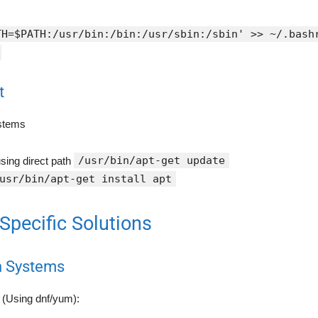
TH=$PATH:/usr/bin:/bin:/usr/sbin:/sbin' >> ~/.bash
t
stems
/usr/bin/apt-get update
sing direct path
usr/bin/apt-get install apt
-Specific Solutions
n Systems
(Using dnf/yum):