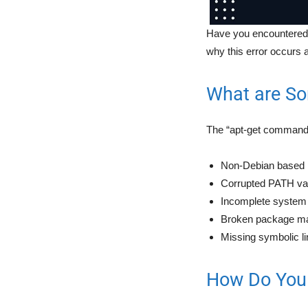
Have you encountered t
why this error occurs a
What are So
The “apt-get command n
Non-Debian based L
Corrupted PATH var
Incomplete system i
Broken package m
Missing symbolic l
How Do You 