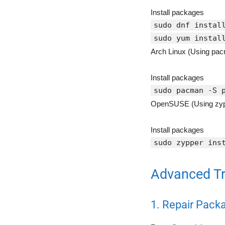
Install packages
sudo dnf instal
sudo yum instal
Arch Linux (Using pac
Install packages
sudo pacman -S 
OpenSUSE (Using zyp
Install packages
sudo zypper ins
Advanced Tr
1. Repair Pac