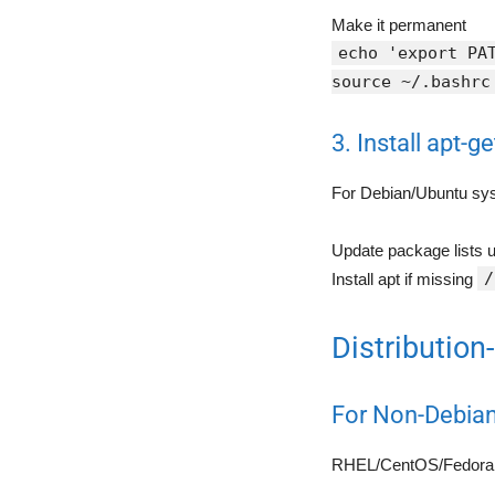
Make it permanent
echo 'export PA
source ~/.bashrc
3. Install apt-ge
For Debian/Ubuntu sy
Update package lists u
/
Install apt if missing
Distribution
For Non-Debia
RHEL/CentOS/Fedora 