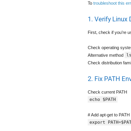
To
troubleshoot this er
1. Verify Linux 
First, check if you’re 
Check operating sys
l
Alternative method
Check distribution fam
2. Fix PATH En
Check current PATH
echo $PATH
# Add apt-get to PATH 
export PATH=$PA