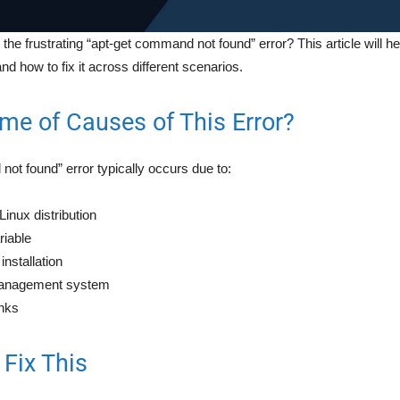
he frustrating “apt-get command not found” error? This article will h
nd how to fix it across different scenarios.
me of Causes of This Error?
ot found” error typically occurs due to:
inux distribution
iable
nstallation
anagement system
inks
Fix This