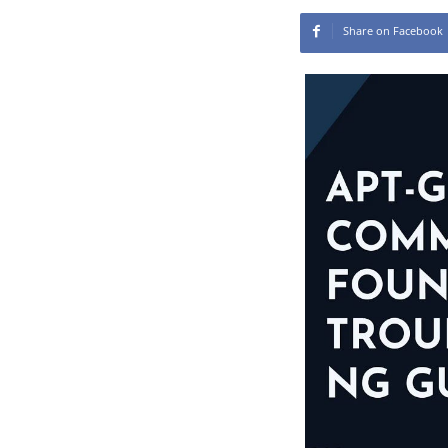
Share on Facebook