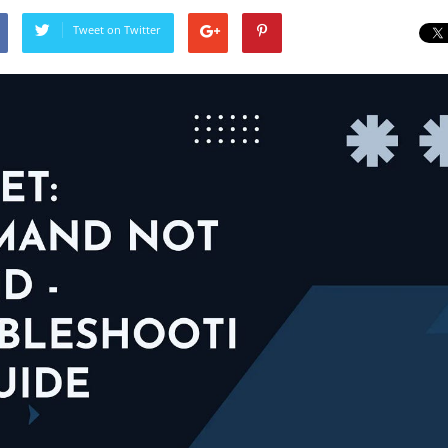
Tweet on Twitter