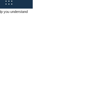
elp you understand