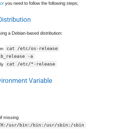
ror
you need to follow the following steps;
Distribution
using a Debian-based distribution:
cat /etc/os-release
tem
sb_release -a
cat /etc/*-release
ily
vironment Variable
if missing
TH:/usr/bin:/bin:/usr/sbin:/sbin