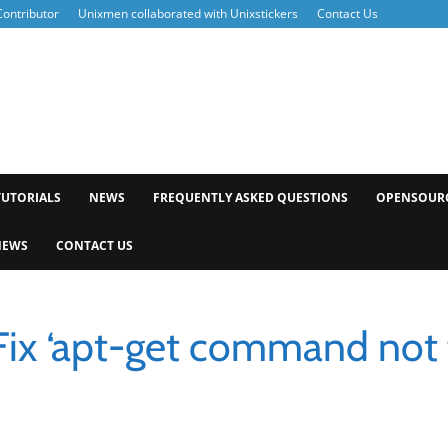
ontributor
Unixmen collaborated with Unixstickers
Contact Us
xmen
TUTORIALS
NEWS
FREQUENTLY ASKED QUESTIONS
OPENSOUR
NEWS
CONTACT US
Fix ‘apt-get command not 