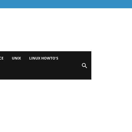
CE
UNIX
LINUX HOWTO’S