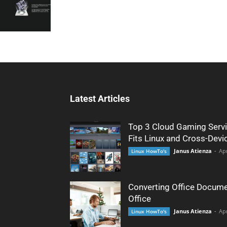
Latest Articles
Top 3 Cloud Gaming Servi
Fits Linux and Cross-Devi
Janus Atienza
-
Apr
Linux HowTo's
Converting Office Docume
Office
Janus Atienza
-
Apr
Linux HowTo's