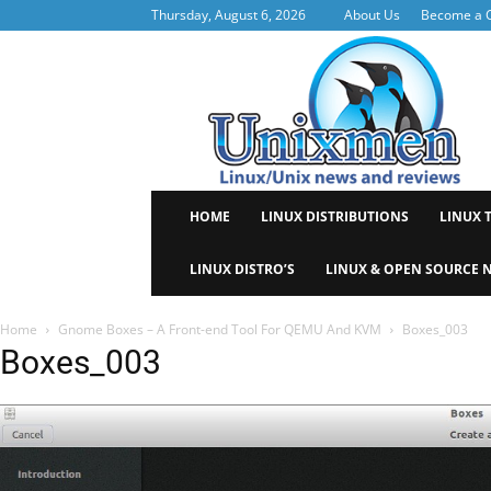
Thursday, August 6, 2026
About Us
Become a C
Uni
HOME
LINUX DISTRIBUTIONS
LINUX 
LINUX DISTRO’S
LINUX & OPEN SOURCE 
Home
Gnome Boxes – A Front-end Tool For QEMU And KVM
Boxes_003
Boxes_003