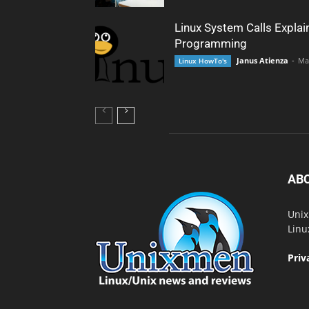
Linux System Calls Explai
Programming
Janus Atienza
-
Ma
Linux HowTo's
AB
Unix
Linu
Priv