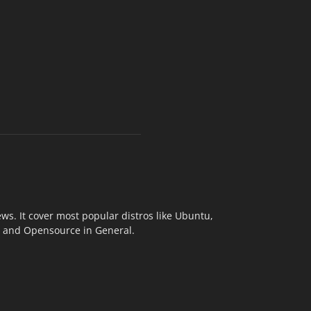
s. It cover most popular distros like Ubuntu,
ix and Opensource in General.