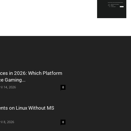
ces in 2026: Which Platform
ce Gaming...
il 14, 2026
0
nts on Linux Without MS
il 8, 2026
0