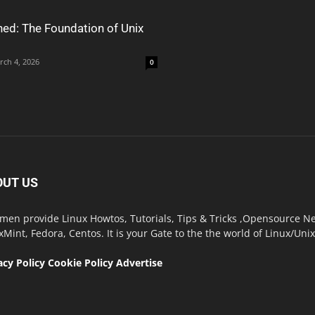
ned: The Foundation of Unix
rch 4, 2026
0
OUT US
men provide Linux Howtos, Tutorials, Tips & Tricks ,Opensource New
xMint, Fedora, Centos. It is your Gate to the the world of Linux/Un
acy Policy
Cookie Policy
Advertise