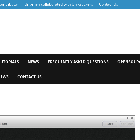
ontributor
Unixmen collaborated with Unixstickers
Contact Us
xmen
TUTORIALS
NEWS
FREQUENTLY ASKED QUESTIONS
OPENSOUR
NEWS
CONTACT US