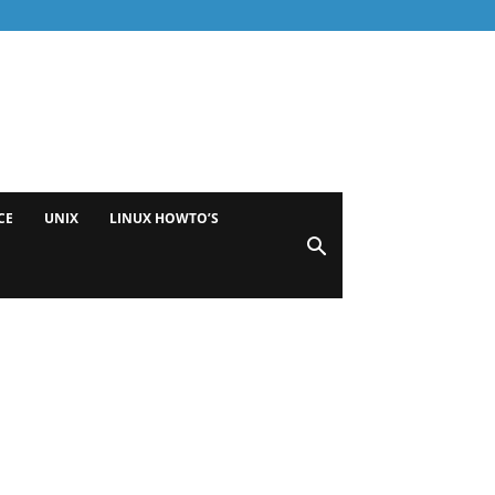
CE
UNIX
LINUX HOWTO’S