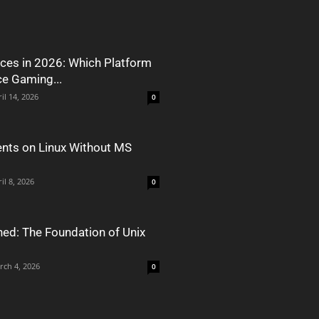
ces in 2026: Which Platform
ce Gaming...
il 14, 2026
0
nts on Linux Without MS
il 8, 2026
0
ned: The Foundation of Unix
rch 4, 2026
0