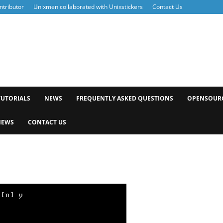
tributor
Unixmen collaborated with Unixstickers
Contact Us
xmen
TUTORIALS
NEWS
FREQUENTLY ASKED QUESTIONS
OPENSOUR
NEWS
CONTACT US