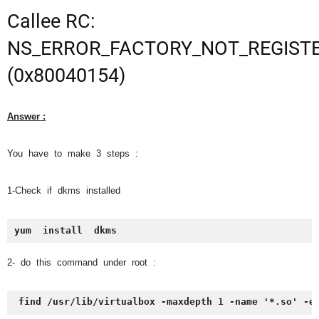
Callee RC:
NS_ERROR_FACTORY_NOT_REGIST
(0x80040154)
Answer :
You have to make 3 steps :
1-Check if dkms installed
yum  install  dkms
2- do this command under root :
find /usr/lib/virtualbox -maxdepth 1 -name '*.so' -e