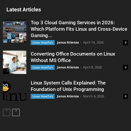
Latest Articles
Top 3 Cloud Gaming Services in 2026:
Which Platform Fits Linux and Cross-Device
Gaming...
Janus Atienza
-
April 14, 2026
Linux HowTo's
0
Converting Office Documents on Linux
Without MS Office
Janus Atienza
-
April 8, 2026
Linux HowTo's
0
Linux System Calls Explained: The
Foundation of Unix Programming
Janus Atienza
-
March 4, 2026
Linux HowTo's
0