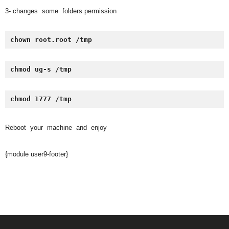
3- changes some folders permission
chown root.root /tmp
chmod ug-s /tmp
chmod 1777 /tmp
Reboot your machine and enjoy
{module user9-footer}