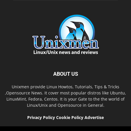
ABOUT US
Unixmen provide Linux Howtos, Tutorials, Tips & Tricks
,Opensource News. It cover most popular distros like Ubuntu,
LinuxMint, Fedora, Centos. It is your Gate to the the world of
Linux/Unix and Opensource in General.
Privacy Policy
Cookie Policy
Advertise