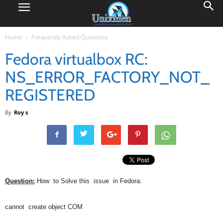
Home
Frequently Asked Questions
Fedora virtualbox RC:
NS_ERROR_FACTORY_NOT_
REGISTERED
By
Roy s
Question:
How to Solve this issue in Fedora:
cannot create object COM