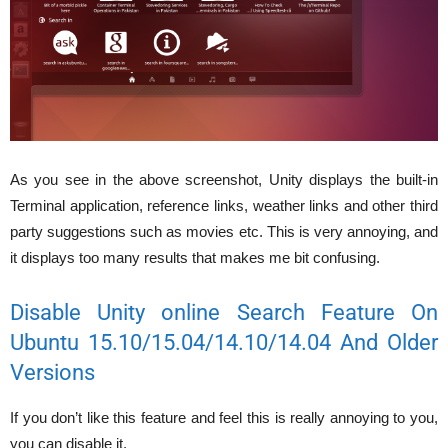
As you see in the above screenshot, Unity displays the built-in
Terminal application, reference links, weather links and other third
party suggestions such as movies etc. This is very annoying, and
it displays too many results that makes me bit confusing.
Disable Unity online Search Feature On
Ubuntu 15.10/15.04/14.10/14.04 And Older
Versions
If you don’t like this feature and feel this is really annoying to you,
you can disable it.