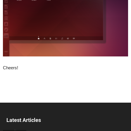
Cheers!
Latest Articles