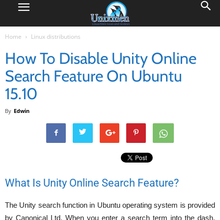
Home
Linux distributions
How To Disable Unity Online
Search Feature On Ubuntu
15.10
By
Edwin
What Is Unity Online Search Feature?
The Unity search function in Ubuntu operating system is provided
by Canonical Ltd. When you enter a search term into the dash,