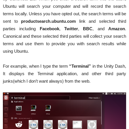
Ubuntu will search your computer and will record the search
terms locally. Unless you have opted out, the search terms will be
sent to
productsearch.ubuntu.com
link and selected third
parties including
Facebook
,
Twitter
,
BBC
, and
Amazon
.
Canonical and these selected third parties will collect your search
terms and use them to provide you with search results while
using Ubuntu.
For example, when I type the term
“Terminal”
in the Unity Dash,
It displays the Terminal application, and other third party
junks(which I don’t want always) from the web.