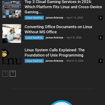
Top 3 Cloud Gaming Services in 2026:
Which Platform Fits Linux and Cross-Device
Gaming...
Janus Atienza
-
April 14, 2026
Linux HowTo's
0
Converting Office Documents on Linux
Without MS Office
Janus Atienza
-
April 8, 2026
Linux HowTo's
0
Linux System Calls Explained: The
Foundation of Unix Programming
Janus Atienza
-
March 4, 2026
Linux HowTo's
0