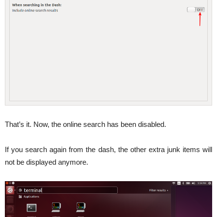
That’s it. Now, the online search has been disabled.
If you search again from the dash, the other extra junk items will
not be displayed anymore.