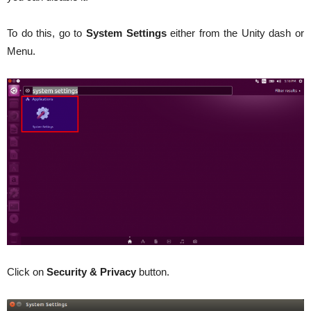
To do this, go to
System
Settings
either from the Unity dash or
Menu.
Click on
Security & Privacy
button.