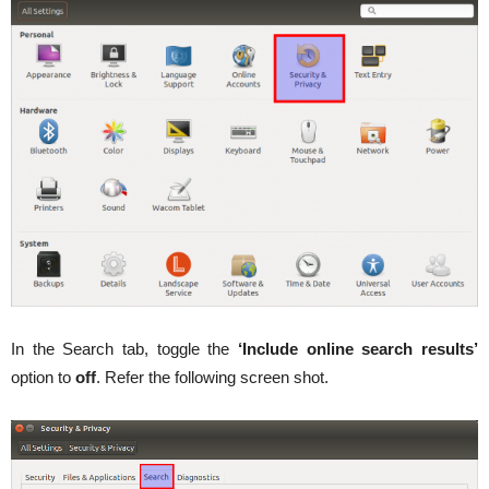
In the Search tab, toggle the
‘Include online search results’
option to
off
. Refer the following screen shot.