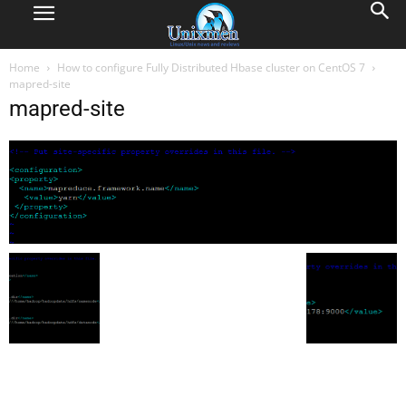
Home
How to configure Fully Distributed Hbase cluster on CentOS 7
mapred-site
mapred-site