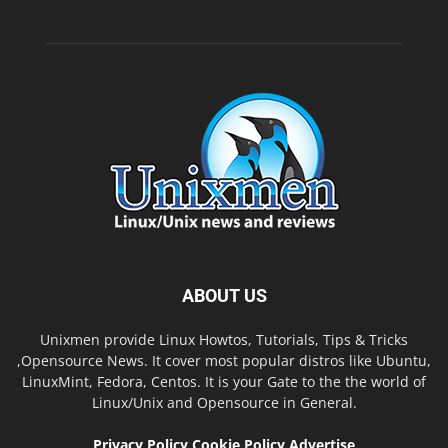
ABOUT US
Unixmen provide Linux Howtos, Tutorials, Tips & Tricks
,Opensource News. It cover most popular distros like Ubuntu,
LinuxMint, Fedora, Centos. It is your Gate to the the world of
Linux/Unix and Opensource in General.
Privacy Policy
Cookie Policy
Advertise