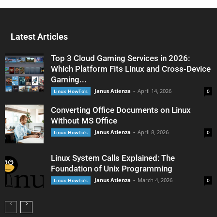
Latest Articles
Top 3 Cloud Gaming Services in 2026:
Which Platform Fits Linux and Cross-Device
Gaming...
Janus Atienza
-
April 14, 2026
Linux HowTo's
0
Converting Office Documents on Linux
Without MS Office
Janus Atienza
-
April 8, 2026
Linux HowTo's
0
Linux System Calls Explained: The
Foundation of Unix Programming
Janus Atienza
-
March 4, 2026
Linux HowTo's
0